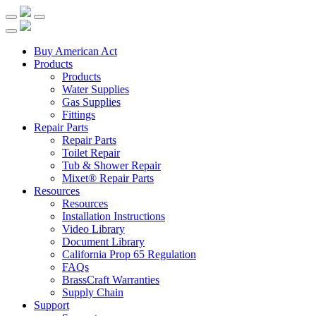
Buy American Act
Products
Products
Water Supplies
Gas Supplies
Fittings
Repair Parts
Repair Parts
Toilet Repair
Tub & Shower Repair
Mixet® Repair Parts
Resources
Resources
Installation Instructions
Video Library
Document Library
California Prop 65 Regulation
FAQs
BrassCraft Warranties
Supply Chain
Support