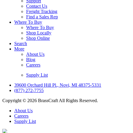
Support
Contact Us
Freight Tracking
Find a Sales Rep
Where To Buy
Where To Buy
Shop Locally
Shop Online
Search
More
About Us
Blog
Careers
Supply List
39600 Orchard Hill Pl., Novi, MI 48375-5331
(877) 272-7755
Copyright © 2026 BrassCraft All Rights Reserved.
About Us
Careers
Supply List