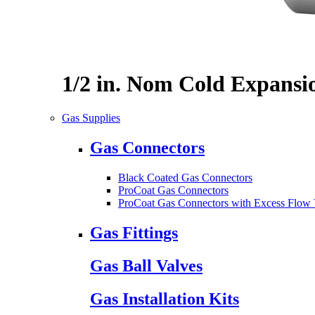
1/2 in. Nom Cold Expansi
Gas Supplies
Gas Connectors
Black Coated Gas Connectors
ProCoat Gas Connectors
ProCoat Gas Connectors with Excess Flow 
Gas Fittings
Gas Ball Valves
Gas Installation Kits