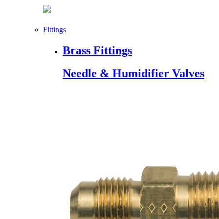
Fittings
Brass Fittings
Needle & Humidifier Valves