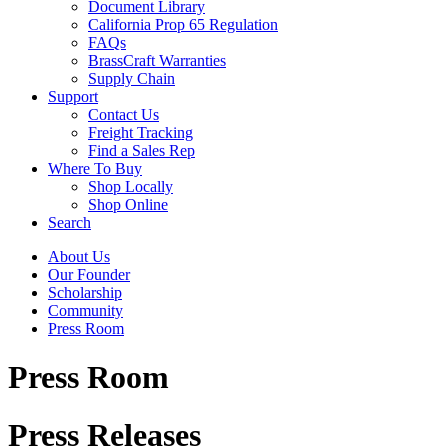
Document Library
California Prop 65 Regulation
FAQs
BrassCraft Warranties
Supply Chain
Support
Contact Us
Freight Tracking
Find a Sales Rep
Where To Buy
Shop Locally
Shop Online
Search
About Us
Our Founder
Scholarship
Community
Press Room
Press Room
Press Releases