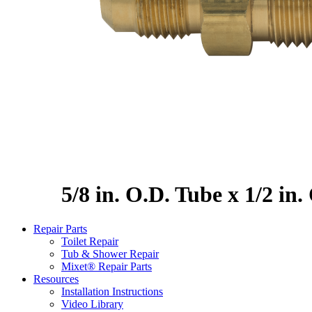
5/8 in. O.D. Tube x 1/2 in
Repair Parts
Toilet Repair
Tub & Shower Repair
Mixet® Repair Parts
Resources
Installation Instructions
Video Library