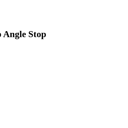
p Angle Stop