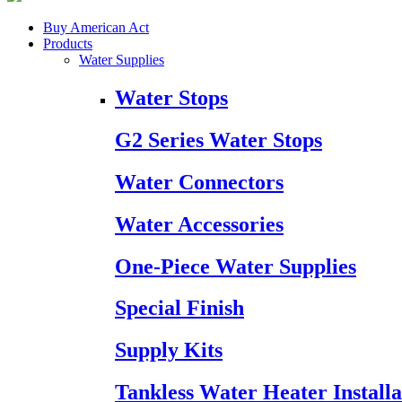
Buy American Act
Products
Water Supplies
Water Stops
G2 Series Water Stops
Water Connectors
Water Accessories
One-Piece Water Supplies
Special Finish
Supply Kits
Tankless Water Heater Installa