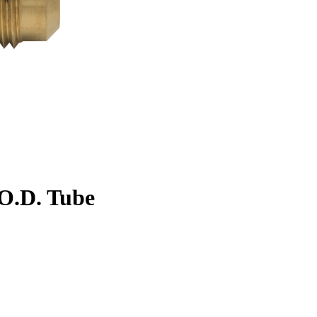
. O.D. Tube