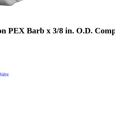
on PEX Barb x 3/8 in. O.D. Com
Valve