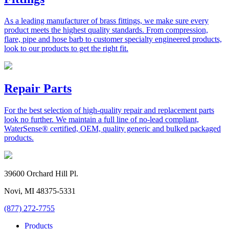
As a leading manufacturer of brass fittings, we make sure every
product meets the highest quality standards. From compression,
flare, pipe and hose barb to customer specialty engineered products,
look to our products to get the right fit.
Repair Parts
For the best selection of high-quality repair and replacement parts
look no further. We maintain a full line of no-lead compliant,
WaterSense® certified, OEM, quality generic and bulked packaged
products.
39600 Orchard Hill Pl.
Novi, MI 48375-5331
(877) 272-7755
Products