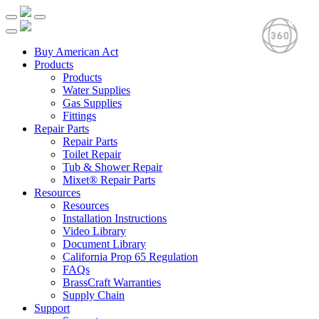
Buy American Act
Products
Products
Water Supplies
Gas Supplies
Fittings
Repair Parts
Repair Parts
Toilet Repair
Tub & Shower Repair
Mixet® Repair Parts
Resources
Resources
Installation Instructions
Video Library
Document Library
California Prop 65 Regulation
FAQs
BrassCraft Warranties
Supply Chain
Support