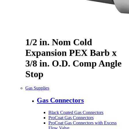
1/2 in. Nom Cold
Expansion PEX Barb x
3/8 in. O.D. Comp Angle
Stop
Gas Supplies
Gas Connectors
Black Coated Gas Connectors
ProCoat Gas Connectors
ProCoat Gas Connectors with Excess
Flow Valve