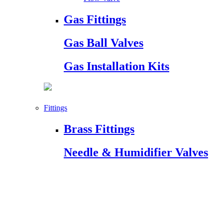
Gas Fittings
Gas Ball Valves
Gas Installation Kits
Fittings
Brass Fittings
Needle & Humidifier Valves