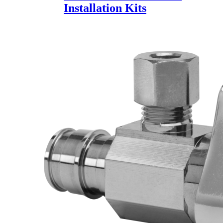
Installation Kits