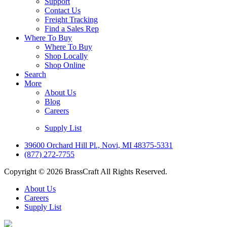
Support
Contact Us
Freight Tracking
Find a Sales Rep
Where To Buy
Where To Buy
Shop Locally
Shop Online
Search
More
About Us
Blog
Careers
Supply List
39600 Orchard Hill Pl., Novi, MI 48375-5331
(877) 272-7755
Copyright © 2026 BrassCraft All Rights Reserved.
About Us
Careers
Supply List