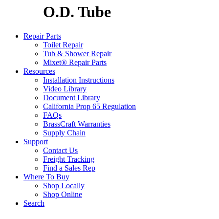
O.D. Tube
Repair Parts
Toilet Repair
Tub & Shower Repair
Mixet® Repair Parts
Resources
Installation Instructions
Video Library
Document Library
California Prop 65 Regulation
FAQs
BrassCraft Warranties
Supply Chain
Support
Contact Us
Freight Tracking
Find a Sales Rep
Where To Buy
Shop Locally
Shop Online
Search