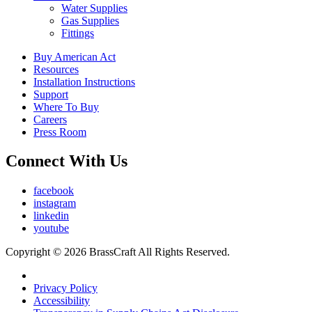
Water Supplies
Gas Supplies
Fittings
Buy American Act
Resources
Installation Instructions
Support
Where To Buy
Careers
Press Room
Connect With Us
facebook
instagram
linkedin
youtube
Copyright © 2026 BrassCraft All Rights Reserved.
Privacy Policy
Accessibility