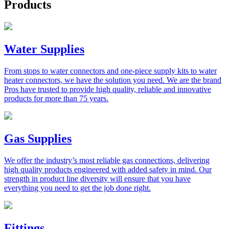
Products
Water Supplies
From stops to water connectors and one-piece supply kits to water
heater connectors, we have the solution you need. We are the brand
Pros have trusted to provide high quality, reliable and innovative
products for more than 75 years.
Gas Supplies
We offer the industry’s most reliable gas connections, delivering
high quality products engineered with added safety in mind. Our
strength in product line diversity will ensure that you have
everything you need to get the job done right.
Fittings