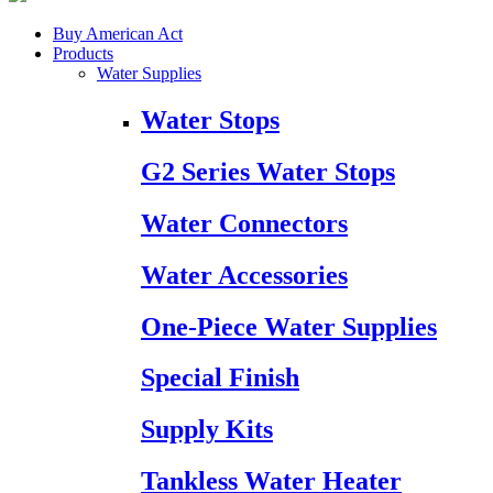
Buy American Act
Products
Water Supplies
Water Stops
G2 Series Water Stops
Water Connectors
Water Accessories
One-Piece Water Supplies
Special Finish
Supply Kits
Tankless Water Heater