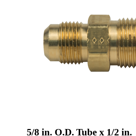
5/8 in. O.D. Tube x 1/2 in.