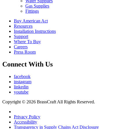
Water Supplies
Gas Supplies
Fittings
Buy American Act
Resources
Installation Instructions
Support
Where To Buy
Careers
Press Room
Connect With Us
facebook
instagram
linkedin
youtube
Copyright © 2026 BrassCraft All Rights Reserved.
Privacy Policy
Accessibility
Transparency in Supply Chains Act Disclosure