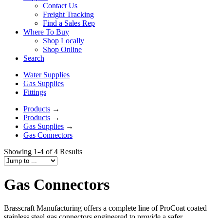
Contact Us
Freight Tracking
Find a Sales Rep
Where To Buy
Shop Locally
Shop Online
Search
Water Supplies
Gas Supplies
Fittings
Products
→
Products
→
Gas Supplies
→
Gas Connectors
Showing 1-4 of 4 Results
Gas Connectors
Brasscraft Manufacturing offers a complete line of ProCoat coated
stainless steel gas connectors engineered to provide a safer