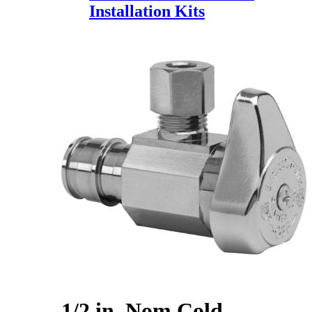
Installation Kits
1/2 in. Nom Cold