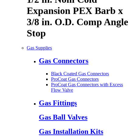
Expansion PEX Barb x
3/8 in. O.D. Comp Angle
Stop
Gas Supplies
Gas Connectors
Black Coated Gas Connectors
ProCoat Gas Connectors
ProCoat Gas Connectors with Excess
Flow Valve
Gas Fittings
Gas Ball Valves
Gas Installation Kits