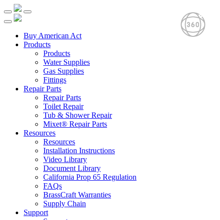
Buy American Act
Products
Products
Water Supplies
Gas Supplies
Fittings
Repair Parts
Repair Parts
Toilet Repair
Tub & Shower Repair
Mixet® Repair Parts
Resources
Resources
Installation Instructions
Video Library
Document Library
California Prop 65 Regulation
FAQs
BrassCraft Warranties
Supply Chain
Support