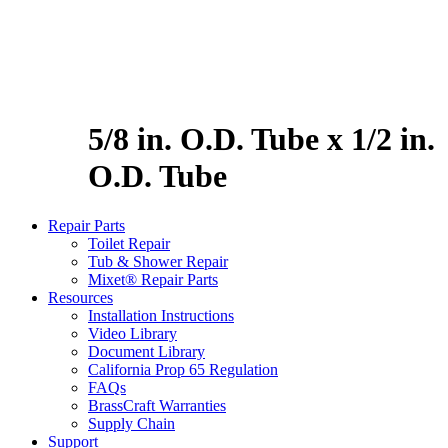
5/8 in. O.D. Tube x 1/2 in.
O.D. Tube
Repair Parts
Toilet Repair
Tub & Shower Repair
Mixet® Repair Parts
Resources
Installation Instructions
Video Library
Document Library
California Prop 65 Regulation
FAQs
BrassCraft Warranties
Supply Chain
Support