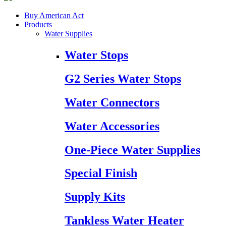
Buy American Act
Products
Water Supplies
Water Stops
G2 Series Water Stops
Water Connectors
Water Accessories
One-Piece Water Supplies
Special Finish
Supply Kits
Tankless Water Heater