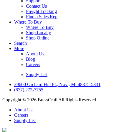
Support
Contact Us
Freight Tracking
Find a Sales Rep
Where To Buy
Where To Buy
Shop Locally
Shop Online
Search
More
About Us
Blog
Careers
Supply List
39600 Orchard Hill Pl., Novi, MI 48375-5331
(877) 272-7755
Copyright © 2026 BrassCraft All Rights Reserved.
About Us
Careers
Supply List