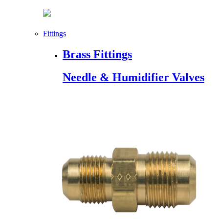
Fittings
Brass Fittings
Needle & Humidifier Valves