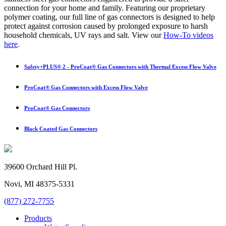
connection for your home and family. Featuring our proprietary
polymer coating, our full line of gas connectors is designed to help
protect against corrosion caused by prolonged exposure to harsh
household chemicals, UV rays and salt. View our
How-To videos
here
.
Safety+PLUS® 2 - ProCoat® Gas Connectors with Thermal Excess Flow Valve
ProCoat® Gas Connectors with Excess Flow Valve
ProCoat® Gas Connectors
Black Coated Gas Connectors
39600 Orchard Hill Pl.
Novi, MI 48375-5331
(877) 272-7755
Products