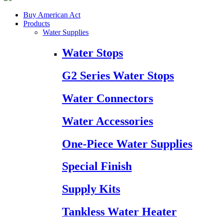
Buy American Act
Products
Water Supplies
Water Stops
G2 Series Water Stops
Water Connectors
Water Accessories
One-Piece Water Supplies
Special Finish
Supply Kits
Tankless Water Heater