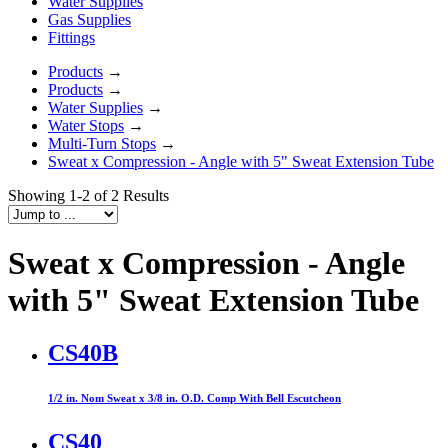
Water Supplies
Gas Supplies
Fittings
Products
→
Products
→
Water Supplies
→
Water Stops
→
Multi-Turn Stops
→
Sweat x Compression - Angle with 5" Sweat Extension Tube
Showing 1-2 of 2 Results
Sweat x Compression - Angle
with 5" Sweat Extension Tube
CS40B
1/2 in. Nom Sweat x 3/8 in. O.D. Comp With Bell Escutcheon
CS40