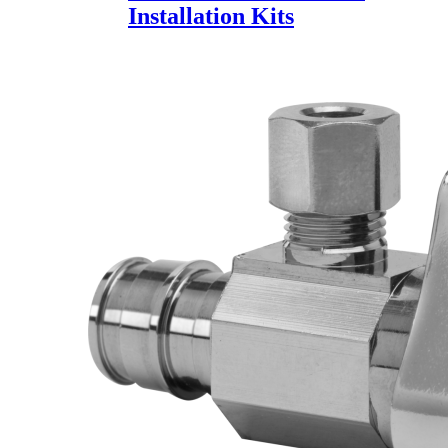
Installation Kits