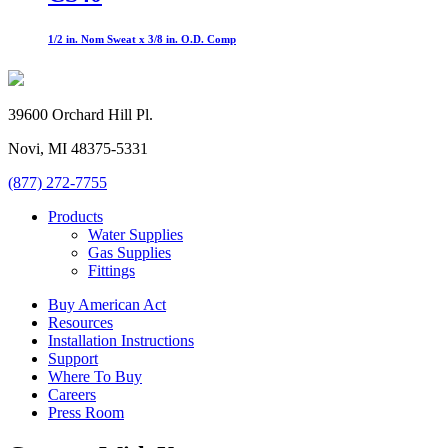
1/2 in. Nom Sweat x 3/8 in. O.D. Comp
39600 Orchard Hill Pl.
Novi, MI 48375-5331
(877) 272-7755
Products
Water Supplies
Gas Supplies
Fittings
Buy American Act
Resources
Installation Instructions
Support
Where To Buy
Careers
Press Room