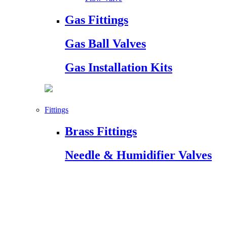
Gas Fittings
Gas Ball Valves
Gas Installation Kits
Fittings
Brass Fittings
Needle & Humidifier Valves