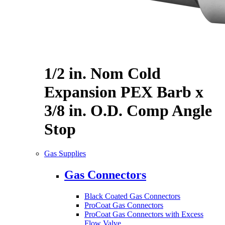
1/2 in. Nom Cold
Expansion PEX Barb x
3/8 in. O.D. Comp Angle
Stop
Gas Supplies
Gas Connectors
Black Coated Gas Connectors
ProCoat Gas Connectors
ProCoat Gas Connectors with Excess
Flow Valve