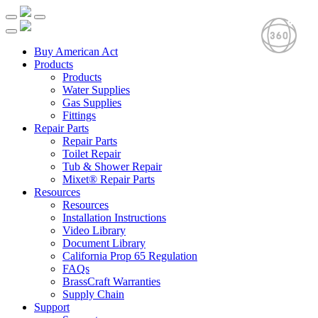
Buy American Act
Products
Products
Water Supplies
Gas Supplies
Fittings
Repair Parts
Repair Parts
Toilet Repair
Tub & Shower Repair
Mixet® Repair Parts
Resources
Resources
Installation Instructions
Video Library
Document Library
California Prop 65 Regulation
FAQs
BrassCraft Warranties
Supply Chain
Support