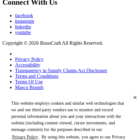
Connect With Us
facebook
instagram
linkedin
youtube
Copyright © 2026 BrassCraft All Rights Reserved.
Privacy Policy
Accessibility
Transparency in Supply Chains Act Disclosure
Terms and Conditions
Terms Of Use
Masco Brands
This website employs cookies and similar web technologies that
we and our third-party vendors use to monitor and record
personal information about you and your interactions with the
website (including content viewed, cursor movements, and
message contents) for the purposes described in our
Privacy Policy
. By using this website, you agree to our Privacy