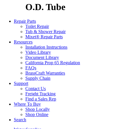
O.D. Tube
Repair Parts
Toilet Repair
Tub & Shower Repair
Mixet® Repair Parts
Resources
Installation Instructions
Video Library
Document Library
California Prop 65 Regulation
FAQs
BrassCraft Warranties
Supply Chain
Support
Contact Us
Freight Tracking
Find a Sales Rep
Where To Buy
Shop Locally
Shop Online
Search