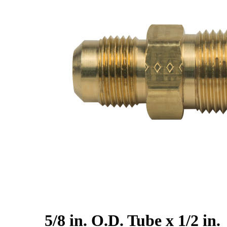
5/8 in. O.D. Tube x 1/2 in.