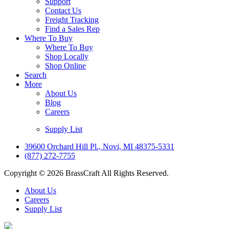
Support
Contact Us
Freight Tracking
Find a Sales Rep
Where To Buy
Where To Buy
Shop Locally
Shop Online
Search
More
About Us
Blog
Careers
Supply List
39600 Orchard Hill Pl., Novi, MI 48375-5331
(877) 272-7755
Copyright © 2026 BrassCraft All Rights Reserved.
About Us
Careers
Supply List