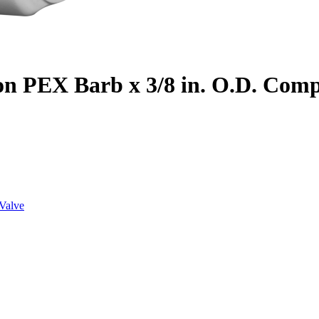
on PEX Barb x 3/8 in. O.D. Com
Valve