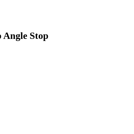
p Angle Stop