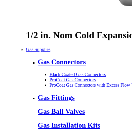
1/2 in. Nom Cold Expansi
Gas Supplies
Gas Connectors
Black Coated Gas Connectors
ProCoat Gas Connectors
ProCoat Gas Connectors with Excess Flow 
Gas Fittings
Gas Ball Valves
Gas Installation Kits