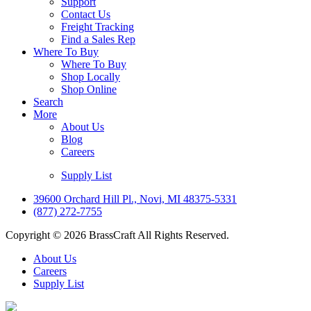
Support
Contact Us
Freight Tracking
Find a Sales Rep
Where To Buy
Where To Buy
Shop Locally
Shop Online
Search
More
About Us
Blog
Careers
Supply List
39600 Orchard Hill Pl., Novi, MI 48375-5331
(877) 272-7755
Copyright © 2026 BrassCraft All Rights Reserved.
About Us
Careers
Supply List