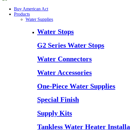
Buy American Act
Products
Water Supplies
Water Stops
G2 Series Water Stops
Water Connectors
Water Accessories
One-Piece Water Supplies
Special Finish
Supply Kits
Tankless Water Heater Installa