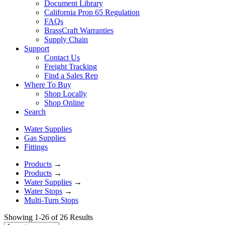
Document Library
California Prop 65 Regulation
FAQs
BrassCraft Warranties
Supply Chain
Support
Contact Us
Freight Tracking
Find a Sales Rep
Where To Buy
Shop Locally
Shop Online
Search
Water Supplies
Gas Supplies
Fittings
Products
→
Products
→
Water Supplies
→
Water Stops
→
Multi-Turn Stops
Showing 1-26 of 26 Results