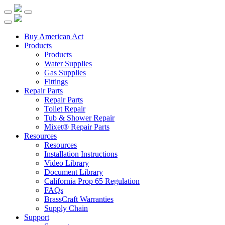
Buy American Act
Products
Products
Water Supplies
Gas Supplies
Fittings
Repair Parts
Repair Parts
Toilet Repair
Tub & Shower Repair
Mixet® Repair Parts
Resources
Resources
Installation Instructions
Video Library
Document Library
California Prop 65 Regulation
FAQs
BrassCraft Warranties
Supply Chain
Support