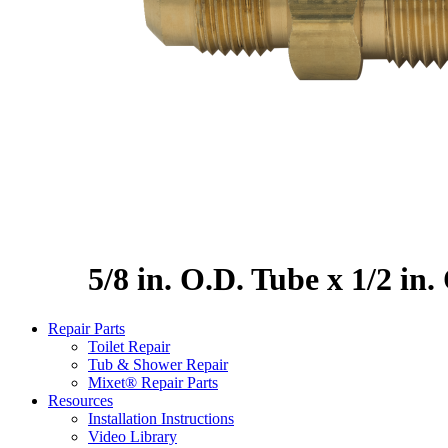
5/8 in. O.D. Tube x 1/2 in
Repair Parts
Toilet Repair
Tub & Shower Repair
Mixet® Repair Parts
Resources
Installation Instructions
Video Library