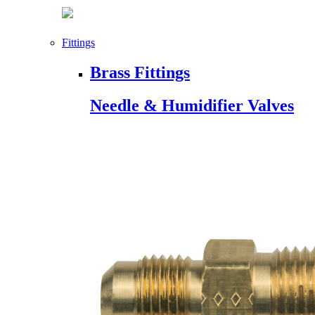
Fittings
Brass Fittings
Needle & Humidifier Valves