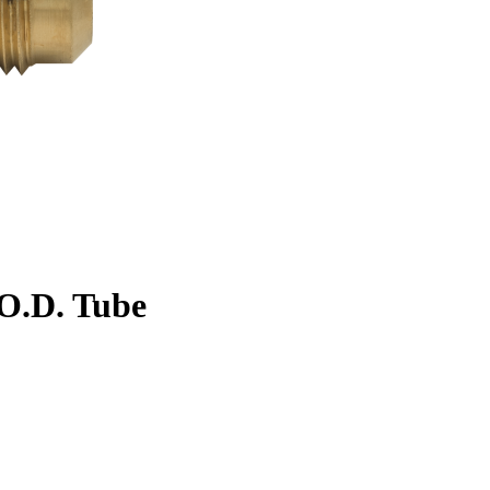
. O.D. Tube