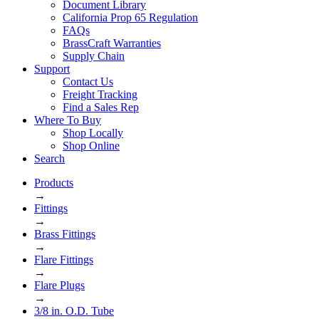
Document Library
California Prop 65 Regulation
FAQs
BrassCraft Warranties
Supply Chain
Support
Contact Us
Freight Tracking
Find a Sales Rep
Where To Buy
Shop Locally
Shop Online
Search
Products
→
Fittings
→
Brass Fittings
→
Flare Fittings
→
Flare Plugs
→
3/8 in. O.D. Tube