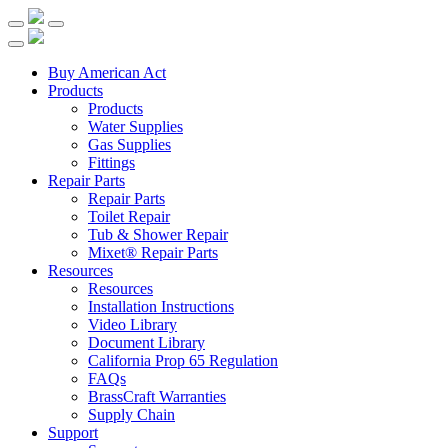
Buy American Act
Products
Products
Water Supplies
Gas Supplies
Fittings
Repair Parts
Repair Parts
Toilet Repair
Tub & Shower Repair
Mixet® Repair Parts
Resources
Resources
Installation Instructions
Video Library
Document Library
California Prop 65 Regulation
FAQs
BrassCraft Warranties
Supply Chain
Support