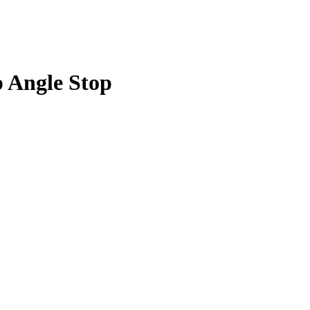
p Angle Stop