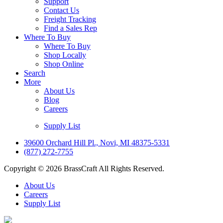
Support
Contact Us
Freight Tracking
Find a Sales Rep
Where To Buy
Where To Buy
Shop Locally
Shop Online
Search
More
About Us
Blog
Careers
Supply List
39600 Orchard Hill Pl., Novi, MI 48375-5331
(877) 272-7755
Copyright © 2026 BrassCraft All Rights Reserved.
About Us
Careers
Supply List