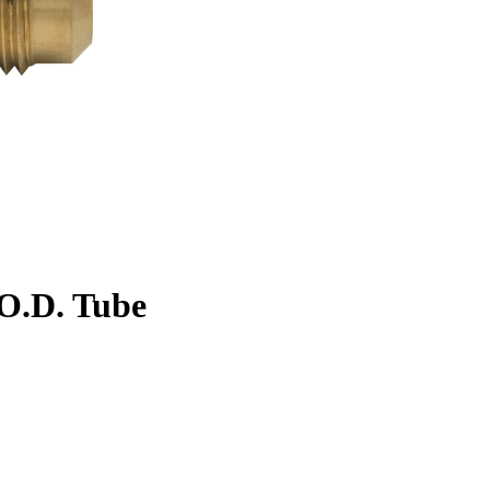
. O.D. Tube