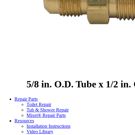
5/8 in. O.D. Tube x 1/2 in
Repair Parts
Toilet Repair
Tub & Shower Repair
Mixet® Repair Parts
Resources
Installation Instructions
Video Library