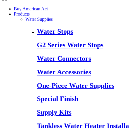
Buy American Act
Products
Water Supplies
Water Stops
G2 Series Water Stops
Water Connectors
Water Accessories
One-Piece Water Supplies
Special Finish
Supply Kits
Tankless Water Heater Installa