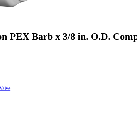
on PEX Barb x 3/8 in. O.D. Com
Valve