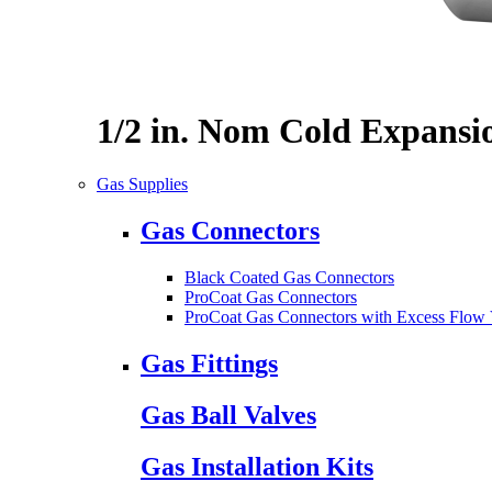
1/2 in. Nom Cold Expansi
Gas Supplies
Gas Connectors
Black Coated Gas Connectors
ProCoat Gas Connectors
ProCoat Gas Connectors with Excess Flow 
Gas Fittings
Gas Ball Valves
Gas Installation Kits