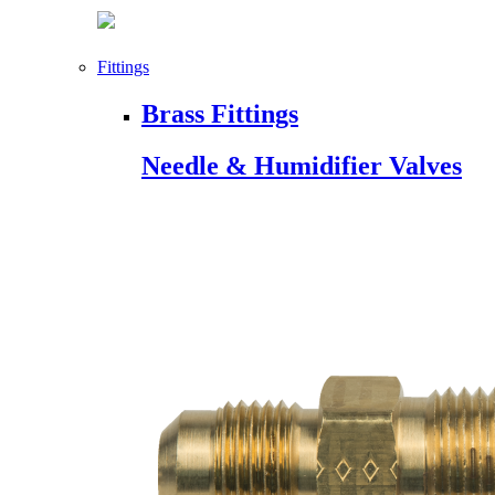
Fittings
Brass Fittings
Needle & Humidifier Valves