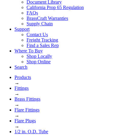
Document Library
California Prop 65 Regulation
FAQs
BrassCraft Warranties
Supply Chain
Support
Contact Us
Freight Tracking
Find a Sales Rep
Where To Buy
Shop Locally
Shop Online
Search
Products
→
Fittings
→
Brass Fittings
→
Flare Fittings
→
Flare Plugs
→
1/2 in. O.D. Tube