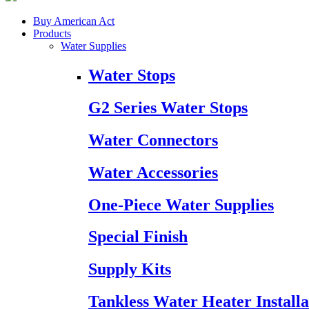
Buy American Act
Products
Water Supplies
Water Stops
G2 Series Water Stops
Water Connectors
Water Accessories
One-Piece Water Supplies
Special Finish
Supply Kits
Tankless Water Heater Installa