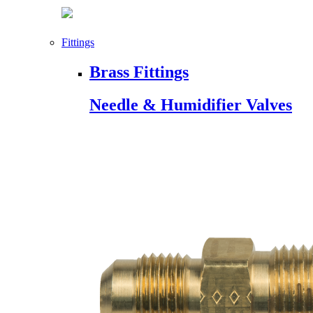
Fittings
Brass Fittings
Needle & Humidifier Valves