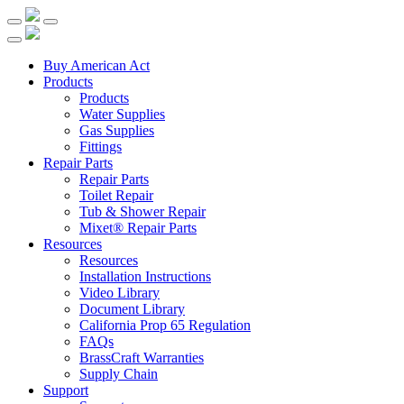
Buy American Act
Products
Products
Water Supplies
Gas Supplies
Fittings
Repair Parts
Repair Parts
Toilet Repair
Tub & Shower Repair
Mixet® Repair Parts
Resources
Resources
Installation Instructions
Video Library
Document Library
California Prop 65 Regulation
FAQs
BrassCraft Warranties
Supply Chain
Support