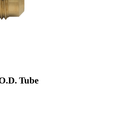
. O.D. Tube