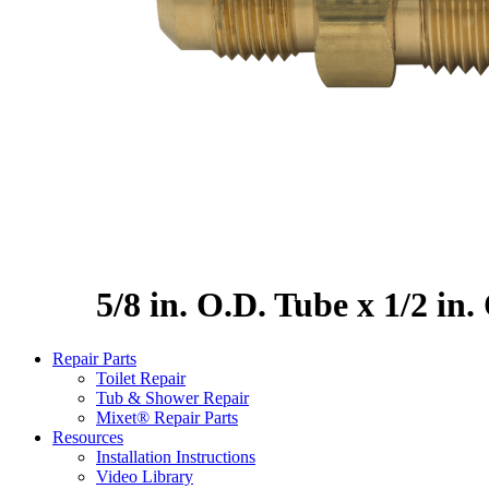
5/8 in. O.D. Tube x 1/2 in
Repair Parts
Toilet Repair
Tub & Shower Repair
Mixet® Repair Parts
Resources
Installation Instructions
Video Library