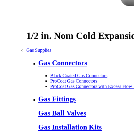
1/2 in. Nom Cold Expansi
Gas Supplies
Gas Connectors
Black Coated Gas Connectors
ProCoat Gas Connectors
ProCoat Gas Connectors with Excess Flow 
Gas Fittings
Gas Ball Valves
Gas Installation Kits