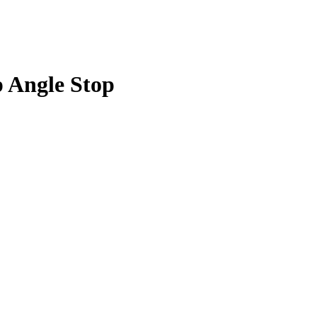
p Angle Stop