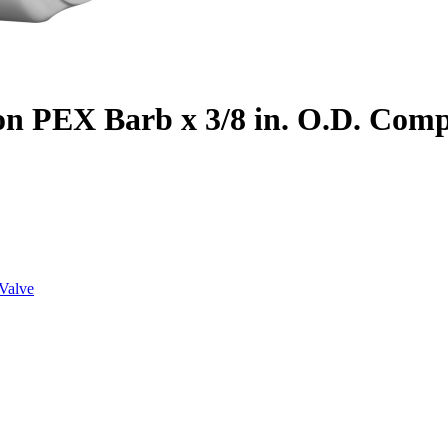
on PEX Barb x 3/8 in. O.D. Com
Valve