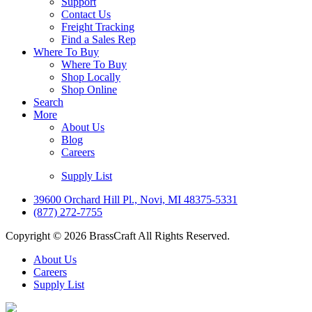
Support
Contact Us
Freight Tracking
Find a Sales Rep
Where To Buy
Where To Buy
Shop Locally
Shop Online
Search
More
About Us
Blog
Careers
Supply List
39600 Orchard Hill Pl., Novi, MI 48375-5331
(877) 272-7755
Copyright © 2026 BrassCraft All Rights Reserved.
About Us
Careers
Supply List