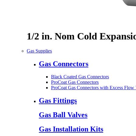
1/2 in. Nom Cold Expansi
Gas Supplies
Gas Connectors
Black Coated Gas Connectors
ProCoat Gas Connectors
ProCoat Gas Connectors with Excess Flow 
Gas Fittings
Gas Ball Valves
Gas Installation Kits