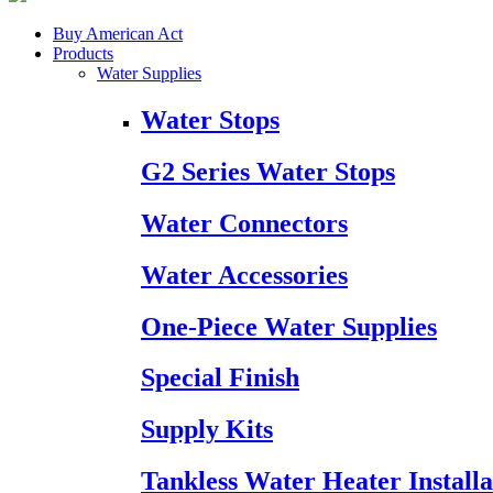
Buy American Act
Products
Water Supplies
Water Stops
G2 Series Water Stops
Water Connectors
Water Accessories
One-Piece Water Supplies
Special Finish
Supply Kits
Tankless Water Heater Installa