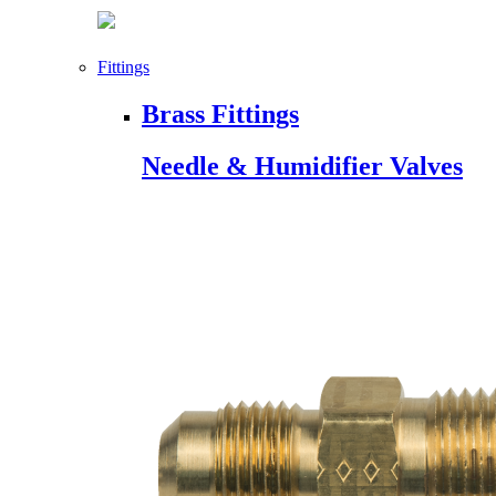
Fittings
Brass Fittings
Needle & Humidifier Valves