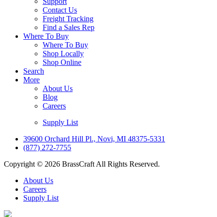
Support
Contact Us
Freight Tracking
Find a Sales Rep
Where To Buy
Where To Buy
Shop Locally
Shop Online
Search
More
About Us
Blog
Careers
Supply List
39600 Orchard Hill Pl., Novi, MI 48375-5331
(877) 272-7755
Copyright © 2026 BrassCraft All Rights Reserved.
About Us
Careers
Supply List