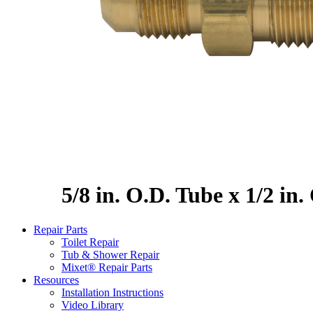
5/8 in. O.D. Tube x 1/2 in
Repair Parts
Toilet Repair
Tub & Shower Repair
Mixet® Repair Parts
Resources
Installation Instructions
Video Library