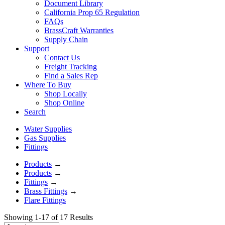
Document Library
California Prop 65 Regulation
FAQs
BrassCraft Warranties
Supply Chain
Support
Contact Us
Freight Tracking
Find a Sales Rep
Where To Buy
Shop Locally
Shop Online
Search
Water Supplies
Gas Supplies
Fittings
Products
→
Products
→
Fittings
→
Brass Fittings
→
Flare Fittings
Showing 1-17 of 17 Results