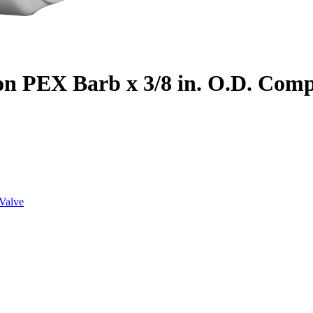
on PEX Barb x 3/8 in. O.D. Com
Valve