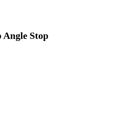
p Angle Stop