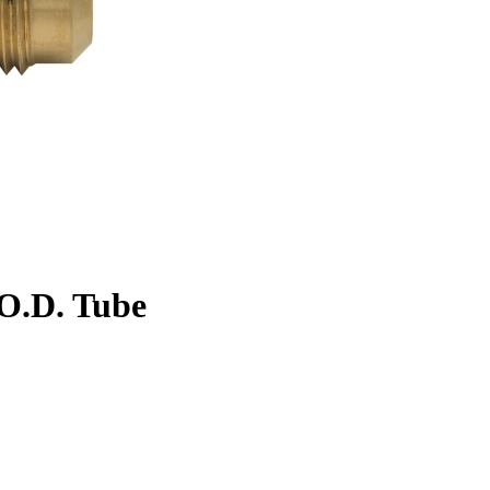
. O.D. Tube