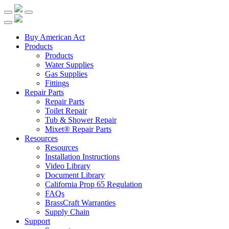
Buy American Act
Products
Products
Water Supplies
Gas Supplies
Fittings
Repair Parts
Repair Parts
Toilet Repair
Tub & Shower Repair
Mixet® Repair Parts
Resources
Resources
Installation Instructions
Video Library
Document Library
California Prop 65 Regulation
FAQs
BrassCraft Warranties
Supply Chain
Support