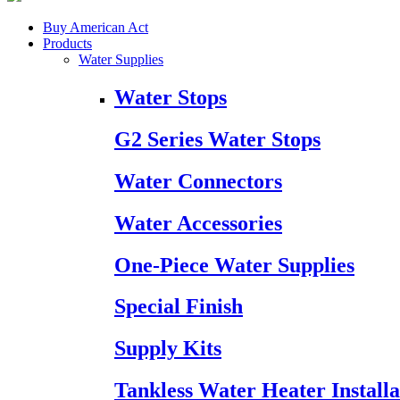
Buy American Act
Products
Water Supplies
Water Stops
G2 Series Water Stops
Water Connectors
Water Accessories
One-Piece Water Supplies
Special Finish
Supply Kits
Tankless Water Heater Installa