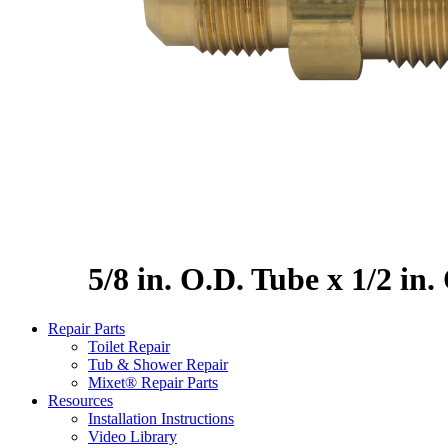
5/8 in. O.D. Tube x 1/2 in
Repair Parts
Toilet Repair
Tub & Shower Repair
Mixet® Repair Parts
Resources
Installation Instructions
Video Library