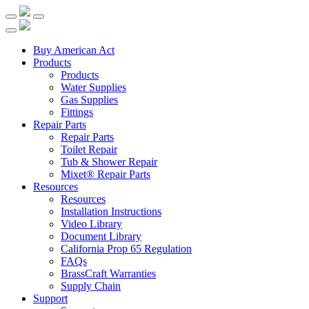
Buy American Act
Products
Products
Water Supplies
Gas Supplies
Fittings
Repair Parts
Repair Parts
Toilet Repair
Tub & Shower Repair
Mixet® Repair Parts
Resources
Resources
Installation Instructions
Video Library
Document Library
California Prop 65 Regulation
FAQs
BrassCraft Warranties
Supply Chain
Support