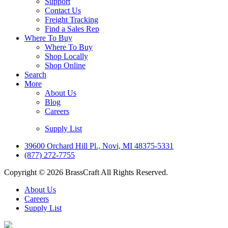
Support
Contact Us
Freight Tracking
Find a Sales Rep
Where To Buy
Where To Buy
Shop Locally
Shop Online
Search
More
About Us
Blog
Careers
Supply List
39600 Orchard Hill Pl., Novi, MI 48375-5331
(877) 272-7755
Copyright © 2026 BrassCraft All Rights Reserved.
About Us
Careers
Supply List