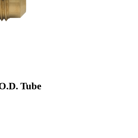
. O.D. Tube