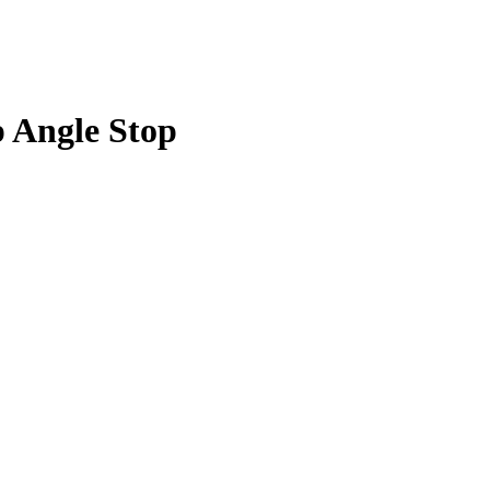
p Angle Stop