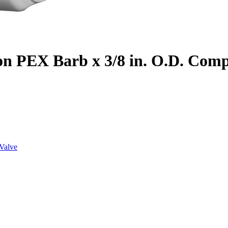
on PEX Barb x 3/8 in. O.D. Com
Valve