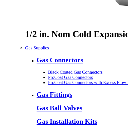
1/2 in. Nom Cold Expansi
Gas Supplies
Gas Connectors
Black Coated Gas Connectors
ProCoat Gas Connectors
ProCoat Gas Connectors with Excess Flow 
Gas Fittings
Gas Ball Valves
Gas Installation Kits