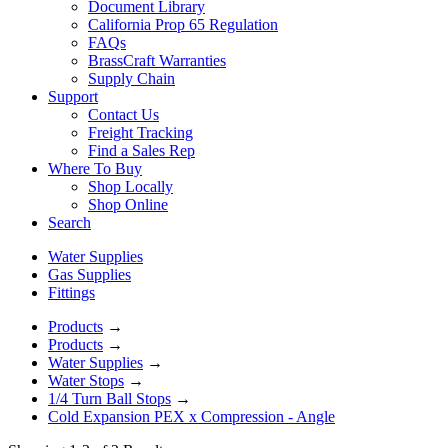
Document Library
California Prop 65 Regulation
FAQs
BrassCraft Warranties
Supply Chain
Support
Contact Us
Freight Tracking
Find a Sales Rep
Where To Buy
Shop Locally
Shop Online
Search
Water Supplies
Gas Supplies
Fittings
Products
→
Products
→
Water Supplies
→
Water Stops
→
1/4 Turn Ball Stops
→
Cold Expansion PEX x Compression - Angle