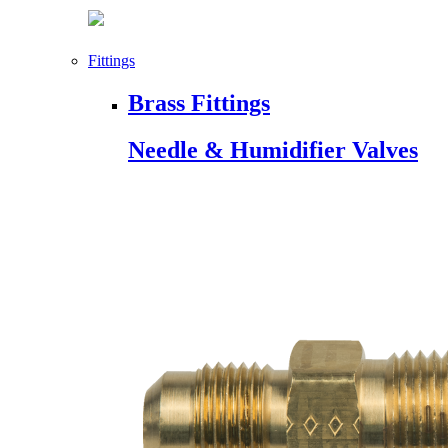
Fittings
Brass Fittings
Needle & Humidifier Valves