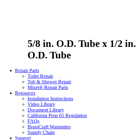
5/8 in. O.D. Tube x 1/2 in.
O.D. Tube
Repair Parts
Toilet Repair
Tub & Shower Repair
Mixet® Repair Parts
Resources
Installation Instructions
Video Library
Document Library
California Prop 65 Regulation
FAQs
BrassCraft Warranties
Supply Chain
Support