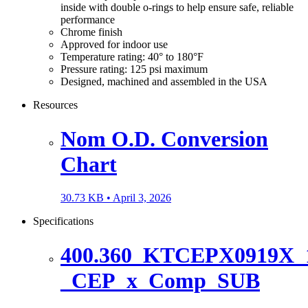
inside with double o-rings to help ensure safe, reliable
performance
Chrome finish
Approved for indoor use
Temperature rating: 40° to 180°F
Pressure rating: 125 psi maximum
Designed, machined and assembled in the USA
Resources
Nom O.D. Conversion
Chart
30.73 KB •
April 3, 2026
Specifications
400.360_KTCEPX0919X_1
_CEP_x_Comp_SUB