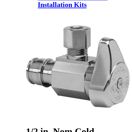
Installation Kits
1/2 in. Nom Cold