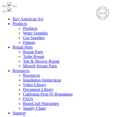
Buy American Act
Products
Products
Water Supplies
Gas Supplies
Fittings
Repair Parts
Repair Parts
Toilet Repair
Tub & Shower Repair
Mixet® Repair Parts
Resources
Resources
Installation Instructions
Video Library
Document Library
California Prop 65 Regulation
FAQs
BrassCraft Warranties
Supply Chain
Support