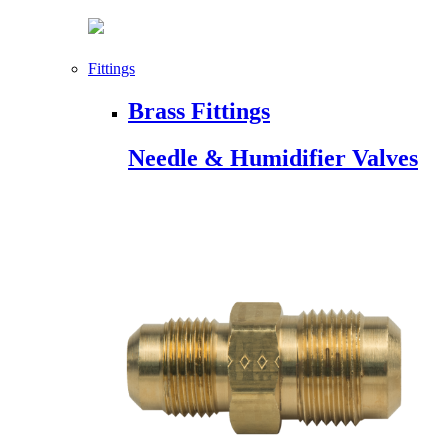
Fittings
Brass Fittings
Needle & Humidifier Valves