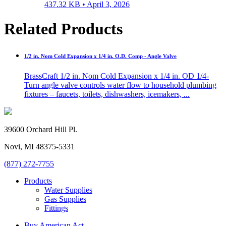
437.32 KB •
April 3, 2026
Related Products
1/2 in. Nom Cold Expansion x 1/4 in. O.D. Comp - Angle Valve
BrassCraft 1/2 in. Nom Cold Expansion x 1/4 in. OD 1/4-
Turn angle valve controls water flow to household plumbing
fixtures – faucets, toilets, dishwashers, icemakers, ...
39600 Orchard Hill Pl.
Novi, MI 48375-5331
(877) 272-7755
Products
Water Supplies
Gas Supplies
Fittings
Buy American Act