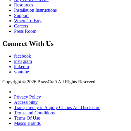
Resources
Installation Instructions
Support
Where To Buy
Careers
Press Room
Connect With Us
facebook
instagram
linkedin
youtube
Copyright © 2026 BrassCraft All Rights Reserved.
Privacy Policy
Accessibility
Transparency in Supply Chains Act Disclosure
Terms and Conditions
Terms Of Use
Masco Brands