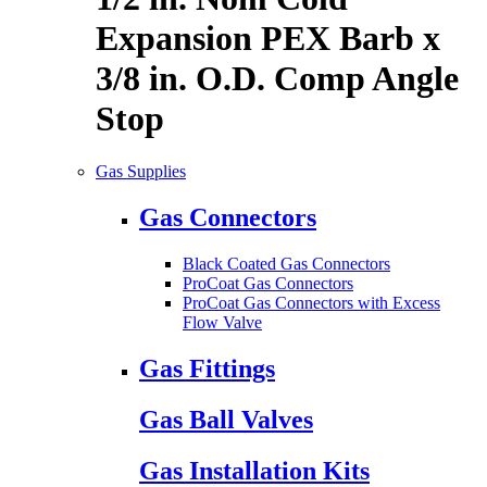
Expansion PEX Barb x
3/8 in. O.D. Comp Angle
Stop
Gas Supplies
Gas Connectors
Black Coated Gas Connectors
ProCoat Gas Connectors
ProCoat Gas Connectors with Excess
Flow Valve
Gas Fittings
Gas Ball Valves
Gas Installation Kits