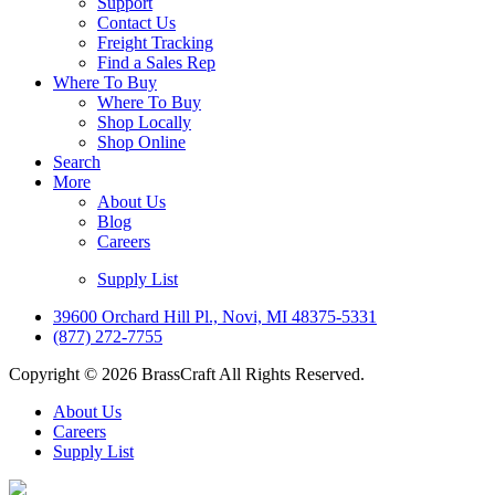
Support
Contact Us
Freight Tracking
Find a Sales Rep
Where To Buy
Where To Buy
Shop Locally
Shop Online
Search
More
About Us
Blog
Careers
Supply List
39600 Orchard Hill Pl., Novi, MI 48375-5331
(877) 272-7755
Copyright © 2026 BrassCraft All Rights Reserved.
About Us
Careers
Supply List