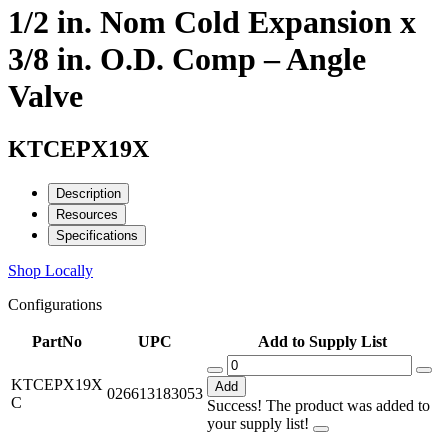
1/2 in. Nom Cold Expansion x
3/8 in. O.D. Comp – Angle
Valve
KTCEPX19X
Description
Resources
Specifications
Shop Locally
Configurations
PartNo
UPC
Add to Supply List
KTCEPX19X
Add
026613183053
C
Success! The product was added to
your supply list!