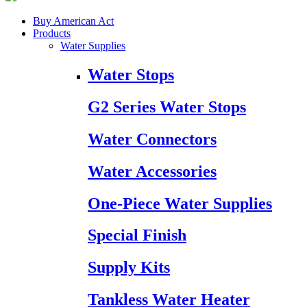
Buy American Act
Products
Water Supplies
Water Stops
G2 Series Water Stops
Water Connectors
Water Accessories
One-Piece Water Supplies
Special Finish
Supply Kits
Tankless Water Heater