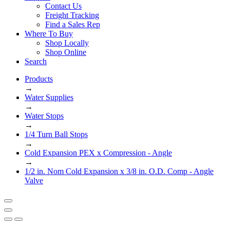
Contact Us
Freight Tracking
Find a Sales Rep
Where To Buy
Shop Locally
Shop Online
Search
Products
→
Water Supplies
→
Water Stops
→
1/4 Turn Ball Stops
→
Cold Expansion PEX x Compression - Angle
→
1/2 in. Nom Cold Expansion x 3/8 in. O.D. Comp - Angle
Valve