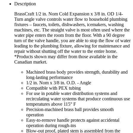
Description
BrassCraft 1/2 in. Nom Cold Expansion x 3/8 in. OD 1/4-
Turn angle valve controls water flow to household plumbing
fixtures – faucets, toilets, dishwashers, icemakers, washing
machines, etc. The straight valve is most often used where the
water pipe enters the room from the floor. With a 90 degree
turn of the valve handle, you are able to stop the flow of water
leading to the plumbing fixture, allowing for maintenance and
repair without shutting off the water to the entire home.
*Products shown may differ from those available in the
Canadian market.
Machined brass body provides strength, durability and
long-lasting performance
1/2 in. Nom x 3/8 in. O.D. - Angle
Compatible with PEX tubing
For use in potable water distribution systems and
recirculating water systems that produce continuous use
temperatures above 115° F
Precision-machined brass ball provides smooth
operation
Easy-to-remove handle protects against accidental
operation during rough-ins
Blow-out proof, plated stem is assembled from the