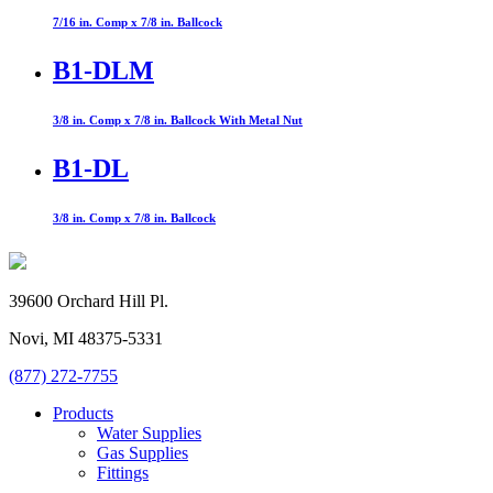
7/16 in. Comp x 7/8 in. Ballcock
B1-DLM
3/8 in. Comp x 7/8 in. Ballcock With Metal Nut
B1-DL
3/8 in. Comp x 7/8 in. Ballcock
39600 Orchard Hill Pl.
Novi, MI 48375-5331
(877) 272-7755
Products
Water Supplies
Gas Supplies
Fittings