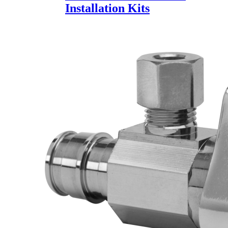
Installation Kits