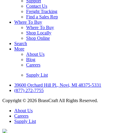
Support
Contact Us
Freight Tracking
Find a Sales Rep
Where To Buy
Where To Buy
Shop Locally
Shop Online
Search
More
About Us
Blog
Careers
Supply List
39600 Orchard Hill Pl., Novi, MI 48375-5331
(877) 272-7755
Copyright © 2026 BrassCraft All Rights Reserved.
About Us
Careers
Supply List