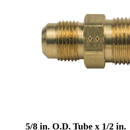
5/8 in. O.D. Tube x 1/2 in.