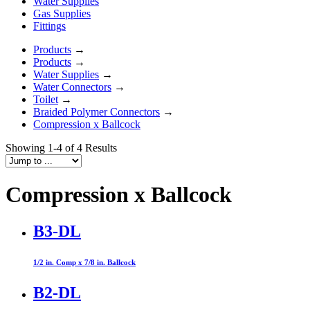
Water Supplies
Gas Supplies
Fittings
Products
→
Products
→
Water Supplies
→
Water Connectors
→
Toilet
→
Braided Polymer Connectors
→
Compression x Ballcock
Showing 1-4 of 4 Results
Compression x Ballcock
B3-DL
1/2 in. Comp x 7/8 in. Ballcock
B2-DL