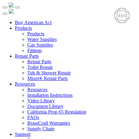
Buy American Act
Products
Products
Water Supplies
Gas Supplies
Fittings
Repair Parts
Repair Parts
Toilet Repair
Tub & Shower Repair
Mixet® Repair Parts
Resources
Resources
Installation Instructions
Video Library
Document Library
California Prop 65 Regulation
FAQs
BrassCraft Warranties
Supply Chain
Support