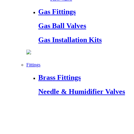
Gas Fittings
Gas Ball Valves
Gas Installation Kits
Fittings
Brass Fittings
Needle & Humidifier Valves