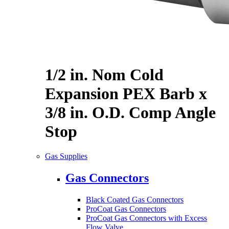
1/2 in. Nom Cold
Expansion PEX Barb x
3/8 in. O.D. Comp Angle
Stop
Gas Supplies
Gas Connectors
Black Coated Gas Connectors
ProCoat Gas Connectors
ProCoat Gas Connectors with Excess
Flow Valve