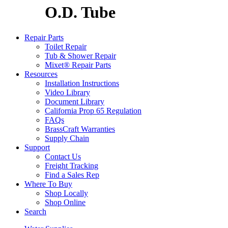
O.D. Tube
Repair Parts
Toilet Repair
Tub & Shower Repair
Mixet® Repair Parts
Resources
Installation Instructions
Video Library
Document Library
California Prop 65 Regulation
FAQs
BrassCraft Warranties
Supply Chain
Support
Contact Us
Freight Tracking
Find a Sales Rep
Where To Buy
Shop Locally
Shop Online
Search