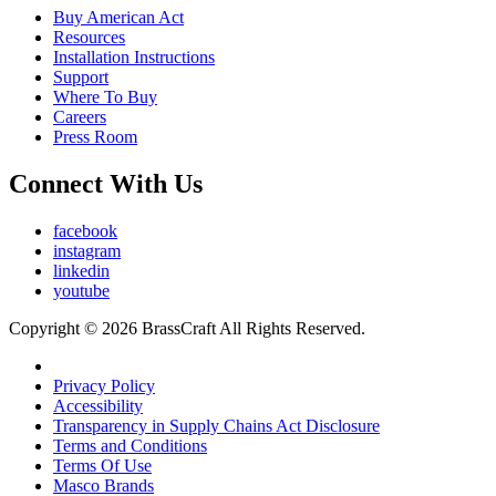
Buy American Act
Resources
Installation Instructions
Support
Where To Buy
Careers
Press Room
Connect With Us
facebook
instagram
linkedin
youtube
Copyright © 2026 BrassCraft All Rights Reserved.
Privacy Policy
Accessibility
Transparency in Supply Chains Act Disclosure
Terms and Conditions
Terms Of Use
Masco Brands