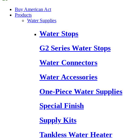
Buy American Act
Products
Water Supplies
Water Stops
G2 Series Water Stops
Water Connectors
Water Accessories
One-Piece Water Supplies
Special Finish
Supply Kits
Tankless Water Heater