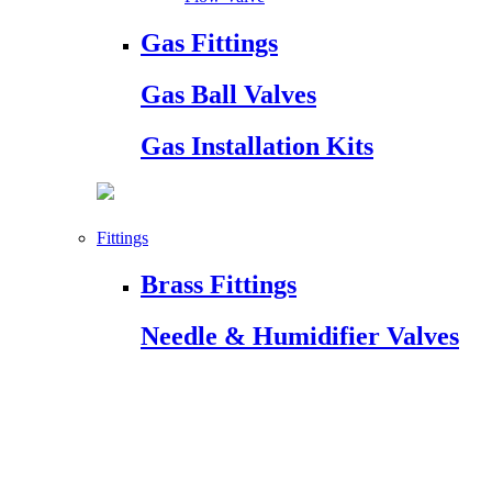
Gas Fittings
Gas Ball Valves
Gas Installation Kits
Fittings
Brass Fittings
Needle & Humidifier Valves