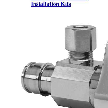
Installation Kits