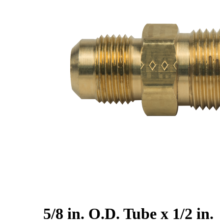
5/8 in. O.D. Tube x 1/2 in.