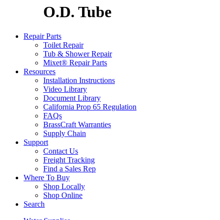
O.D. Tube
Repair Parts
Toilet Repair
Tub & Shower Repair
Mixet® Repair Parts
Resources
Installation Instructions
Video Library
Document Library
California Prop 65 Regulation
FAQs
BrassCraft Warranties
Supply Chain
Support
Contact Us
Freight Tracking
Find a Sales Rep
Where To Buy
Shop Locally
Shop Online
Search