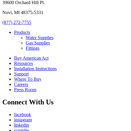
39600 Orchard Hill Pl.
Novi, MI 48375-5331
(877) 272-7755
Products
Water Supplies
Gas Supplies
Fittings
Buy American Act
Resources
Installation Instructions
Support
Where To Buy
Careers
Press Room
Connect With Us
facebook
instagram
linkedin
youtube