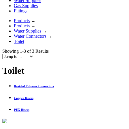
Water Supplies
Gas Supplies
Fittings
Products
→
Products
→
Water Supplies
→
Water Connectors
→
Toilet
Showing 1-3 of 3 Results
Toilet
Braided Polymer Connectors
Copper Risers
PEX Risers