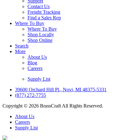
Support
Contact Us
Freight Tracking
Find a Sales Rep
Where To Buy
Where To Buy
Shop Locally
Shop Online
Search
More
About Us
Blog
Careers
Supply List
39600 Orchard Hill Pl., Novi, MI 48375-5331
(877) 272-7755
Copyright © 2026 BrassCraft All Rights Reserved.
About Us
Careers
Supply List