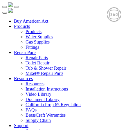
Buy American Act
Products
Products
Water Supplies
Gas Supplies
Fittings
Repair Parts
Repair Parts
Toilet Repair
Tub & Shower Repair
Mixet® Repair Parts
Resources
Resources
Installation Instructions
Video Library
Document Library
California Prop 65 Regulation
FAQs
BrassCraft Warranties
Supply Chain
Support