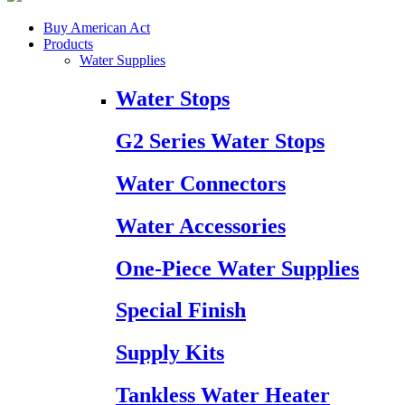
Buy American Act
Products
Water Supplies
Water Stops
G2 Series Water Stops
Water Connectors
Water Accessories
One-Piece Water Supplies
Special Finish
Supply Kits
Tankless Water Heater