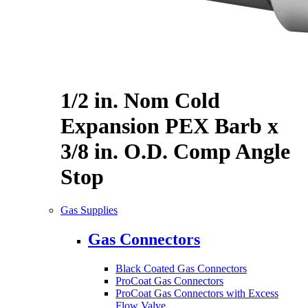
1/2 in. Nom Cold
Expansion PEX Barb x
3/8 in. O.D. Comp Angle
Stop
Gas Supplies
Gas Connectors
Black Coated Gas Connectors
ProCoat Gas Connectors
ProCoat Gas Connectors with Excess
Flow Valve