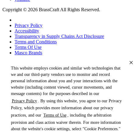
Copyright © 2026 BrassCraft All Rights Reserved.
Privacy Policy
Accessibility
Transparency in Supply Chains Act Disclosure
Terms and Conditions
Terms Of Use
Masco Brands
This website employs cookies and similar web technologies that
we and our third-party vendors use to monitor and record
personal information about you and your interactions with the
website (including content viewed, cursor movements, and
message contents) for the purposes described in our
Privacy Policy
. By using this website, you agree to our Privacy
« DRAG TO SPIN »
Policy, which provides more information about our privacy
practices, and our
Terms of Use
, including the arbitration
provision and class action waiver therein. For more information
about the website's cookie settings, select “Cookie Preferences."