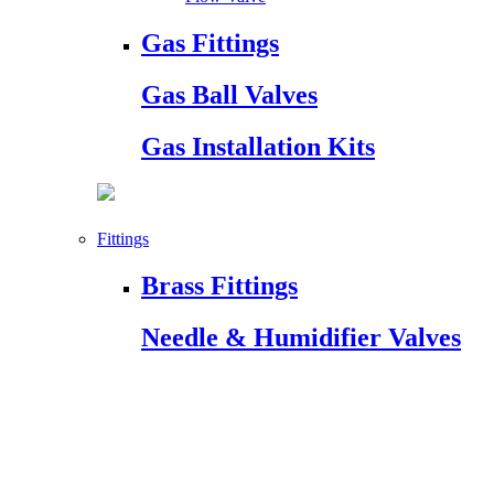
Gas Fittings
Gas Ball Valves
Gas Installation Kits
Fittings
Brass Fittings
Needle & Humidifier Valves