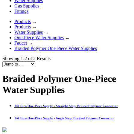
Water Supplies
Gas Supplies
Fittings
Products
→
Products
→
Water Supplies
→
One-Piece Water Supplies
→
Faucet
→
Braided Polymer One-Piece Water Supplies
Showing 1-2 of 2 Results
Braided Polymer One-Piece
Water Supplies
1/4 Turn One-Piece Supply - Straight Stop, Braided Polymer Connector
1/4 Turn One-Piece Supply - Angle Stop, Braided Polymer Connector