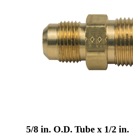
5/8 in. O.D. Tube x 1/2 in.