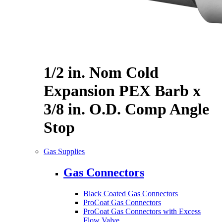
1/2 in. Nom Cold
Expansion PEX Barb x
3/8 in. O.D. Comp Angle
Stop
Gas Supplies
Gas Connectors
Black Coated Gas Connectors
ProCoat Gas Connectors
ProCoat Gas Connectors with Excess
Flow Valve