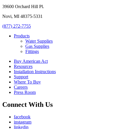
39600 Orchard Hill Pl.
Novi, MI 48375-5331
(877) 272-7755
Products
Water Supplies
Gas Supplies
Fittings
Buy American Act
Resources
Installation Instructions
Support
Where To Buy
Careers
Press Room
Connect With Us
facebook
instagram
linkedin