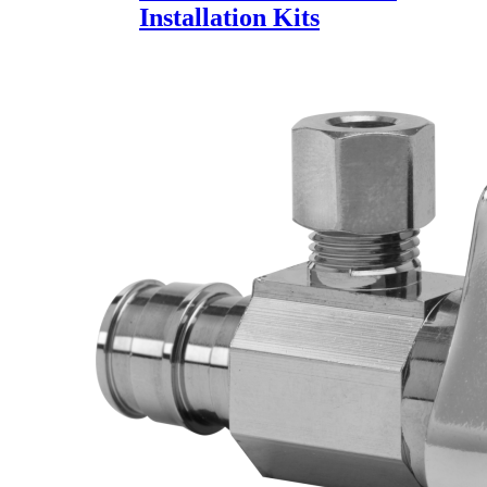
Installation Kits