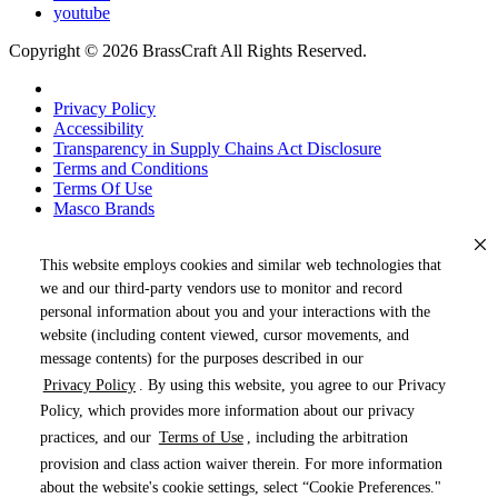
youtube
Copyright © 2026 BrassCraft All Rights Reserved.
Privacy Policy
Accessibility
Transparency in Supply Chains Act Disclosure
Terms and Conditions
Terms Of Use
Masco Brands
This website employs cookies and similar web technologies that
we and our third-party vendors use to monitor and record
personal information about you and your interactions with the
website (including content viewed, cursor movements, and
message contents) for the purposes described in our
Privacy Policy
. By using this website, you agree to our Privacy
« DRAG TO SPIN »
Policy, which provides more information about our privacy
practices, and our
Terms of Use
, including the arbitration
provision and class action waiver therein. For more information
about the website's cookie settings, select “Cookie Preferences."