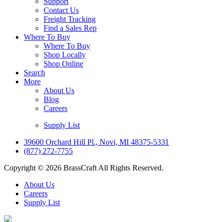
Support
Contact Us
Freight Tracking
Find a Sales Rep
Where To Buy
Where To Buy
Shop Locally
Shop Online
Search
More
About Us
Blog
Careers
Supply List
39600 Orchard Hill Pl., Novi, MI 48375-5331
(877) 272-7755
Copyright © 2026 BrassCraft All Rights Reserved.
About Us
Careers
Supply List