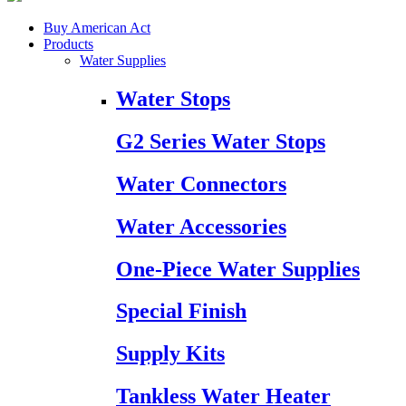
Buy American Act
Products
Water Supplies
Water Stops
G2 Series Water Stops
Water Connectors
Water Accessories
One-Piece Water Supplies
Special Finish
Supply Kits
Tankless Water Heater