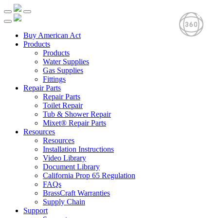
Buy American Act
Products
Products
Water Supplies
Gas Supplies
Fittings
Repair Parts
Repair Parts
Toilet Repair
Tub & Shower Repair
Mixet® Repair Parts
Resources
Resources
Installation Instructions
Video Library
Document Library
California Prop 65 Regulation
FAQs
BrassCraft Warranties
Supply Chain
Support