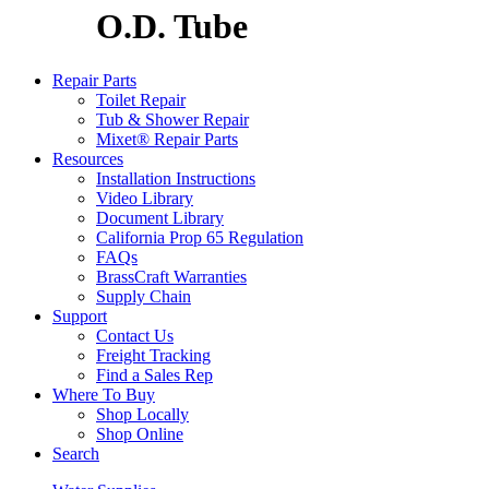
O.D. Tube
Repair Parts
Toilet Repair
Tub & Shower Repair
Mixet® Repair Parts
Resources
Installation Instructions
Video Library
Document Library
California Prop 65 Regulation
FAQs
BrassCraft Warranties
Supply Chain
Support
Contact Us
Freight Tracking
Find a Sales Rep
Where To Buy
Shop Locally
Shop Online
Search