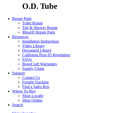
O.D. Tube
Repair Parts
Toilet Repair
Tub & Shower Repair
Mixet® Repair Parts
Resources
Installation Instructions
Video Library
Document Library
California Prop 65 Regulation
FAQs
BrassCraft Warranties
Supply Chain
Support
Contact Us
Freight Tracking
Find a Sales Rep
Where To Buy
Shop Locally
Shop Online
Search