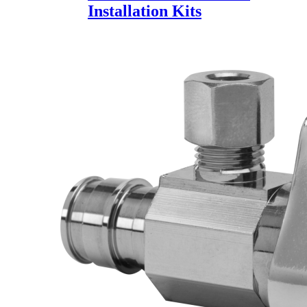
Installation Kits