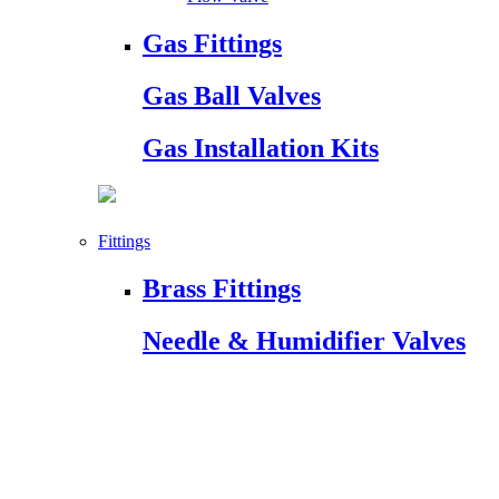
Gas Fittings
Gas Ball Valves
Gas Installation Kits
Fittings
Brass Fittings
Needle & Humidifier Valves