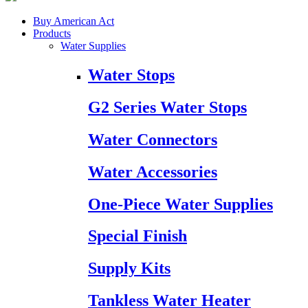
Buy American Act
Products
Water Supplies
Water Stops
G2 Series Water Stops
Water Connectors
Water Accessories
One-Piece Water Supplies
Special Finish
Supply Kits
Tankless Water Heater