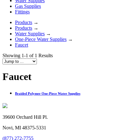
Water Supplies
Gas Supplies
Fittings
Products
→
Products
→
Water Supplies
→
One-Piece Water Supplies
→
Faucet
Showing 1-1 of 1 Results
Faucet
Braided Polymer One-Piece Water Supplies
39600 Orchard Hill Pl.
Novi, MI 48375-5331
(877) 272-7755