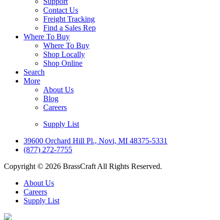
Support
Contact Us
Freight Tracking
Find a Sales Rep
Where To Buy
Where To Buy
Shop Locally
Shop Online
Search
More
About Us
Blog
Careers
Supply List
39600 Orchard Hill Pl., Novi, MI 48375-5331
(877) 272-7755
Copyright © 2026 BrassCraft All Rights Reserved.
About Us
Careers
Supply List