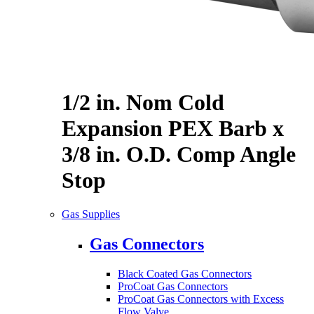
1/2 in. Nom Cold
Expansion PEX Barb x
3/8 in. O.D. Comp Angle
Stop
Gas Supplies
Gas Connectors
Black Coated Gas Connectors
ProCoat Gas Connectors
ProCoat Gas Connectors with Excess
Flow Valve