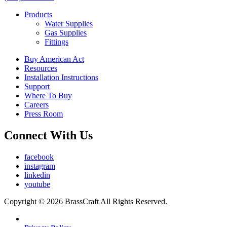
Products
Water Supplies
Gas Supplies
Fittings
Buy American Act
Resources
Installation Instructions
Support
Where To Buy
Careers
Press Room
Connect With Us
facebook
instagram
linkedin
youtube
Copyright © 2026 BrassCraft All Rights Reserved.