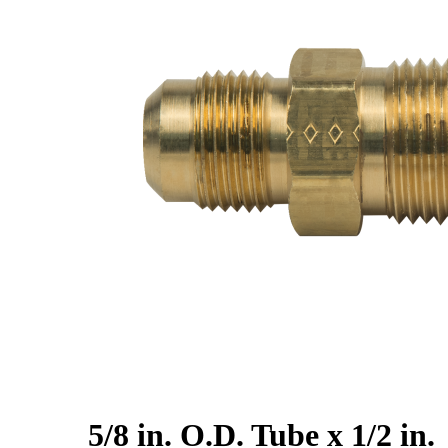
5/8 in. O.D. Tube x 1/2 in.