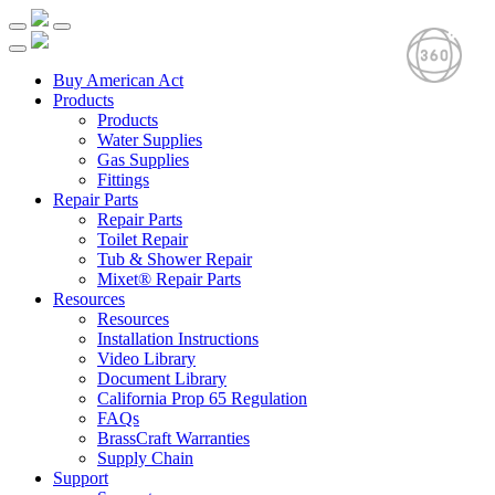
Buy American Act
Products
Products
Water Supplies
Gas Supplies
Fittings
Repair Parts
Repair Parts
Toilet Repair
Tub & Shower Repair
Mixet® Repair Parts
Resources
Resources
Installation Instructions
Video Library
Document Library
California Prop 65 Regulation
FAQs
BrassCraft Warranties
Supply Chain
Support