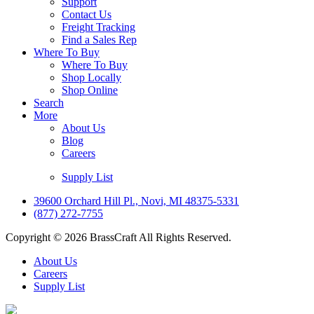
Support
Contact Us
Freight Tracking
Find a Sales Rep
Where To Buy
Where To Buy
Shop Locally
Shop Online
Search
More
About Us
Blog
Careers
Supply List
39600 Orchard Hill Pl., Novi, MI 48375-5331
(877) 272-7755
Copyright © 2026 BrassCraft All Rights Reserved.
About Us
Careers
Supply List