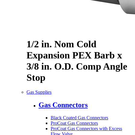
1/2 in. Nom Cold
Expansion PEX Barb x
3/8 in. O.D. Comp Angle
Stop
Gas Supplies
Gas Connectors
Black Coated Gas Connectors
ProCoat Gas Connectors
ProCoat Gas Connectors with Excess
Flow Valve