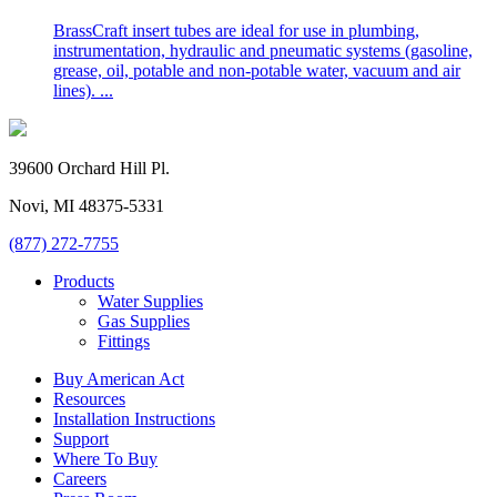
BrassCraft insert tubes are ideal for use in plumbing,
instrumentation, hydraulic and pneumatic systems (gasoline,
grease, oil, potable and non-potable water, vacuum and air
lines). ...
39600 Orchard Hill Pl.
Novi, MI 48375-5331
(877) 272-7755
Products
Water Supplies
Gas Supplies
Fittings
Buy American Act
Resources
Installation Instructions
Support
Where To Buy
Careers