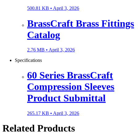
500.81 KB •
April 3, 2026
BrassCraft Brass Fittings
Catalog
2.76 MB •
April 3, 2026
Specifications
60 Series BrassCraft
Compression Sleeves
Product Submittal
265.17 KB •
April 3, 2026
Related Products