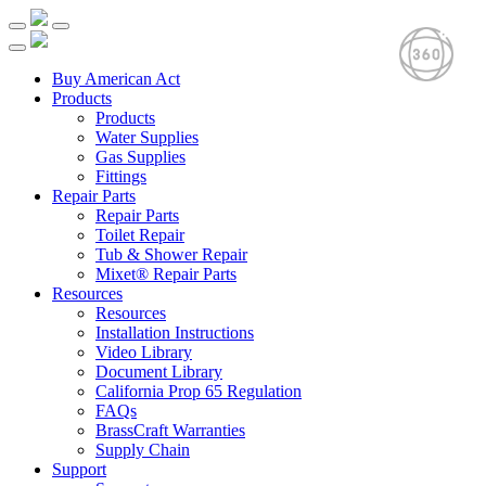
Buy American Act
Products
Products
Water Supplies
Gas Supplies
Fittings
Repair Parts
Repair Parts
Toilet Repair
Tub & Shower Repair
Mixet® Repair Parts
Resources
Resources
Installation Instructions
Video Library
Document Library
California Prop 65 Regulation
FAQs
BrassCraft Warranties
Supply Chain
Support