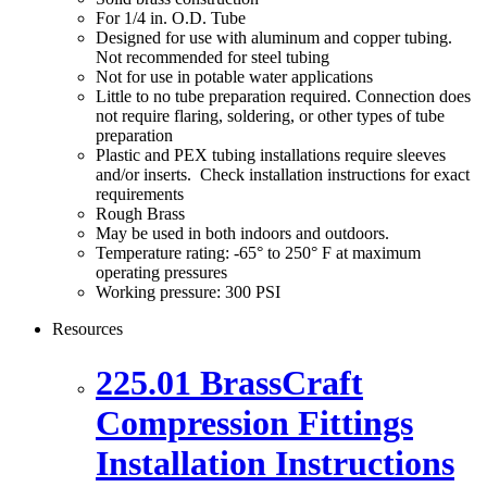
For 1/4 in. O.D. Tube
Designed for use with aluminum and copper tubing.
Not recommended for steel tubing
Not for use in potable water applications
Little to no tube preparation required. Connection does
not require flaring, soldering, or other types of tube
preparation
Plastic and PEX tubing installations require sleeves
and/or inserts. Check installation instructions for exact
requirements
Rough Brass
May be used in both indoors and outdoors.
Temperature rating: -65° to 250° F at maximum
operating pressures
Working pressure: 300 PSI
Resources
225.01 BrassCraft
Compression Fittings
Installation Instructions