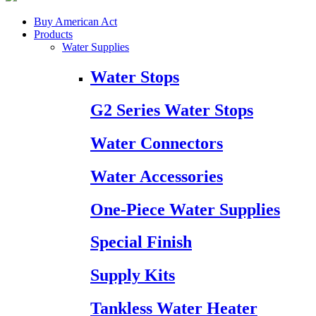
Buy American Act
Products
Water Supplies
Water Stops
G2 Series Water Stops
Water Connectors
Water Accessories
One-Piece Water Supplies
Special Finish
Supply Kits
Tankless Water Heater