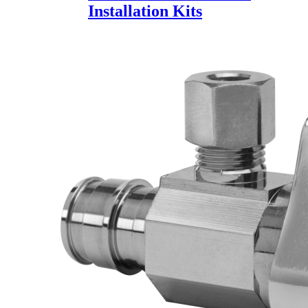
Installation Kits