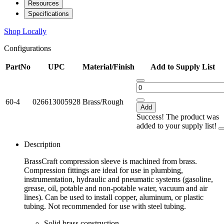
Resources
Specifications
Shop Locally
Configurations
PartNo
UPC
Material/Finish
Add to Supply List
60-4
026613005928
Brass/Rough
Add
Success! The product was
added to your supply list!
Description
BrassCraft compression sleeve is machined from brass.
Compression fittings are ideal for use in plumbing,
instrumentation, hydraulic and pneumatic systems (gasoline,
grease, oil, potable and non-potable water, vacuum and air
lines). Can be used to install copper, aluminum, or plastic
tubing. Not recommended for use with steel tubing.
Solid brass construction