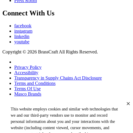
Press Room
Connect With Us
facebook
instagram
linkedin
youtube
Copyright © 2026 BrassCraft All Rights Reserved.
Privacy Policy
Accessibility
Transparency in Supply Chains Act Disclosure
Terms and Conditions
Terms Of Use
Masco Brands
This website employs cookies and similar web technologies that
we and our third-party vendors use to monitor and record
personal information about you and your interactions with the
website (including content viewed, cursor movements, and