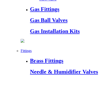
Gas Fittings
Gas Ball Valves
Gas Installation Kits
Fittings
Brass Fittings
Needle & Humidifier Valves