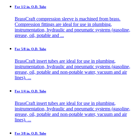
For 1/2 in. O.D. Tube
BrassCraft compression sleeve is machined from brass.
Compression fittings are ideal for use in plumbing,
instrumentation, hydraulic and pneumatic systems (gasoline,
grease, oil, potable and ...
For 5/8 in. O.D. Tube
BrassCraft insert tubes are ideal for use in plumbing,
instrumentation, hydraulic and pneumatic systems (gasoline,
grease, oil, potable and non-potable water, vacuum and air
lines). ...
For 1/4 in. O.D. Tube
BrassCraft insert tubes are ideal for use in plumbing,
instrumentation, hydraulic and pneumatic systems (gasoline,
grease, oil, potable and non-potable water, vacuum and air
lines). ...
For 3/8 in. O.D. Tube