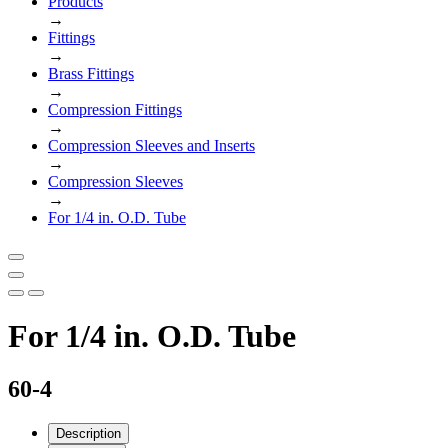
Products
→
Fittings
→
Brass Fittings
→
Compression Fittings
→
Compression Sleeves and Inserts
→
Compression Sleeves
→
For 1/4 in. O.D. Tube
For 1/4 in. O.D. Tube
60-4
Description