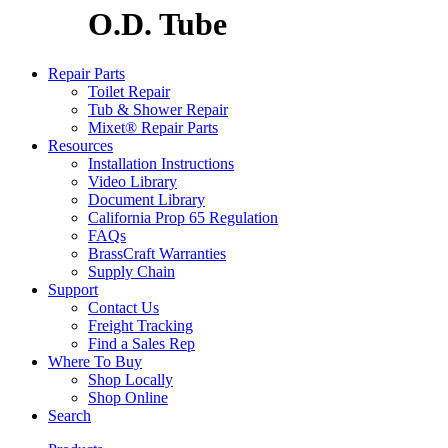
O.D. Tube
Repair Parts
Toilet Repair
Tub & Shower Repair
Mixet® Repair Parts
Resources
Installation Instructions
Video Library
Document Library
California Prop 65 Regulation
FAQs
BrassCraft Warranties
Supply Chain
Support
Contact Us
Freight Tracking
Find a Sales Rep
Where To Buy
Shop Locally
Shop Online
Search