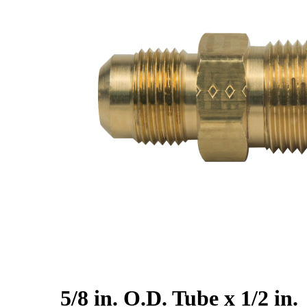
5/8 in. O.D. Tube x 1/2 in.