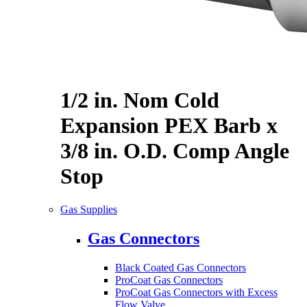
1/2 in. Nom Cold
Expansion PEX Barb x
3/8 in. O.D. Comp Angle
Stop
Gas Supplies
Gas Connectors
Black Coated Gas Connectors
ProCoat Gas Connectors
ProCoat Gas Connectors with Excess
Flow Valve