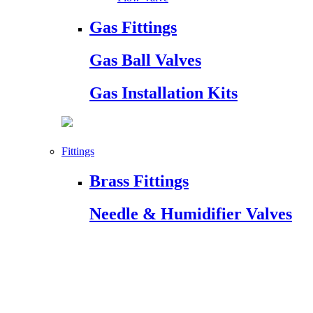
Gas Fittings
Gas Ball Valves
Gas Installation Kits
Fittings
Brass Fittings
Needle & Humidifier Valves