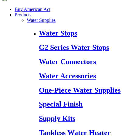
Buy American Act
Products
Water Supplies
Water Stops
G2 Series Water Stops
Water Connectors
Water Accessories
One-Piece Water Supplies
Special Finish
Supply Kits
Tankless Water Heater