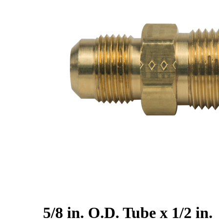
5/8 in. O.D. Tube x 1/2 in.