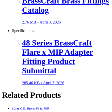
BrassCraft Brass Fittings
Catalog
2.76 MB •
April 3, 2026
Specifications
48 Series BrassCraft
Flare x MIP Adapter
Fitting Product
Submittal
285.46 KB •
April 3, 2026
Related Products
1/2 in. O.D. Tube x 3/4 in. MIP