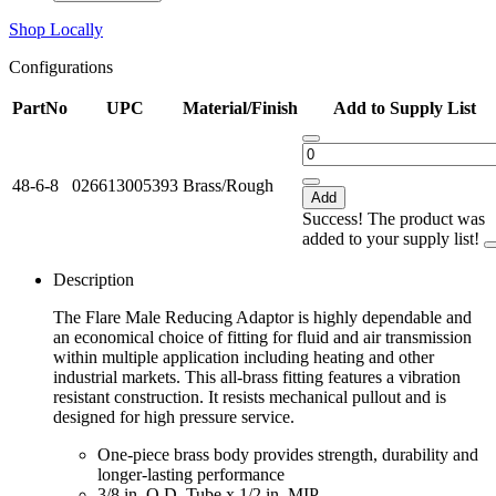
Shop Locally
Configurations
PartNo
UPC
Material/Finish
Add to Supply List
48-6-8
026613005393
Brass/Rough
Add
Success! The product was
added to your supply list!
Description
The Flare Male Reducing Adaptor is highly dependable and
an economical choice of fitting for fluid and air transmission
within multiple application including heating and other
industrial markets. This all-brass fitting features a vibration
resistant construction. It resists mechanical pullout and is
designed for high pressure service.
One-piece brass body provides strength, durability and
longer-lasting performance
3/8 in. O.D. Tube x 1/2 in. MIP