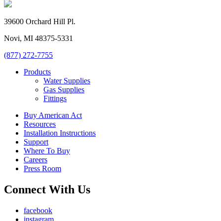
39600 Orchard Hill Pl.
Novi, MI 48375-5331
(877) 272-7755
Products
Water Supplies
Gas Supplies
Fittings
Buy American Act
Resources
Installation Instructions
Support
Where To Buy
Careers
Press Room
Connect With Us
facebook
instagram