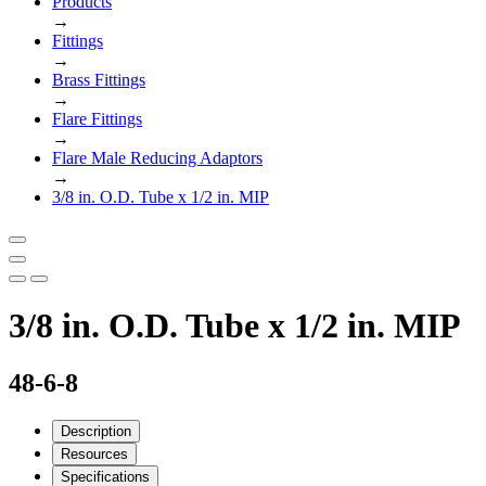
Products
→
Fittings
→
Brass Fittings
→
Flare Fittings
→
Flare Male Reducing Adaptors
→
3/8 in. O.D. Tube x 1/2 in. MIP
3/8 in. O.D. Tube x 1/2 in. MIP
48-6-8
Description
Resources
Specifications