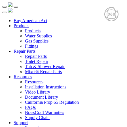
Buy American Act
Products
Products
Water Supplies
Gas Supplies
Fittings
Repair Parts
Repair Parts
Toilet Repair
Tub & Shower Repair
Mixet® Repair Parts
Resources
Resources
Installation Instructions
Video Library
Document Library
California Prop 65 Regulation
FAQs
BrassCraft Warranties
Supply Chain
Support