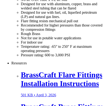
Designed for use with aluminum, copper, brass and
welded steel tubing that can be flared
Designed for use with fuel, oil, liquefied petroleum
(LP) and natural gas lines.
Flare fitting resists mechanical pull out
Recommended for higher pressures than those covered
by compression fittings
Rough Brass
Not for use in potable water applications
For indoor use
Temperature rating: -65° to 250° F at maximum
operating pressures
Pressure rating: 600 to 3,000 PSI
Resources
BrassCraft Flare Fittings
Installation Instructions
501 KB •
April 3, 2026