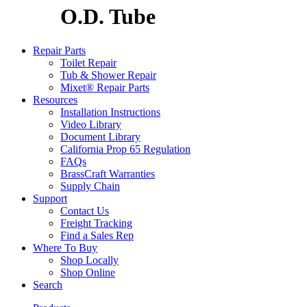
O.D. Tube
Repair Parts
Toilet Repair
Tub & Shower Repair
Mixet® Repair Parts
Resources
Installation Instructions
Video Library
Document Library
California Prop 65 Regulation
FAQs
BrassCraft Warranties
Supply Chain
Support
Contact Us
Freight Tracking
Find a Sales Rep
Where To Buy
Shop Locally
Shop Online
Search