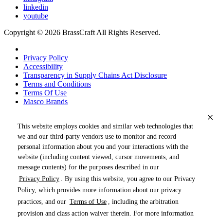
linkedin
youtube
Copyright © 2026 BrassCraft All Rights Reserved.
Privacy Policy
Accessibility
Transparency in Supply Chains Act Disclosure
Terms and Conditions
Terms Of Use
Masco Brands
This website employs cookies and similar web technologies that
we and our third-party vendors use to monitor and record
personal information about you and your interactions with the
website (including content viewed, cursor movements, and
message contents) for the purposes described in our
Privacy Policy
. By using this website, you agree to our Privacy
« DRAG TO SPIN »
Policy, which provides more information about our privacy
practices, and our
Terms of Use
, including the arbitration
provision and class action waiver therein. For more information