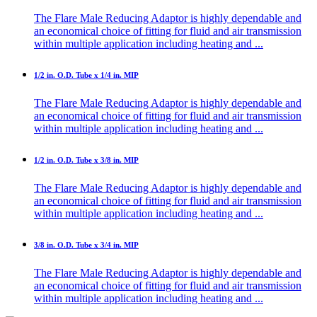
The Flare Male Reducing Adaptor is highly dependable and
an economical choice of fitting for fluid and air transmission
within multiple application including heating and ...
1/2 in. O.D. Tube x 1/4 in. MIP
The Flare Male Reducing Adaptor is highly dependable and
an economical choice of fitting for fluid and air transmission
within multiple application including heating and ...
1/2 in. O.D. Tube x 3/8 in. MIP
The Flare Male Reducing Adaptor is highly dependable and
an economical choice of fitting for fluid and air transmission
within multiple application including heating and ...
3/8 in. O.D. Tube x 3/4 in. MIP
The Flare Male Reducing Adaptor is highly dependable and
an economical choice of fitting for fluid and air transmission
within multiple application including heating and ...