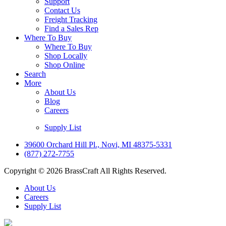
Support
Contact Us
Freight Tracking
Find a Sales Rep
Where To Buy
Where To Buy
Shop Locally
Shop Online
Search
More
About Us
Blog
Careers
Supply List
39600 Orchard Hill Pl., Novi, MI 48375-5331
(877) 272-7755
Copyright © 2026 BrassCraft All Rights Reserved.
About Us
Careers
Supply List