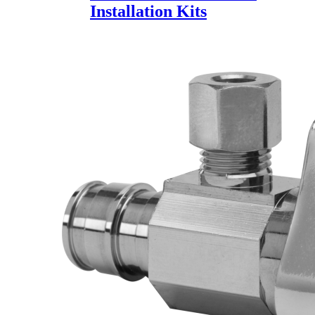
Installation Kits