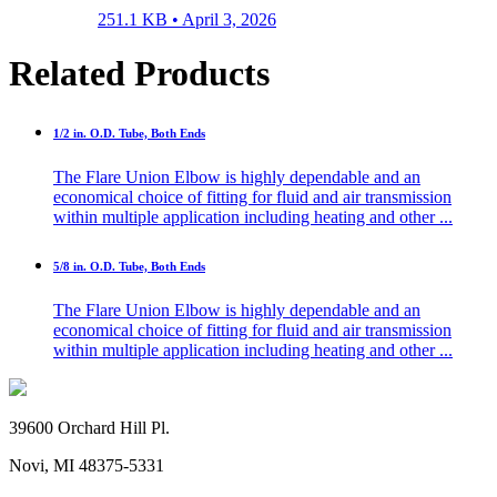
251.1 KB •
April 3, 2026
Related Products
1/2 in. O.D. Tube, Both Ends
The Flare Union Elbow is highly dependable and an
economical choice of fitting for fluid and air transmission
within multiple application including heating and other ...
5/8 in. O.D. Tube, Both Ends
The Flare Union Elbow is highly dependable and an
economical choice of fitting for fluid and air transmission
within multiple application including heating and other ...
39600 Orchard Hill Pl.
Novi, MI 48375-5331