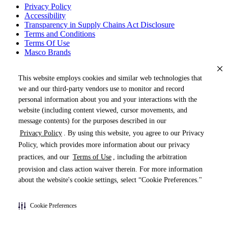
Privacy Policy
Accessibility
Transparency in Supply Chains Act Disclosure
Terms and Conditions
Terms Of Use
Masco Brands
This website employs cookies and similar web technologies that
we and our third-party vendors use to monitor and record
personal information about you and your interactions with the
website (including content viewed, cursor movements, and
message contents) for the purposes described in our
Privacy Policy
. By using this website, you agree to our Privacy
« DRAG TO SPIN »
Policy, which provides more information about our privacy
practices, and our
Terms of Use
, including the arbitration
provision and class action waiver therein. For more information
about the website's cookie settings, select “Cookie Preferences."
Products (
0
)
Cookie Preferences
Pages (
0
)
Do Not Share My Personal Information
Documents (
0
)