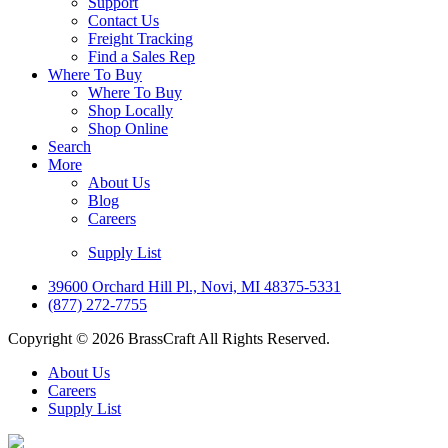
Support
Contact Us
Freight Tracking
Find a Sales Rep
Where To Buy
Where To Buy
Shop Locally
Shop Online
Search
More
About Us
Blog
Careers
Supply List
39600 Orchard Hill Pl., Novi, MI 48375-5331
(877) 272-7755
Copyright © 2026 BrassCraft All Rights Reserved.
About Us
Careers
Supply List