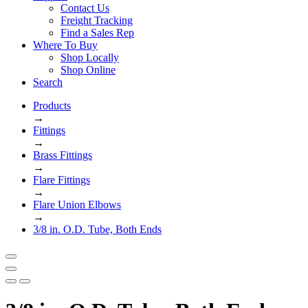
Contact Us
Freight Tracking
Find a Sales Rep
Where To Buy
Shop Locally
Shop Online
Search
Products
→
Fittings
→
Brass Fittings
→
Flare Fittings
→
Flare Union Elbows
→
3/8 in. O.D. Tube, Both Ends