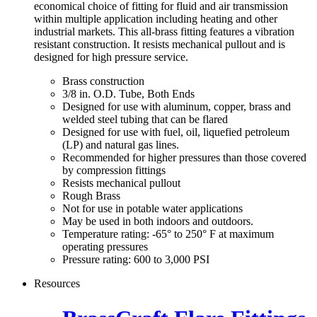
economical choice of fitting for fluid and air transmission
within multiple application including heating and other
industrial markets. This all-brass fitting features a vibration
resistant construction. It resists mechanical pullout and is
designed for high pressure service.
Brass construction
3/8 in. O.D. Tube, Both Ends
Designed for use with aluminum, copper, brass and
welded steel tubing that can be flared
Designed for use with fuel, oil, liquefied petroleum
(LP) and natural gas lines.
Recommended for higher pressures than those covered
by compression fittings
Resists mechanical pullout
Rough Brass
Not for use in potable water applications
May be used in both indoors and outdoors.
Temperature rating: -65° to 250° F at maximum
operating pressures
Pressure rating: 600 to 3,000 PSI
Resources