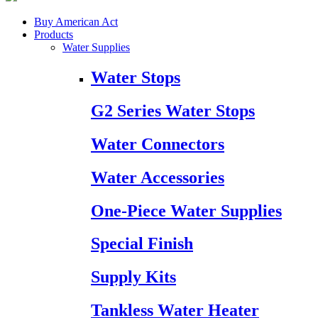
Buy American Act
Products
Water Supplies
Water Stops
G2 Series Water Stops
Water Connectors
Water Accessories
One-Piece Water Supplies
Special Finish
Supply Kits
Tankless Water Heater