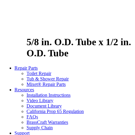
5/8 in. O.D. Tube x 1/2 in.
O.D. Tube
Repair Parts
Toilet Repair
Tub & Shower Repair
Mixet® Repair Parts
Resources
Installation Instructions
Video Library
Document Library
California Prop 65 Regulation
FAQs
BrassCraft Warranties
Supply Chain
Support