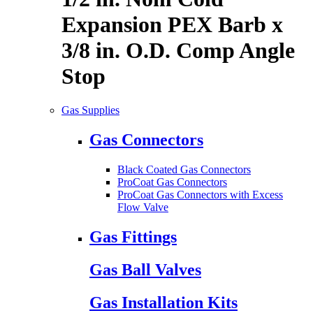
Expansion PEX Barb x
3/8 in. O.D. Comp Angle
Stop
Gas Supplies
Gas Connectors
Black Coated Gas Connectors
ProCoat Gas Connectors
ProCoat Gas Connectors with Excess
Flow Valve
Gas Fittings
Gas Ball Valves
Gas Installation Kits