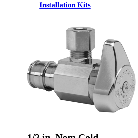
Installation Kits
1/2 in. Nom Cold