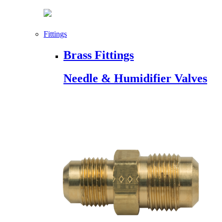
Fittings
Brass Fittings
Needle & Humidifier Valves