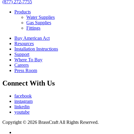
(877) 272-7755
Products
Water Supplies
Gas Supplies
Fittings
Buy American Act
Resources
Installation Instructions
Support
Where To Buy
Careers
Press Room
Connect With Us
facebook
instagram
linkedin
youtube
Copyright © 2026 BrassCraft All Rights Reserved.