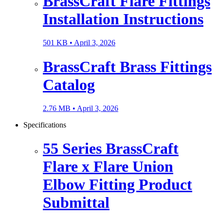
BrassCraft Flare Fittings
Installation Instructions
501 KB •
April 3, 2026
BrassCraft Brass Fittings
Catalog
2.76 MB •
April 3, 2026
Specifications
55 Series BrassCraft
Flare x Flare Union
Elbow Fitting Product
Submittal