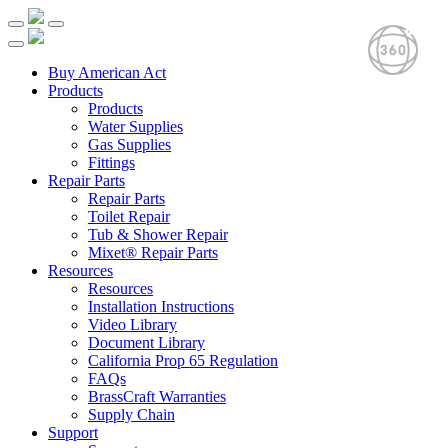
Buy American Act
Products
Products
Water Supplies
Gas Supplies
Fittings
Repair Parts
Repair Parts
Toilet Repair
Tub & Shower Repair
Mixet® Repair Parts
Resources
Resources
Installation Instructions
Video Library
Document Library
California Prop 65 Regulation
FAQs
BrassCraft Warranties
Supply Chain
Support