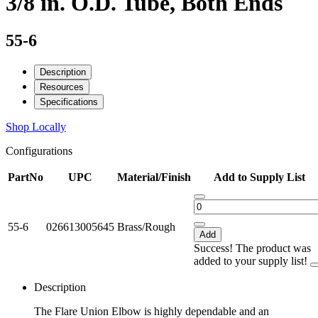
3/8 in. O.D. Tube, Both Ends
55-6
Description
Resources
Specifications
Shop Locally
Configurations
PartNo
UPC
Material/Finish
Add to Supply List
55-6
026613005645
Brass/Rough
Add
Success! The product was
added to your supply list!
Description
The Flare Union Elbow is highly dependable and an