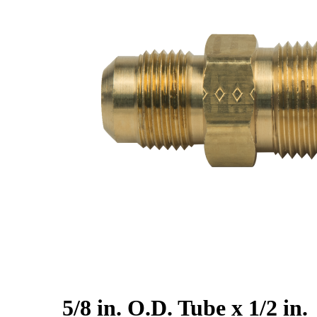
5/8 in. O.D. Tube x 1/2 in.