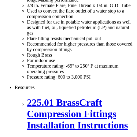
3/8 in. Female Flare, Fine Thread x 1/4 in. O.D. Tube
Used to convert the flare outlet of a water stop to a
compression connection
Designed for use in potable water applications as well
as with fuel, oil, liquefied petroleum (LP) and natural
gas
Flare fitting resists mechanical pull out
Recommended for higher pressures than those covered
by compression fittings
Rough Brass
For indoor use
Temperature rating: -65° to 250° F at maximum
operating pressures
Pressure rating: 600 to 3,000 PSI
Resources
225.01 BrassCraft
Compression Fittings
Installation Instructions