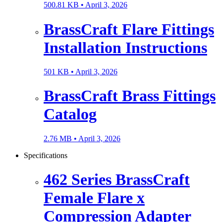
500.81 KB •
April 3, 2026
BrassCraft Flare Fittings
Installation Instructions
501 KB •
April 3, 2026
BrassCraft Brass Fittings
Catalog
2.76 MB •
April 3, 2026
Specifications
462 Series BrassCraft
Female Flare x
Compression Adapter