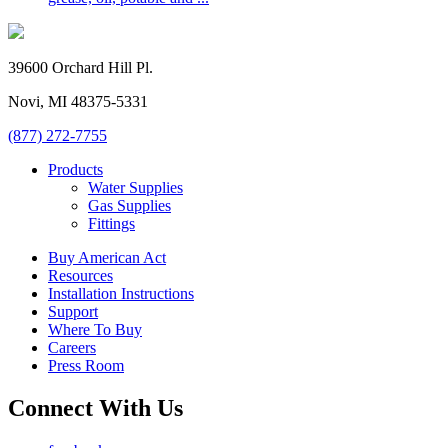
39600 Orchard Hill Pl.
Novi, MI 48375-5331
(877) 272-7755
Products
Water Supplies
Gas Supplies
Fittings
Buy American Act
Resources
Installation Instructions
Support
Where To Buy
Careers
Press Room
Connect With Us