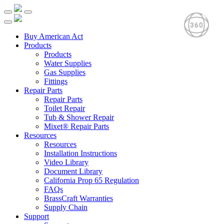
Buy American Act
Products
Products
Water Supplies
Gas Supplies
Fittings
Repair Parts
Repair Parts
Toilet Repair
Tub & Shower Repair
Mixet® Repair Parts
Resources
Resources
Installation Instructions
Video Library
Document Library
California Prop 65 Regulation
FAQs
BrassCraft Warranties
Supply Chain
Support