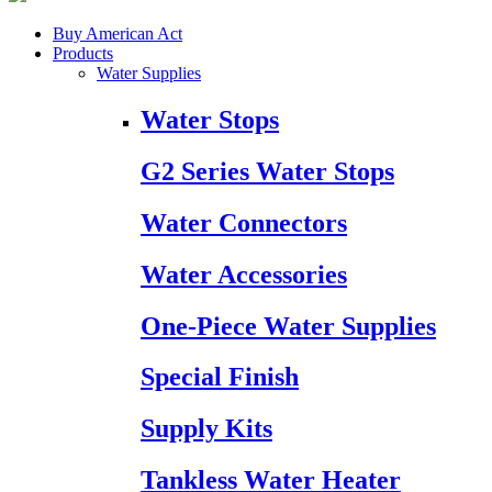
Buy American Act
Products
Water Supplies
Water Stops
G2 Series Water Stops
Water Connectors
Water Accessories
One-Piece Water Supplies
Special Finish
Supply Kits
Tankless Water Heater