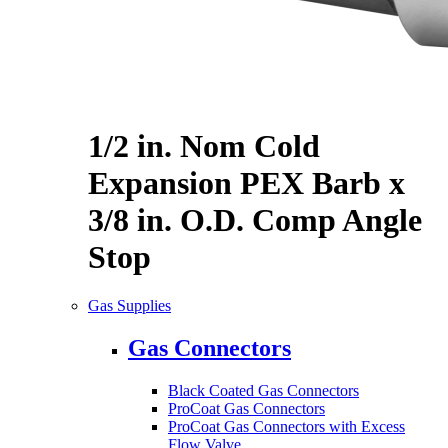
1/2 in. Nom Cold
Expansion PEX Barb x
3/8 in. O.D. Comp Angle
Stop
Gas Supplies
Gas Connectors
Black Coated Gas Connectors
ProCoat Gas Connectors
ProCoat Gas Connectors with Excess
Flow Valve