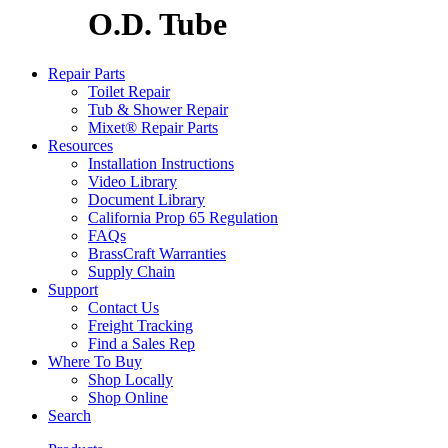
O.D. Tube
Repair Parts
Toilet Repair
Tub & Shower Repair
Mixet® Repair Parts
Resources
Installation Instructions
Video Library
Document Library
California Prop 65 Regulation
FAQs
BrassCraft Warranties
Supply Chain
Support
Contact Us
Freight Tracking
Find a Sales Rep
Where To Buy
Shop Locally
Shop Online
Search