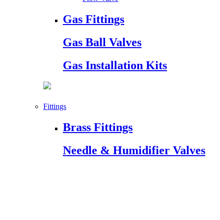
Gas Fittings
Gas Ball Valves
Gas Installation Kits
Fittings
Brass Fittings
Needle & Humidifier Valves