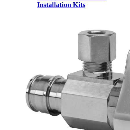
Installation Kits