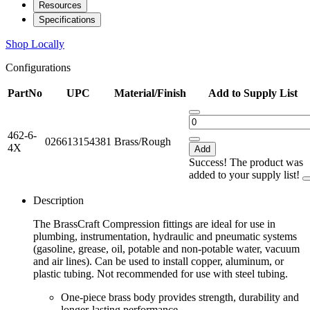
Resources
Specifications
Shop Locally
Configurations
PartNo
UPC
Material/Finish
Add to Supply List
462-6-
026613154381
Brass/Rough
4X
Add
Success! The product was
added to your supply list!
Description
The BrassCraft Compression fittings are ideal for use in
plumbing, instrumentation, hydraulic and pneumatic systems
(gasoline, grease, oil, potable and non-potable water, vacuum
and air lines). Can be used to install copper, aluminum, or
plastic tubing. Not recommended for use with steel tubing.
One-piece brass body provides strength, durability and
longer-lasting performance