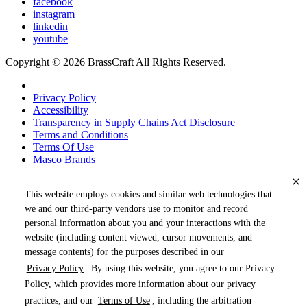
facebook
instagram
linkedin
youtube
Copyright © 2026 BrassCraft All Rights Reserved.
Privacy Policy
Accessibility
Transparency in Supply Chains Act Disclosure
Terms and Conditions
Terms Of Use
Masco Brands
This website employs cookies and similar web technologies that
we and our third-party vendors use to monitor and record
personal information about you and your interactions with the
website (including content viewed, cursor movements, and
message contents) for the purposes described in our
Privacy Policy
. By using this website, you agree to our Privacy
« DRAG TO SPIN »
Policy, which provides more information about our privacy
practices, and our
Terms of Use
, including the arbitration