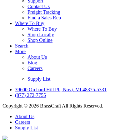
Support
Contact Us
Freight Tracking
Find a Sales Rep
Where To Buy
Where To Buy
Shop Locally
Shop Online
Search
More
About Us
Blog
Careers
Supply List
39600 Orchard Hill Pl., Novi, MI 48375-5331
(877) 272-7755
Copyright © 2026 BrassCraft All Rights Reserved.
About Us
Careers
Supply List