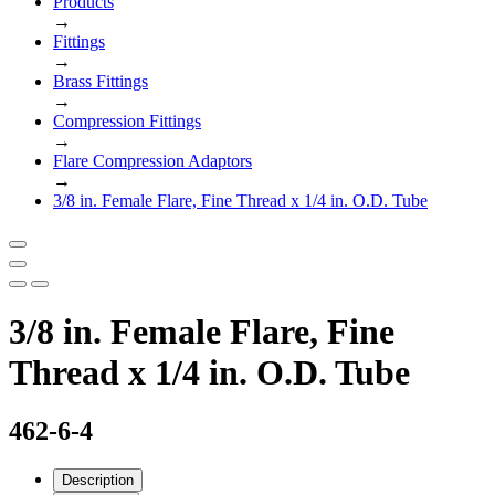
Products
→
Fittings
→
Brass Fittings
→
Compression Fittings
→
Flare Compression Adaptors
→
3/8 in. Female Flare, Fine Thread x 1/4 in. O.D. Tube
3/8 in. Female Flare, Fine
Thread x 1/4 in. O.D. Tube
462-6-4
Description