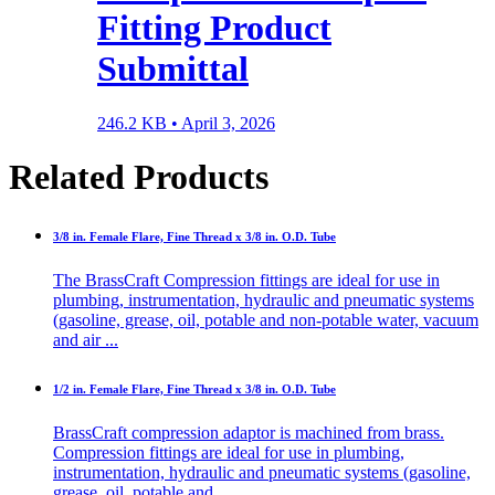
Fitting Product
Submittal
246.2 KB •
April 3, 2026
Related Products
3/8 in. Female Flare, Fine Thread x 3/8 in. O.D. Tube
The BrassCraft Compression fittings are ideal for use in
plumbing, instrumentation, hydraulic and pneumatic systems
(gasoline, grease, oil, potable and non-potable water, vacuum
and air ...
1/2 in. Female Flare, Fine Thread x 3/8 in. O.D. Tube
BrassCraft compression adaptor is machined from brass.
Compression fittings are ideal for use in plumbing,
instrumentation, hydraulic and pneumatic systems (gasoline,
grease, oil, potable and ...