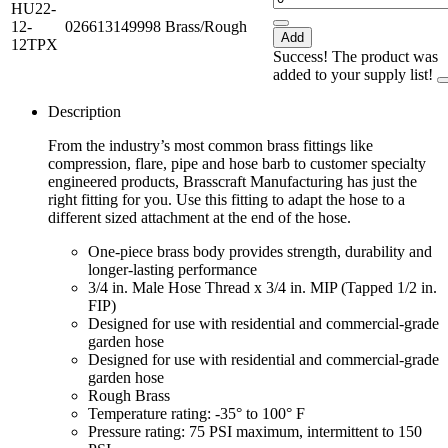
HU22-
12-
026613149998
Brass/Rough
Add
12TPX
Success! The product was
added to your supply list!
Description
From the industry’s most common brass fittings like
compression, flare, pipe and hose barb to customer specialty
engineered products, Brasscraft Manufacturing has just the
right fitting for you. Use this fitting to adapt the hose to a
different sized attachment at the end of the hose.
One-piece brass body provides strength, durability and
longer-lasting performance
3/4 in. Male Hose Thread x 3/4 in. MIP (Tapped 1/2 in.
FIP)
Designed for use with residential and commercial-grade
garden hose
Designed for use with residential and commercial-grade
garden hose
Rough Brass
Temperature rating: -35° to 100° F
Pressure rating: 75 PSI maximum, intermittent to 150