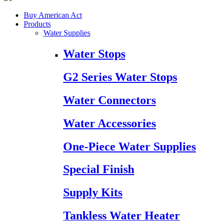
Buy American Act
Products
Water Supplies
Water Stops
G2 Series Water Stops
Water Connectors
Water Accessories
One-Piece Water Supplies
Special Finish
Supply Kits
Tankless Water Heater