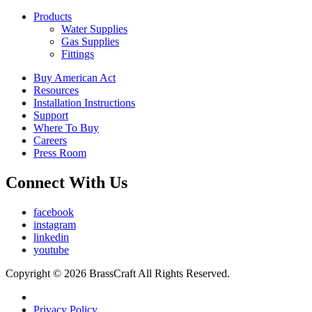
Products
Water Supplies
Gas Supplies
Fittings
Buy American Act
Resources
Installation Instructions
Support
Where To Buy
Careers
Press Room
Connect With Us
facebook
instagram
linkedin
youtube
Copyright © 2026 BrassCraft All Rights Reserved.
Privacy Policy