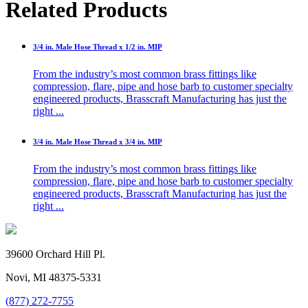
Related Products
3/4 in. Male Hose Thread x 1/2 in. MIP
From the industry’s most common brass fittings like
compression, flare, pipe and hose barb to customer specialty
engineered products, Brasscraft Manufacturing has just the
right ...
3/4 in. Male Hose Thread x 3/4 in. MIP
From the industry’s most common brass fittings like
compression, flare, pipe and hose barb to customer specialty
engineered products, Brasscraft Manufacturing has just the
right ...
39600 Orchard Hill Pl.
Novi, MI 48375-5331
(877) 272-7755