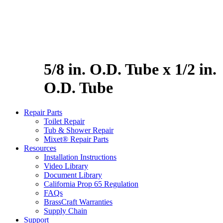
5/8 in. O.D. Tube x 1/2 in.
O.D. Tube
Repair Parts
Toilet Repair
Tub & Shower Repair
Mixet® Repair Parts
Resources
Installation Instructions
Video Library
Document Library
California Prop 65 Regulation
FAQs
BrassCraft Warranties
Supply Chain
Support