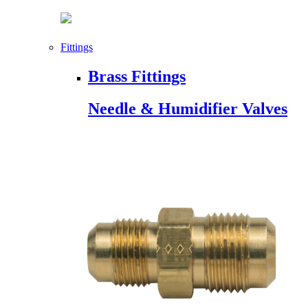
Fittings
Brass Fittings
Needle & Humidifier Valves