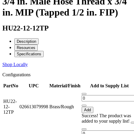
3/4 in. Male Hose Thread x 3/4
in. MIP (Tapped 1/2 in. FIP)
HU22-12-12TP
Description
Resources
Specifications
Shop Locally
Configurations
PartNo
UPC
Material/Finish
Add to Supply List
HU22-
12-
026613079998
Brass/Rough
Add
12TP
Success! The product was
added to your supply list!