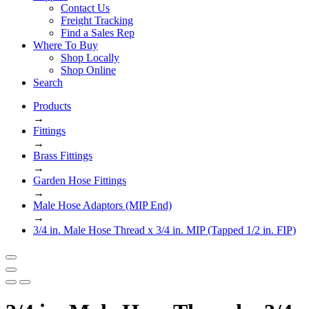
Contact Us
Freight Tracking
Find a Sales Rep
Where To Buy
Shop Locally
Shop Online
Search
Products
→
Fittings
→
Brass Fittings
→
Garden Hose Fittings
→
Male Hose Adaptors (MIP End)
→
3/4 in. Male Hose Thread x 3/4 in. MIP (Tapped 1/2 in. FIP)