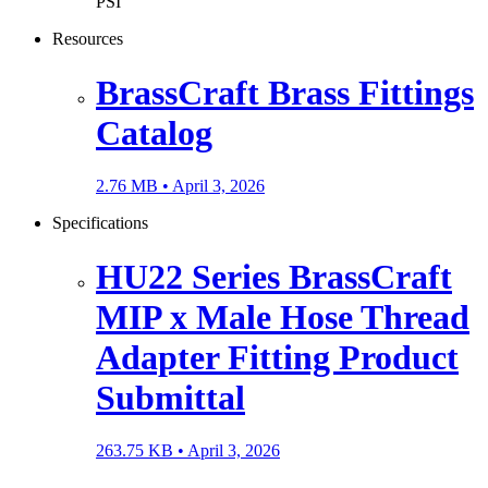
PSI
Resources
BrassCraft Brass Fittings
Catalog
2.76 MB •
April 3, 2026
Specifications
HU22 Series BrassCraft
MIP x Male Hose Thread
Adapter Fitting Product
Submittal
263.75 KB •
April 3, 2026