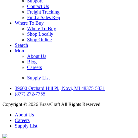
Support
Contact Us
Freight Tracking
Find a Sales Rep
Where To Buy
Where To Buy
Shop Locally
Shop Online
Search
More
About Us
Blog
Careers
Supply List
39600 Orchard Hill Pl., Novi, MI 48375-5331
(877) 272-7755
Copyright © 2026 BrassCraft All Rights Reserved.
About Us
Careers
Supply List