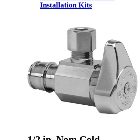
Installation Kits
1/2 in. Nom Cold