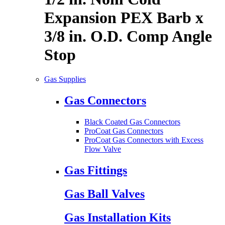
Expansion PEX Barb x
3/8 in. O.D. Comp Angle
Stop
Gas Supplies
Gas Connectors
Black Coated Gas Connectors
ProCoat Gas Connectors
ProCoat Gas Connectors with Excess
Flow Valve
Gas Fittings
Gas Ball Valves
Gas Installation Kits