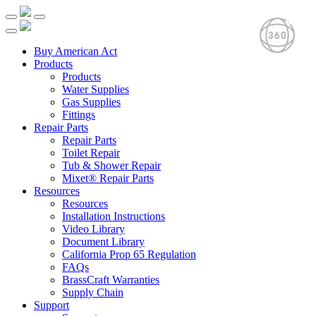
Buy American Act
Products
Products
Water Supplies
Gas Supplies
Fittings
Repair Parts
Repair Parts
Toilet Repair
Tub & Shower Repair
Mixet® Repair Parts
Resources
Resources
Installation Instructions
Video Library
Document Library
California Prop 65 Regulation
FAQs
BrassCraft Warranties
Supply Chain
Support