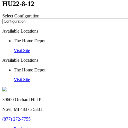
HU22-8-12
Select Configuration
Available Locations
The Home Depot
Visit Site
Available Locations
The Home Depot
Visit Site
39600 Orchard Hill Pl.
Novi, MI 48375-5331
(877) 272-7755