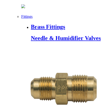
Fittings
Brass Fittings
Needle & Humidifier Valves