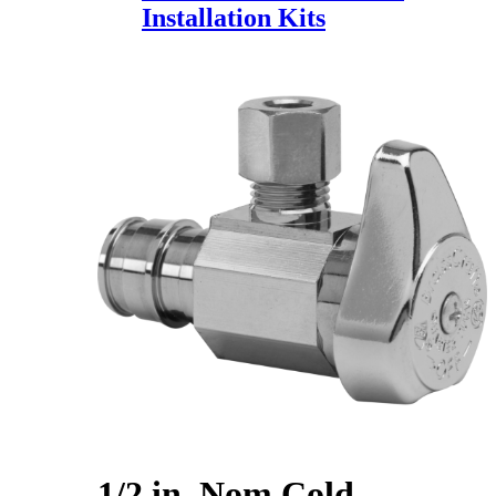
Installation Kits
1/2 in. Nom Cold