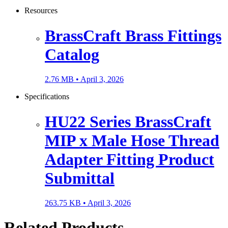
Resources
BrassCraft Brass Fittings
Catalog
2.76 MB •
April 3, 2026
Specifications
HU22 Series BrassCraft
MIP x Male Hose Thread
Adapter Fitting Product
Submittal
263.75 KB •
April 3, 2026
Related Products