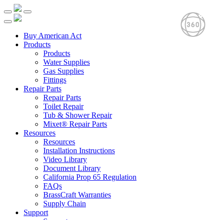
Buy American Act
Products
Products
Water Supplies
Gas Supplies
Fittings
Repair Parts
Repair Parts
Toilet Repair
Tub & Shower Repair
Mixet® Repair Parts
Resources
Resources
Installation Instructions
Video Library
Document Library
California Prop 65 Regulation
FAQs
BrassCraft Warranties
Supply Chain
Support