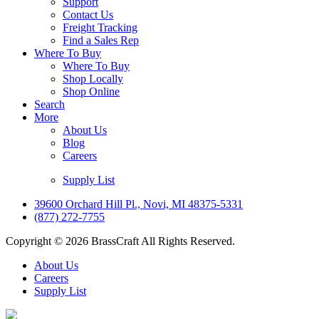
Support
Contact Us
Freight Tracking
Find a Sales Rep
Where To Buy
Where To Buy
Shop Locally
Shop Online
Search
More
About Us
Blog
Careers
Supply List
39600 Orchard Hill Pl., Novi, MI 48375-5331
(877) 272-7755
Copyright © 2026 BrassCraft All Rights Reserved.
About Us
Careers
Supply List