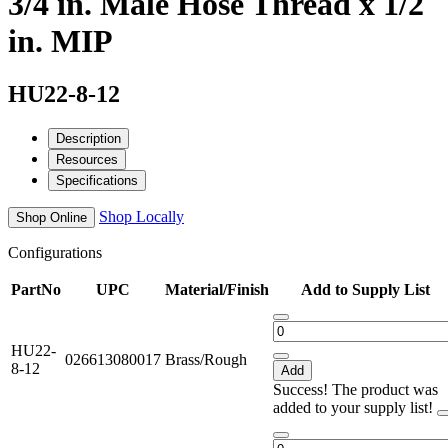
3/4 in. Male Hose Thread x 1/2
in. MIP
HU22-8-12
Description
Resources
Specifications
Shop Locally
Shop Online
Configurations
PartNo
UPC
Material/Finish
Add to Supply List
HU22-
026613080017
Brass/Rough
8-12
Add
Success! The product was
added to your supply list!