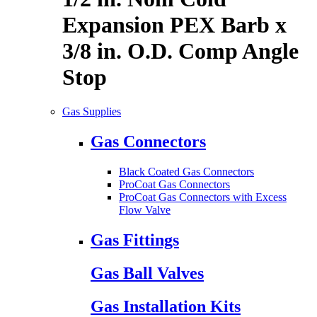
Expansion PEX Barb x
3/8 in. O.D. Comp Angle
Stop
Gas Supplies
Gas Connectors
Black Coated Gas Connectors
ProCoat Gas Connectors
ProCoat Gas Connectors with Excess
Flow Valve
Gas Fittings
Gas Ball Valves
Gas Installation Kits