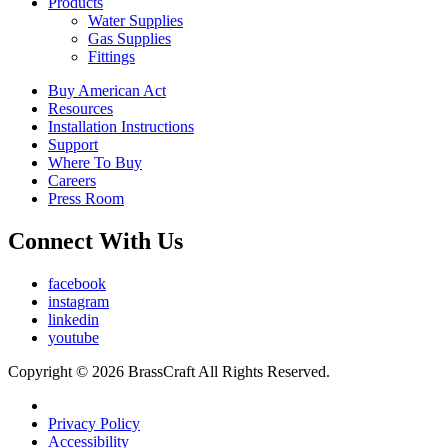
Products
Water Supplies
Gas Supplies
Fittings
Buy American Act
Resources
Installation Instructions
Support
Where To Buy
Careers
Press Room
Connect With Us
facebook
instagram
linkedin
youtube
Copyright © 2026 BrassCraft All Rights Reserved.
Privacy Policy
Accessibility