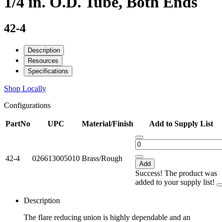
1/4 in. O.D. Tube, Both Ends
42-4
Description
Resources
Specifications
Shop Locally
Configurations
PartNo
UPC
Material/Finish
Add to Supply List
42-4
026613005010
Brass/Rough
Add
Success! The product was
added to your supply list!
Description
The flare reducing union is highly dependable and an