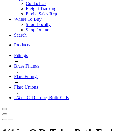
Contact Us
Freight Tracking
Find a Sales Rep
Where To Buy
Shop Locally
Shop Online
Search
Products
→
Fittings
→
Brass Fittings
→
Flare Fittings
→
Flare Unions
→
1/4 in. O.D. Tube, Both Ends