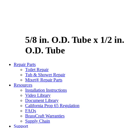
5/8 in. O.D. Tube x 1/2 in.
O.D. Tube
Repair Parts
Toilet Repair
Tub & Shower Repair
Mixet® Repair Parts
Resources
Installation Instructions
Video Library
Document Library
California Prop 65 Regulation
FAQs
BrassCraft Warranties
Supply Chain
Support