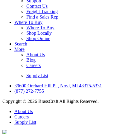
Support
Contact Us
Freight Tracking
Find a Sales Rep
Where To Buy
Where To Buy
Shop Locally
Shop Online
Search
More
About Us
Blog
Careers
Supply List
39600 Orchard Hill Pl., Novi, MI 48375-5331
(877) 272-7755
Copyright © 2026 BrassCraft All Rights Reserved.
About Us
Careers
Supply List