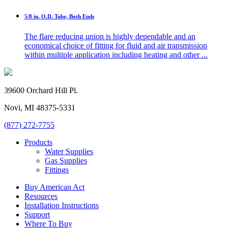
5/8 in. O.D. Tube, Both Ends
The flare reducing union is highly dependable and an
economical choice of fitting for fluid and air transmission
within multiple application including heating and other ...
39600 Orchard Hill Pl.
Novi, MI 48375-5331
(877) 272-7755
Products
Water Supplies
Gas Supplies
Fittings
Buy American Act
Resources
Installation Instructions
Support
Where To Buy