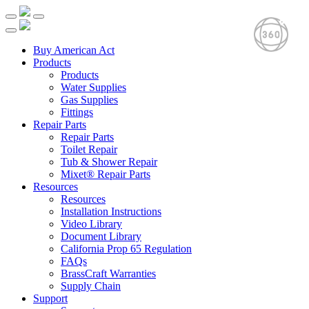
Buy American Act
Products
Products
Water Supplies
Gas Supplies
Fittings
Repair Parts
Repair Parts
Toilet Repair
Tub & Shower Repair
Mixet® Repair Parts
Resources
Resources
Installation Instructions
Video Library
Document Library
California Prop 65 Regulation
FAQs
BrassCraft Warranties
Supply Chain
Support