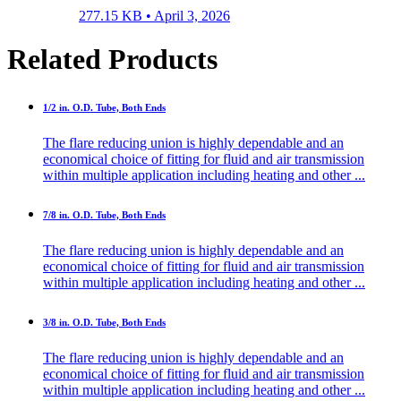
277.15 KB •
April 3, 2026
Related Products
1/2 in. O.D. Tube, Both Ends
The flare reducing union is highly dependable and an
economical choice of fitting for fluid and air transmission
within multiple application including heating and other ...
7/8 in. O.D. Tube, Both Ends
The flare reducing union is highly dependable and an
economical choice of fitting for fluid and air transmission
within multiple application including heating and other ...
3/8 in. O.D. Tube, Both Ends
The flare reducing union is highly dependable and an
economical choice of fitting for fluid and air transmission
within multiple application including heating and other ...