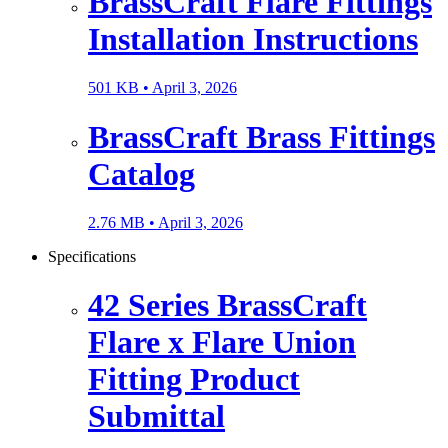
BrassCraft Flare Fittings
Installation Instructions
501 KB •
April 3, 2026
BrassCraft Brass Fittings
Catalog
2.76 MB •
April 3, 2026
Specifications
42 Series BrassCraft
Flare x Flare Union
Fitting Product
Submittal