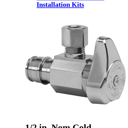
Installation Kits
1/2 in. Nom Cold