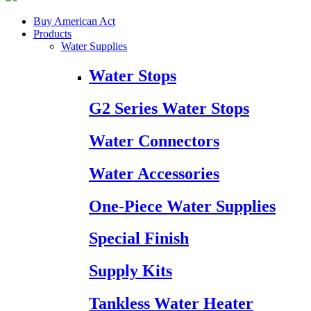
Buy American Act
Products
Water Supplies
Water Stops
G2 Series Water Stops
Water Connectors
Water Accessories
One-Piece Water Supplies
Special Finish
Supply Kits
Tankless Water Heater