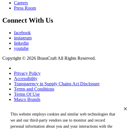
Careers
Press Room
Connect With Us
facebook
instagram
linkedin
youtube
Copyright © 2026 BrassCraft All Rights Reserved.
Privacy Policy
Accessibility
Transparency in Supply Chains Act Disclosure
Terms and Conditions
Terms Of Use
Masco Brands
This website employs cookies and similar web technologies that
we and our third-party vendors use to monitor and record
personal information about you and your interactions with the