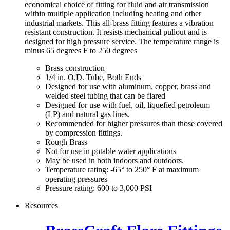
economical choice of fitting for fluid and air transmission
within multiple application including heating and other
industrial markets. This all-brass fitting features a vibration
resistant construction. It resists mechanical pullout and is
designed for high pressure service. The temperature range is
minus 65 degrees F to 250 degrees
Brass construction
1/4 in. O.D. Tube, Both Ends
Designed for use with aluminum, copper, brass and
welded steel tubing that can be flared
Designed for use with fuel, oil, liquefied petroleum
(LP) and natural gas lines.
Recommended for higher pressures than those covered
by compression fittings.
Rough Brass
Not for use in potable water applications
May be used in both indoors and outdoors.
Temperature rating: -65° to 250° F at maximum
operating pressures
Pressure rating: 600 to 3,000 PSI
Resources