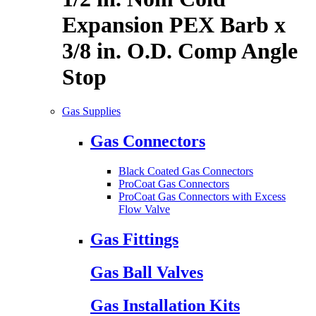
Expansion PEX Barb x
3/8 in. O.D. Comp Angle
Stop
Gas Supplies
Gas Connectors
Black Coated Gas Connectors
ProCoat Gas Connectors
ProCoat Gas Connectors with Excess
Flow Valve
Gas Fittings
Gas Ball Valves
Gas Installation Kits