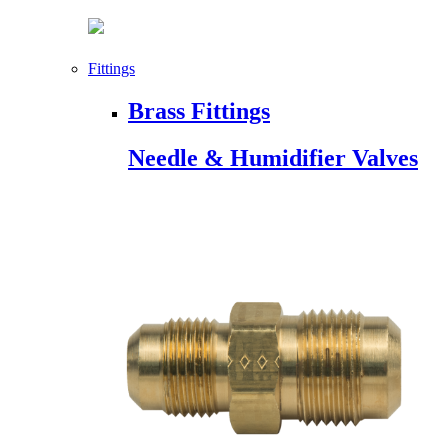
Fittings
Brass Fittings
Needle & Humidifier Valves