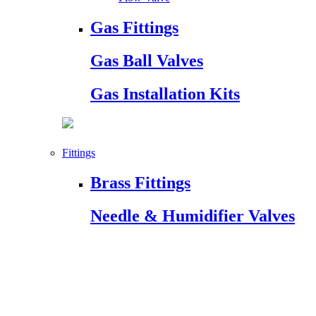
Gas Fittings
Gas Ball Valves
Gas Installation Kits
Fittings
Brass Fittings
Needle & Humidifier Valves