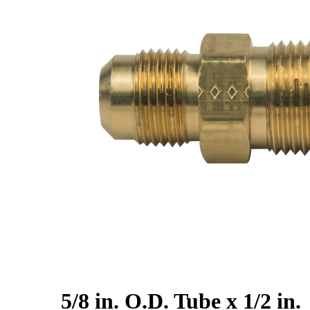
5/8 in. O.D. Tube x 1/2 in.