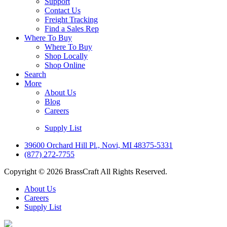
Support
Contact Us
Freight Tracking
Find a Sales Rep
Where To Buy
Where To Buy
Shop Locally
Shop Online
Search
More
About Us
Blog
Careers
Supply List
39600 Orchard Hill Pl., Novi, MI 48375-5331
(877) 272-7755
Copyright © 2026 BrassCraft All Rights Reserved.
About Us
Careers
Supply List