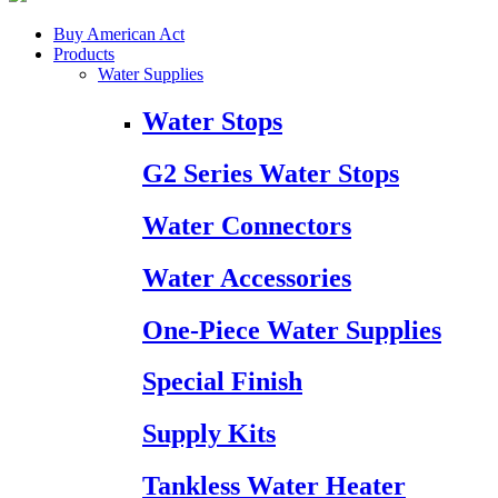
Buy American Act
Products
Water Supplies
Water Stops
G2 Series Water Stops
Water Connectors
Water Accessories
One-Piece Water Supplies
Special Finish
Supply Kits
Tankless Water Heater