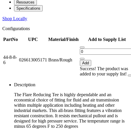
Resources
Specifications
Shop Locally
Configurations
PartNo
UPC
Material/Finish
Add to Supply List
44-8-8-
026613005171
Brass/Rough
6
Add
Success! The product was
added to your supply list!
Description
The Flare Reducing Tee is highly dependable and an
economical choice of fitting for fluid and air transmission
within multiple application including heating and other
industrial markets. This all-brass fitting features a vibration
resistant construction. It resists mechanical pullout and is
designed for high pressure service. The temperature range is
minus 65 degrees F to 250 degrees