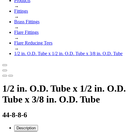
Products
→
Fittings
→
Brass Fittings
→
Flare Fittings
→
Flare Reducing Tees
→
1/2 in. O.D. Tube x 1/2 in. O.D. Tube x 3/8 in. O.D. Tube
1/2 in. O.D. Tube x 1/2 in. O.D.
Tube x 3/8 in. O.D. Tube
44-8-8-6
Description