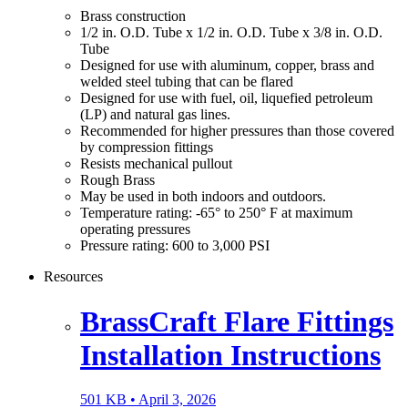
Brass construction
1/2 in. O.D. Tube x 1/2 in. O.D. Tube x 3/8 in. O.D.
Tube
Designed for use with aluminum, copper, brass and
welded steel tubing that can be flared
Designed for use with fuel, oil, liquefied petroleum
(LP) and natural gas lines.
Recommended for higher pressures than those covered
by compression fittings
Resists mechanical pullout
Rough Brass
May be used in both indoors and outdoors.
Temperature rating: -65° to 250° F at maximum
operating pressures
Pressure rating: 600 to 3,000 PSI
Resources
BrassCraft Flare Fittings
Installation Instructions
501 KB •
April 3, 2026