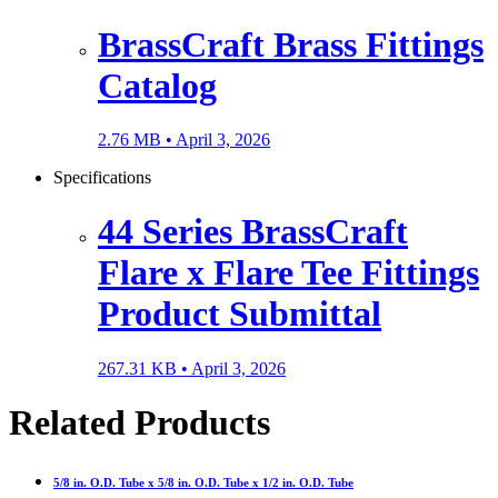
BrassCraft Brass Fittings
Catalog
2.76 MB •
April 3, 2026
Specifications
44 Series BrassCraft
Flare x Flare Tee Fittings
Product Submittal
267.31 KB •
April 3, 2026
Related Products
5/8 in. O.D. Tube x 5/8 in. O.D. Tube x 1/2 in. O.D. Tube