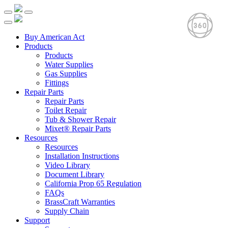
Buy American Act
Products
Products
Water Supplies
Gas Supplies
Fittings
Repair Parts
Repair Parts
Toilet Repair
Tub & Shower Repair
Mixet® Repair Parts
Resources
Resources
Installation Instructions
Video Library
Document Library
California Prop 65 Regulation
FAQs
BrassCraft Warranties
Supply Chain
Support