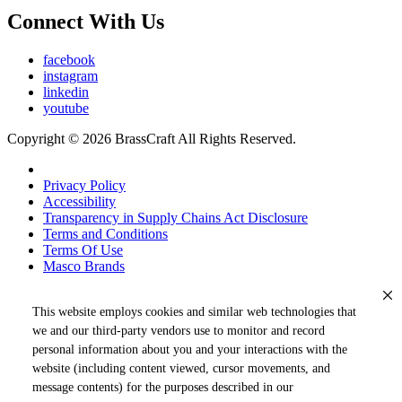
Connect With Us
facebook
instagram
linkedin
youtube
Copyright © 2026 BrassCraft All Rights Reserved.
Privacy Policy
Accessibility
Transparency in Supply Chains Act Disclosure
Terms and Conditions
Terms Of Use
Masco Brands
This website employs cookies and similar web technologies that
we and our third-party vendors use to monitor and record
personal information about you and your interactions with the
website (including content viewed, cursor movements, and
message contents) for the purposes described in our