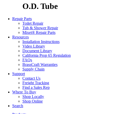
O.D. Tube
Repair Parts
Toilet Repair
Tub & Shower Repair
Mixet® Repair Parts
Resources
Installation Instructions
Video Library
Document Library
California Prop 65 Regulation
FAQs
BrassCraft Warranties
Supply Chain
Support
Contact Us
Freight Tracking
Find a Sales Rep
Where To Buy
Shop Locally
Shop Online
Search