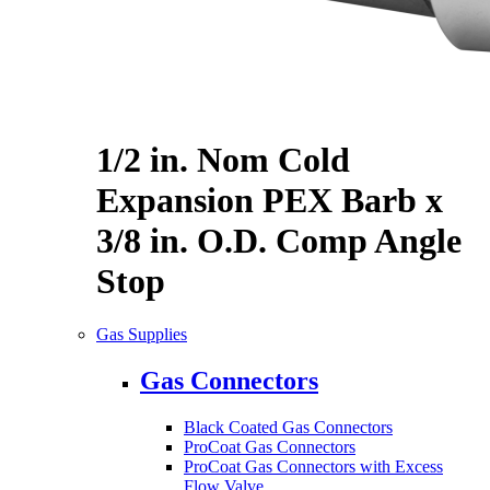
1/2 in. Nom Cold
Expansion PEX Barb x
3/8 in. O.D. Comp Angle
Stop
Gas Supplies
Gas Connectors
Black Coated Gas Connectors
ProCoat Gas Connectors
ProCoat Gas Connectors with Excess
Flow Valve