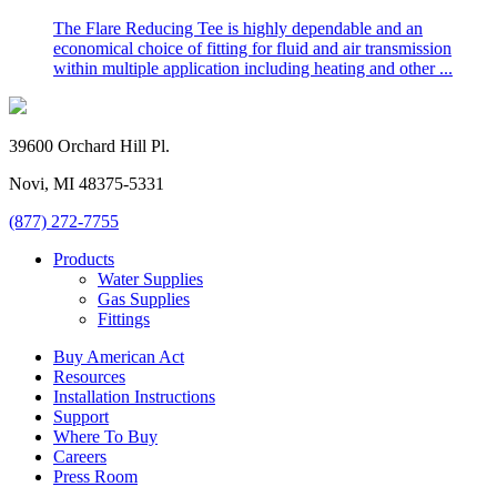
The Flare Reducing Tee is highly dependable and an
economical choice of fitting for fluid and air transmission
within multiple application including heating and other ...
39600 Orchard Hill Pl.
Novi, MI 48375-5331
(877) 272-7755
Products
Water Supplies
Gas Supplies
Fittings
Buy American Act
Resources
Installation Instructions
Support
Where To Buy
Careers
Press Room