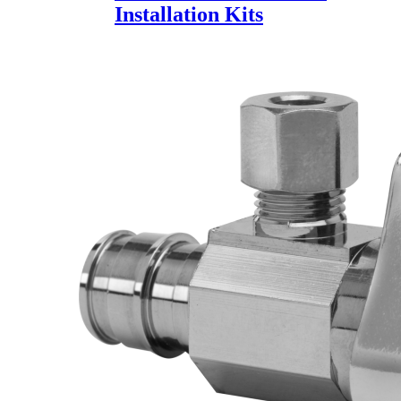
Installation Kits