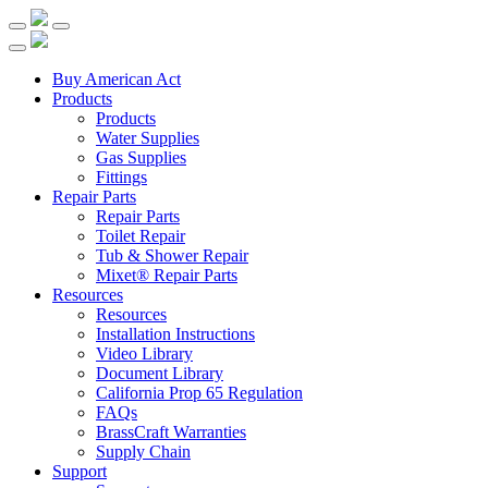
Buy American Act
Products
Products
Water Supplies
Gas Supplies
Fittings
Repair Parts
Repair Parts
Toilet Repair
Tub & Shower Repair
Mixet® Repair Parts
Resources
Resources
Installation Instructions
Video Library
Document Library
California Prop 65 Regulation
FAQs
BrassCraft Warranties
Supply Chain
Support