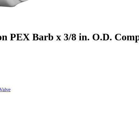
on PEX Barb x 3/8 in. O.D. Com
Valve