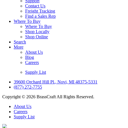
Support
Contact Us
Freight Tracking
Find a Sales Rep
Where To Buy
Where To Buy
Shop Locally
Shop Online
Search
More
About Us
Blog
Careers
Supply List
39600 Orchard Hill Pl., Novi, MI 48375-5331
(877) 272-7755
Copyright © 2026 BrassCraft All Rights Reserved.
About Us
Careers
Supply List