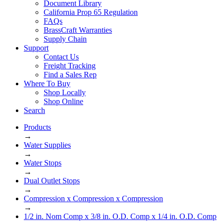
Document Library
California Prop 65 Regulation
FAQs
BrassCraft Warranties
Supply Chain
Support
Contact Us
Freight Tracking
Find a Sales Rep
Where To Buy
Shop Locally
Shop Online
Search
Products
→
Water Supplies
→
Water Stops
→
Dual Outlet Stops
→
Compression x Compression x Compression
→
1/2 in. Nom Comp x 3/8 in. O.D. Comp x 1/4 in. O.D. Comp