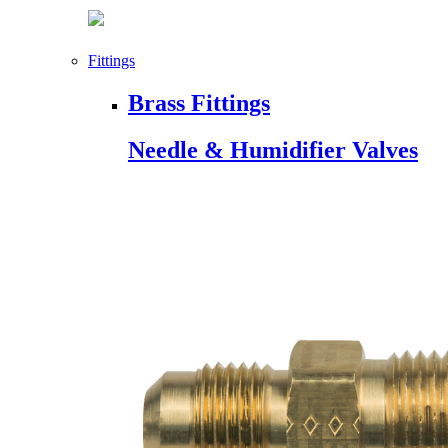
Fittings
Brass Fittings
Needle & Humidifier Valves