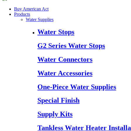
Buy American Act
Products
Water Supplies
Water Stops
G2 Series Water Stops
Water Connectors
Water Accessories
One-Piece Water Supplies
Special Finish
Supply Kits
Tankless Water Heater Installa