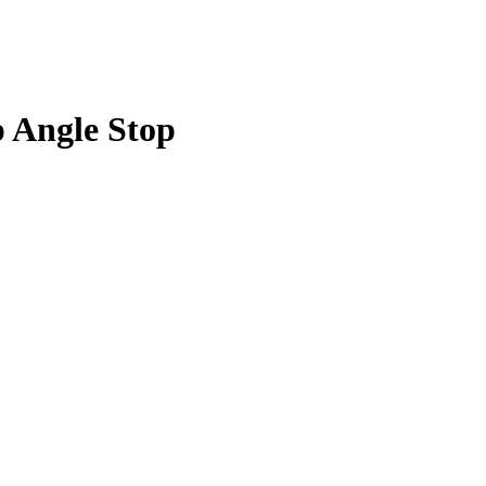
p Angle Stop