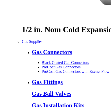
1/2 in. Nom Cold Expansi
Gas Supplies
Gas Connectors
Black Coated Gas Connectors
ProCoat Gas Connectors
ProCoat Gas Connectors with Excess Flow 
Gas Fittings
Gas Ball Valves
Gas Installation Kits