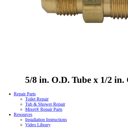
5/8 in. O.D. Tube x 1/2 in
Repair Parts
Toilet Repair
Tub & Shower Repair
Mixet® Repair Parts
Resources
Installation Instructions
Video Library