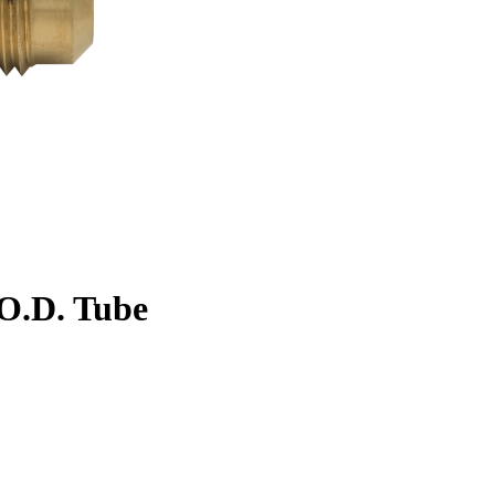
. O.D. Tube