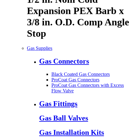
Expansion PEX Barb x
3/8 in. O.D. Comp Angle
Stop
Gas Supplies
Gas Connectors
Black Coated Gas Connectors
ProCoat Gas Connectors
ProCoat Gas Connectors with Excess
Flow Valve
Gas Fittings
Gas Ball Valves
Gas Installation Kits