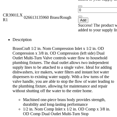
CR3901LX
026613135960
Brass/Rough
R1
Add
Success! The product 
added to your supply li
Description
BrassCraft 1/2 in. Nom Compression Inlet x 1/2 in. OD
Compression x 3/8 in. OD Compression (left side) Dual
Outlet Multi-Turn Valve controls water flow to household
plumbing fixtures. The dual outlet allows two independent
supply lines to be attached to a single valve. Ideal for adding
dishwashers, ice makers, water filters and instant hot water
dispensers to existing water supply. With a few turns of the
valve handle, you are able to stop the flow of water leading to
the plumbing fixture, allowing for maintenance and repair
without shutting off the water to the entire home.
Machined one-piece brass body provides strength,
durability and long-lasting performance
1/2 in. Nom Comp Inlet x 1/2 in. OD Comp x 3/8 in.
OD Comp Dual Outlet Multi-Turn Stop