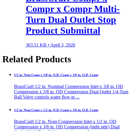
Compr x Compr Multi-
Turn Dual Outlet Stop
Product Submittal
363.51 KB •
April 3, 2026
Related Products
1/2 in. Nom Comp x 3/8 in. O.D. Comp x 3/8 in. O.D. Comp
BrassCraft 1/2 in. Nominal Compression Inlet x 3/8 in. OD
Compression x 3/8 in. OD Compression Dual Outlet 1/4-Turn
Ball Valve controls water flow to ...
1/2 in. Nom Comp x 1/2 in. O.D. Comp x 3/8 in. O.D. Comp
BrassCraft 1/2 in. Nom Compression Inlet x 1/2 in. OD
Compression x 3/8 in. OD Compression (right side) Dual