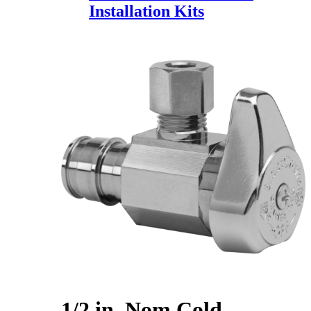
Installation Kits
1/2 in. Nom Cold