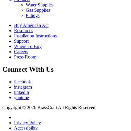
Water Supplies
Gas Supplies
Fittings
Buy American Act
Resources
Installation Instructions
Support
Where To Buy
Careers
Press Room
Connect With Us
facebook
instagram
linkedin
youtube
Copyright © 2026 BrassCraft All Rights Reserved.
Privacy Policy
Accessibility