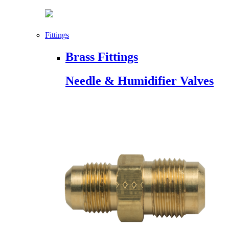
Fittings
Brass Fittings
Needle & Humidifier Valves