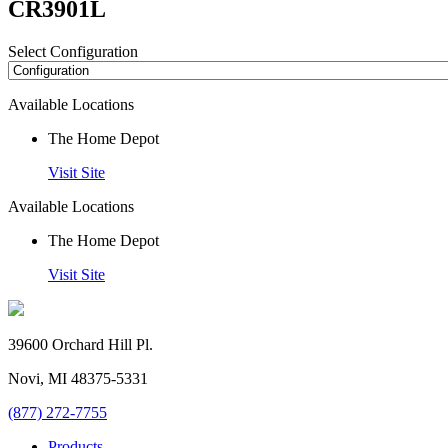
CR3901L
Select Configuration
Available Locations
The Home Depot
Visit Site
Available Locations
The Home Depot
Visit Site
39600 Orchard Hill Pl.
Novi, MI 48375-5331
(877) 272-7755
Products