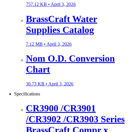
757.12 KB •
April 3, 2026
BrassCraft Water
Supplies Catalog
7.12 MB •
April 3, 2026
Nom O.D. Conversion
Chart
30.73 KB •
April 3, 2026
Specifications
CR3900 /CR3901
/CR3902 /CR3903 Series
BrassCraft Compr x