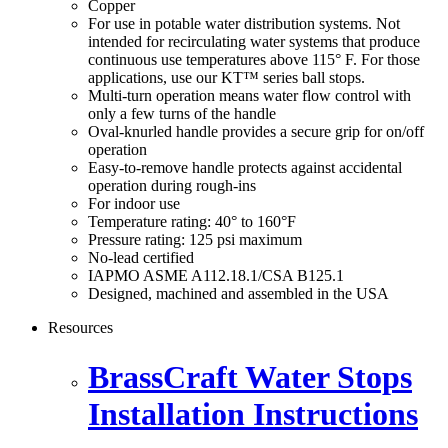
Copper
For use in potable water distribution systems. Not
intended for recirculating water systems that produce
continuous use temperatures above 115° F. For those
applications, use our KT™ series ball stops.
Multi-turn operation means water flow control with
only a few turns of the handle
Oval-knurled handle provides a secure grip for on/off
operation
Easy-to-remove handle protects against accidental
operation during rough-ins
For indoor use
Temperature rating: 40° to 160°F
Pressure rating: 125 psi maximum
No-lead certified
IAPMO ASME A112.18.1/CSA B125.1
Designed, machined and assembled in the USA
Resources
BrassCraft Water Stops
Installation Instructions