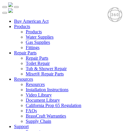
Buy American Act
Products
Products
Water Supplies
Gas Supplies
Fittings
Repair Parts
Repair Parts
Toilet Repair
Tub & Shower Repair
Mixet® Repair Parts
Resources
Resources
Installation Instructions
Video Library
Document Library
California Prop 65 Regulation
FAQs
BrassCraft Warranties
Supply Chain
Support