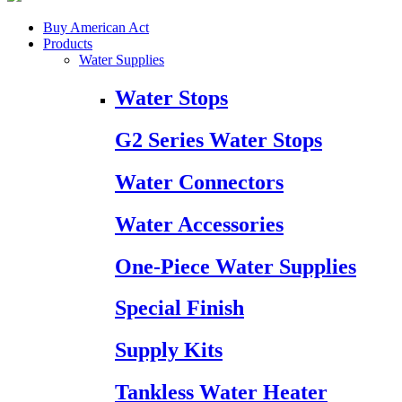
Buy American Act
Products
Water Supplies
Water Stops
G2 Series Water Stops
Water Connectors
Water Accessories
One-Piece Water Supplies
Special Finish
Supply Kits
Tankless Water Heater