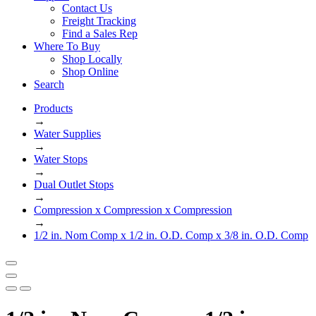
Contact Us
Freight Tracking
Find a Sales Rep
Where To Buy
Shop Locally
Shop Online
Search
Products
→
Water Supplies
→
Water Stops
→
Dual Outlet Stops
→
Compression x Compression x Compression
→
1/2 in. Nom Comp x 1/2 in. O.D. Comp x 3/8 in. O.D. Comp