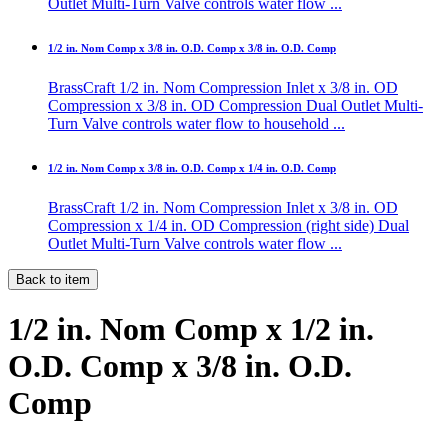
Outlet Multi-Turn Valve controls water flow ...
1/2 in. Nom Comp x 3/8 in. O.D. Comp x 3/8 in. O.D. Comp
BrassCraft 1/2 in. Nom Compression Inlet x 3/8 in. OD
Compression x 3/8 in. OD Compression Dual Outlet Multi-
Turn Valve controls water flow to household ...
1/2 in. Nom Comp x 3/8 in. O.D. Comp x 1/4 in. O.D. Comp
BrassCraft 1/2 in. Nom Compression Inlet x 3/8 in. OD
Compression x 1/4 in. OD Compression (right side) Dual
Outlet Multi-Turn Valve controls water flow ...
Back to item
1/2 in. Nom Comp x 1/2 in.
O.D. Comp x 3/8 in. O.D.
Comp