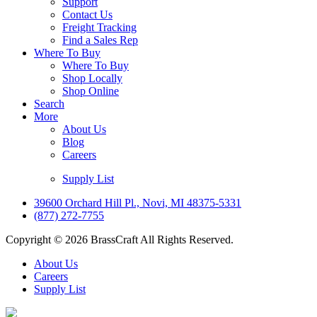
Support
Contact Us
Freight Tracking
Find a Sales Rep
Where To Buy
Where To Buy
Shop Locally
Shop Online
Search
More
About Us
Blog
Careers
Supply List
39600 Orchard Hill Pl., Novi, MI 48375-5331
(877) 272-7755
Copyright © 2026 BrassCraft All Rights Reserved.
About Us
Careers
Supply List