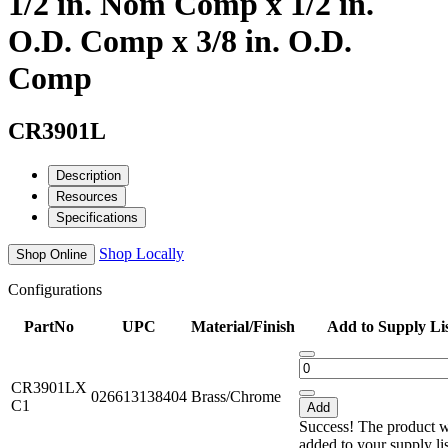
1/2 in. Nom Comp x 1/2 in.
O.D. Comp x 3/8 in. O.D.
Comp
CR3901L
Description
Resources
Specifications
Shop Locally
Shop Online
Configurations
PartNo
UPC
Material/Finish
Add to Supply Li
CR3901LX
026613138404
Brass/Chrome
C1
Add
Success! The product 
added to your supply li