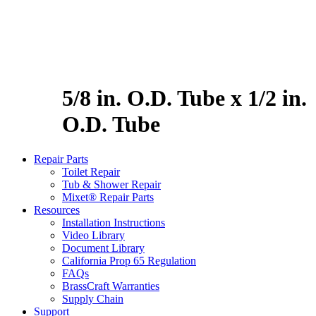
5/8 in. O.D. Tube x 1/2 in.
O.D. Tube
Repair Parts
Toilet Repair
Tub & Shower Repair
Mixet® Repair Parts
Resources
Installation Instructions
Video Library
Document Library
California Prop 65 Regulation
FAQs
BrassCraft Warranties
Supply Chain
Support