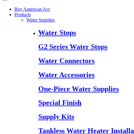
Buy American Act
Products
Water Supplies
Water Stops
G2 Series Water Stops
Water Connectors
Water Accessories
One-Piece Water Supplies
Special Finish
Supply Kits
Tankless Water Heater Installa