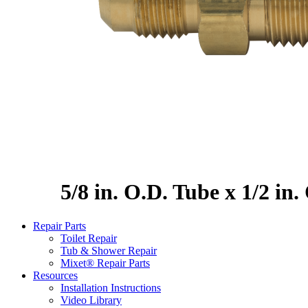
5/8 in. O.D. Tube x 1/2 in
Repair Parts
Toilet Repair
Tub & Shower Repair
Mixet® Repair Parts
Resources
Installation Instructions
Video Library