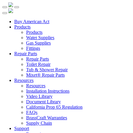
Buy American Act
Products
Products
Water Supplies
Gas Supplies
Fittings
Repair Parts
Repair Parts
Toilet Repair
Tub & Shower Repair
Mixet® Repair Parts
Resources
Resources
Installation Instructions
Video Library
Document Library
California Prop 65 Regulation
FAQs
BrassCraft Warranties
Supply Chain
Support