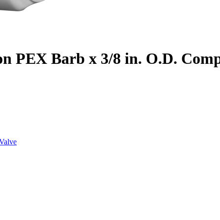
on PEX Barb x 3/8 in. O.D. Com
Valve