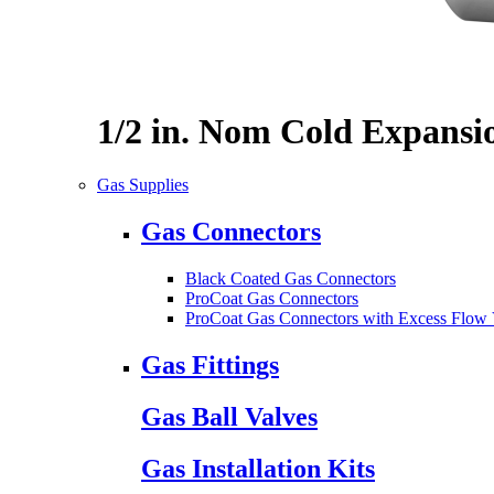
1/2 in. Nom Cold Expansi
Gas Supplies
Gas Connectors
Black Coated Gas Connectors
ProCoat Gas Connectors
ProCoat Gas Connectors with Excess Flow 
Gas Fittings
Gas Ball Valves
Gas Installation Kits