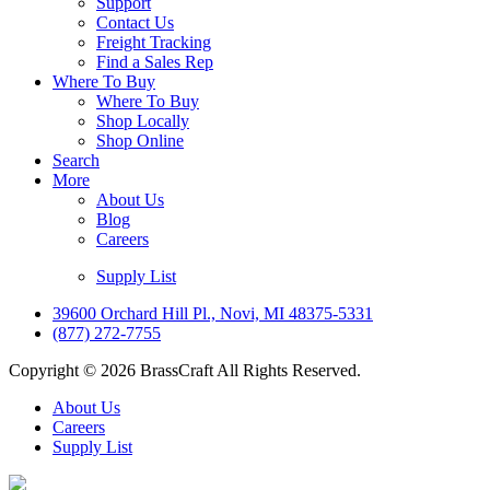
Support
Contact Us
Freight Tracking
Find a Sales Rep
Where To Buy
Where To Buy
Shop Locally
Shop Online
Search
More
About Us
Blog
Careers
Supply List
39600 Orchard Hill Pl., Novi, MI 48375-5331
(877) 272-7755
Copyright © 2026 BrassCraft All Rights Reserved.
About Us
Careers
Supply List