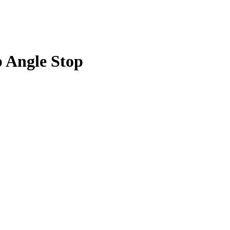
p Angle Stop