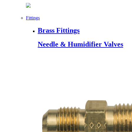
Fittings
Brass Fittings
Needle & Humidifier Valves