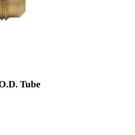
. O.D. Tube