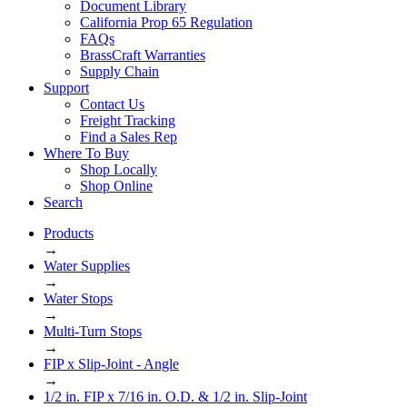
Document Library
California Prop 65 Regulation
FAQs
BrassCraft Warranties
Supply Chain
Support
Contact Us
Freight Tracking
Find a Sales Rep
Where To Buy
Shop Locally
Shop Online
Search
Products
→
Water Supplies
→
Water Stops
→
Multi-Turn Stops
→
FIP x Slip-Joint - Angle
→
1/2 in. FIP x 7/16 in. O.D. & 1/2 in. Slip-Joint