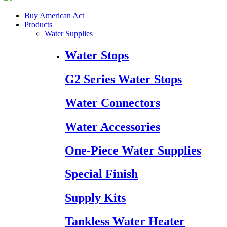
Buy American Act
Products
Water Supplies
Water Stops
G2 Series Water Stops
Water Connectors
Water Accessories
One-Piece Water Supplies
Special Finish
Supply Kits
Tankless Water Heater