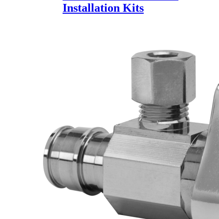
Installation Kits