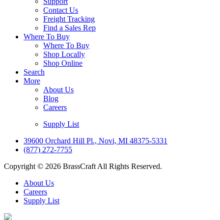
Support
Contact Us
Freight Tracking
Find a Sales Rep
Where To Buy
Where To Buy
Shop Locally
Shop Online
Search
More
About Us
Blog
Careers
Supply List
39600 Orchard Hill Pl., Novi, MI 48375-5331
(877) 272-7755
Copyright © 2026 BrassCraft All Rights Reserved.
About Us
Careers
Supply List