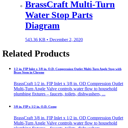
BrassCraft Multi-Turn
Water Stop Parts
Diagram
543.36 KB •
December 2, 2020
Related Products
1/2 in. FIP Inlet x 3/8 in. O.D. Compression Outlet Multi-Turn Angle Stop with
Brass Stem in Chrome
BrassCraft 1/2 in. FIP Inlet x 3/8 in. OD Compression Outlet
Multi-Turn Angle Valve controls water flow to household
plumbing fixtures – faucets, toilets, dishwashers, ...
3/8 in. FIP x 1/2 in. O.D. Comp
BrassCraft 3/8 in. FIP Inlet x 1/2 in. OD Compression Outlet
Multi-Turn Angle Valve controls water flow to household