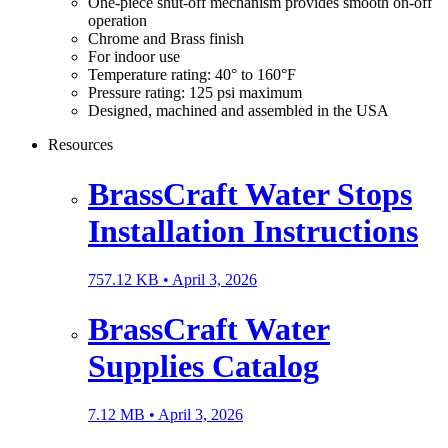
One-piece shut-off mechanism provides smooth on-off
operation
Chrome and Brass finish
For indoor use
Temperature rating: 40° to 160°F
Pressure rating: 125 psi maximum
Designed, machined and assembled in the USA
Resources
BrassCraft Water Stops
Installation Instructions
757.12 KB •
April 3, 2026
BrassCraft Water
Supplies Catalog
7.12 MB •
April 3, 2026