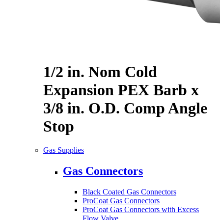
1/2 in. Nom Cold
Expansion PEX Barb x
3/8 in. O.D. Comp Angle
Stop
Gas Supplies
Gas Connectors
Black Coated Gas Connectors
ProCoat Gas Connectors
ProCoat Gas Connectors with Excess
Flow Valve