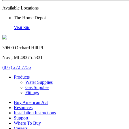
Available Locations
The Home Depot
Visit Site
39600 Orchard Hill Pl.
Novi, MI 48375-5331
(877) 272-7755
Products
Water Supplies
Gas Supplies
Fittings
Buy American Act
Resources
Installation Instructions
Support
Where To Buy
Careers