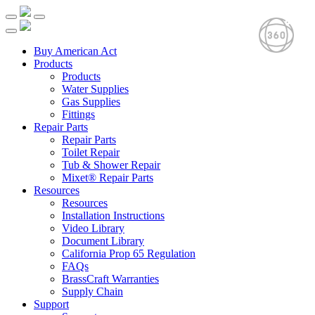
Buy American Act
Products
Products
Water Supplies
Gas Supplies
Fittings
Repair Parts
Repair Parts
Toilet Repair
Tub & Shower Repair
Mixet® Repair Parts
Resources
Resources
Installation Instructions
Video Library
Document Library
California Prop 65 Regulation
FAQs
BrassCraft Warranties
Supply Chain
Support