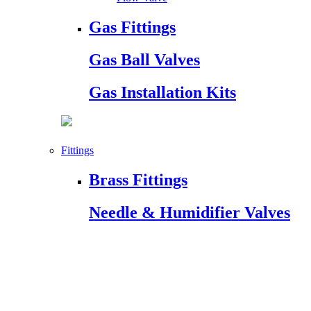
Gas Fittings
Gas Ball Valves
Gas Installation Kits
Fittings
Brass Fittings
Needle & Humidifier Valves