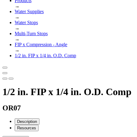
Products
→
Water Supplies
→
Water Stops
→
Multi-Turn Stops
→
FIP x Compression - Angle
→
1/2 in. FIP x 1/4 in. O.D. Comp
1/2 in. FIP x 1/4 in. O.D. Comp
OR07
Description
Resources