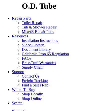
O.D. Tube
Repair Parts
Toilet Repair
Tub & Shower Repair
Mixet® Repair Parts
Resources
Installation Instructions
Video Library
Document Library
California Prop 65 Regulation
FAQs
BrassCraft Warranties
Supply Chain
Support
Contact Us
Freight Tracking
Find a Sales Rep
Where To Buy
Shop Locally
Shop Online
Search