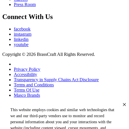
Press Room
Connect With Us
facebook
instagram
linkedin
youtube
Copyright © 2026 BrassCraft All Rights Reserved.
Privacy Policy
Accessibility
Transparency in Supply Chains Act Disclosure
Terms and Conditions
Terms Of Use
Masco Brands
This website employs cookies and similar web technologies that
we and our third-party vendors use to monitor and record
personal information about you and your interactions with the
website (including content viewed, cursor movements, and