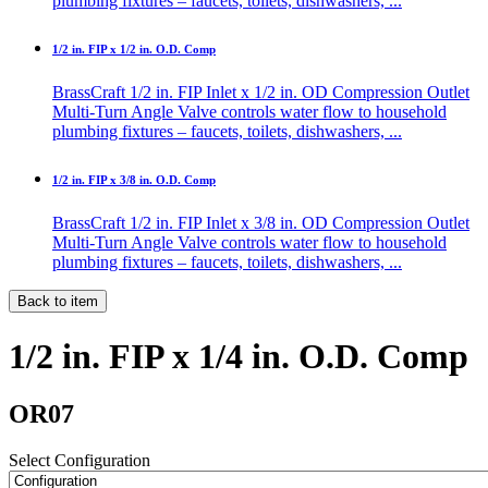
plumbing fixtures – faucets, toilets, dishwashers, ...
1/2 in. FIP x 1/2 in. O.D. Comp
BrassCraft 1/2 in. FIP Inlet x 1/2 in. OD Compression Outlet
Multi-Turn Angle Valve controls water flow to household
plumbing fixtures – faucets, toilets, dishwashers, ...
1/2 in. FIP x 3/8 in. O.D. Comp
BrassCraft 1/2 in. FIP Inlet x 3/8 in. OD Compression Outlet
Multi-Turn Angle Valve controls water flow to household
plumbing fixtures – faucets, toilets, dishwashers, ...
Back to item
1/2 in. FIP x 1/4 in. O.D. Comp
OR07
Select Configuration