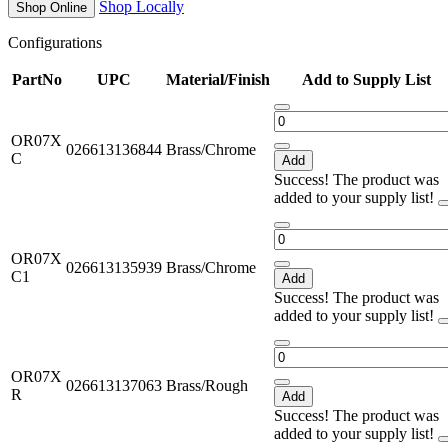
Shop Locally
Shop Online
Configurations
PartNo
UPC
Material/Finish
Add to Supply List
OR07X
026613136844
Brass/Chrome
C
Add
Success! The product was
added to your supply list!
OR07X
026613135939
Brass/Chrome
C1
Add
Success! The product was
added to your supply list!
OR07X
026613137063
Brass/Rough
R
Add
Success! The product was
added to your supply list!