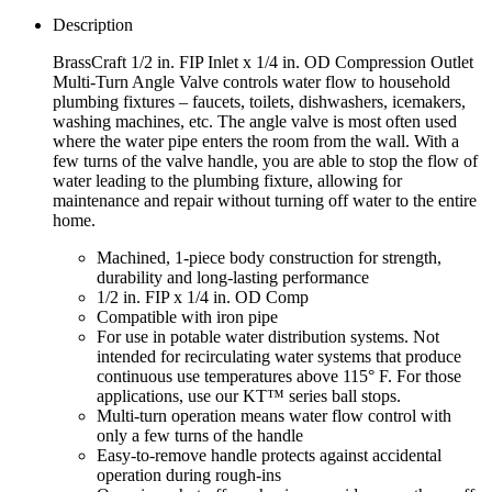
Description
BrassCraft 1/2 in. FIP Inlet x 1/4 in. OD Compression Outlet
Multi-Turn Angle Valve controls water flow to household
plumbing fixtures – faucets, toilets, dishwashers, icemakers,
washing machines, etc. The angle valve is most often used
where the water pipe enters the room from the wall. With a
few turns of the valve handle, you are able to stop the flow of
water leading to the plumbing fixture, allowing for
maintenance and repair without turning off water to the entire
home.
Machined, 1-piece body construction for strength,
durability and long-lasting performance
1/2 in. FIP x 1/4 in. OD Comp
Compatible with iron pipe
For use in potable water distribution systems. Not
intended for recirculating water systems that produce
continuous use temperatures above 115° F. For those
applications, use our KT™ series ball stops.
Multi-turn operation means water flow control with
only a few turns of the handle
Easy-to-remove handle protects against accidental
operation during rough-ins