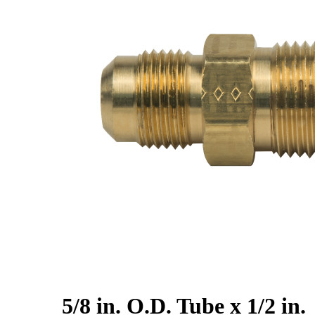
5/8 in. O.D. Tube x 1/2 in.