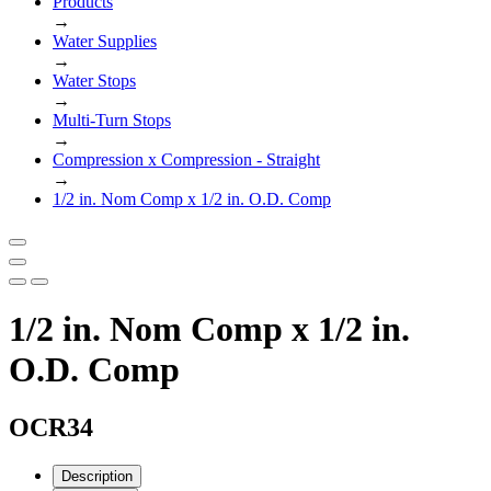
Products
→
Water Supplies
→
Water Stops
→
Multi-Turn Stops
→
Compression x Compression - Straight
→
1/2 in. Nom Comp x 1/2 in. O.D. Comp
1/2 in. Nom Comp x 1/2 in.
O.D. Comp
OCR34
Description