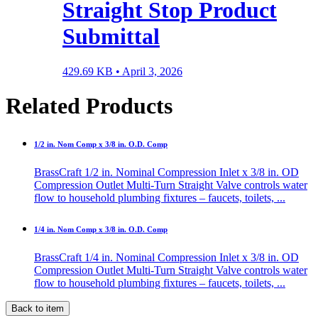
Straight Stop Product
Submittal
429.69 KB •
April 3, 2026
Related Products
1/2 in. Nom Comp x 3/8 in. O.D. Comp
BrassCraft 1/2 in. Nominal Compression Inlet x 3/8 in. OD
Compression Outlet Multi-Turn Straight Valve controls water
flow to household plumbing fixtures – faucets, toilets, ...
1/4 in. Nom Comp x 3/8 in. O.D. Comp
BrassCraft 1/4 in. Nominal Compression Inlet x 3/8 in. OD
Compression Outlet Multi-Turn Straight Valve controls water
flow to household plumbing fixtures – faucets, toilets, ...
Back to item