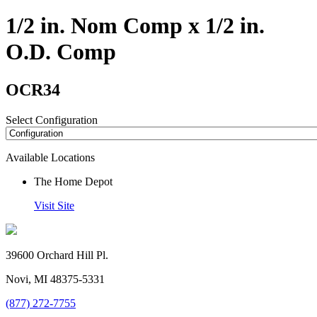
1/2 in. Nom Comp x 1/2 in.
O.D. Comp
OCR34
Select Configuration
Available Locations
The Home Depot
Visit Site
39600 Orchard Hill Pl.
Novi, MI 48375-5331
(877) 272-7755