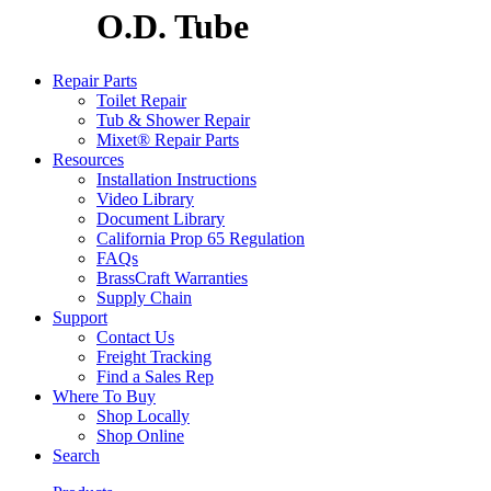
O.D. Tube
Repair Parts
Toilet Repair
Tub & Shower Repair
Mixet® Repair Parts
Resources
Installation Instructions
Video Library
Document Library
California Prop 65 Regulation
FAQs
BrassCraft Warranties
Supply Chain
Support
Contact Us
Freight Tracking
Find a Sales Rep
Where To Buy
Shop Locally
Shop Online
Search