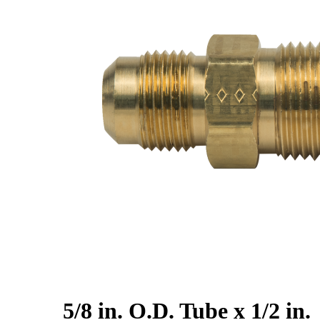
5/8 in. O.D. Tube x 1/2 in.