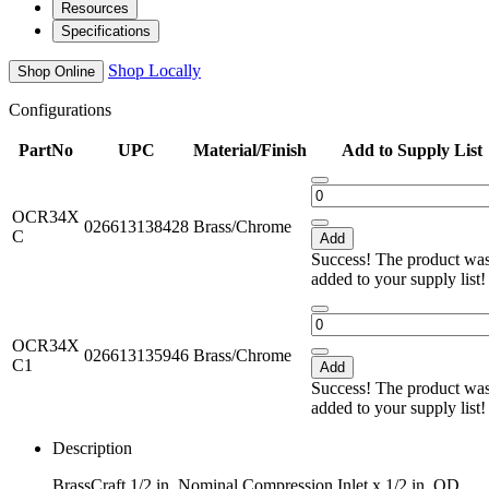
Resources
Specifications
Shop Locally
Shop Online
Configurations
PartNo
UPC
Material/Finish
Add to Supply List
OCR34X
026613138428
Brass/Chrome
C
Add
Success! The product wa
added to your supply list
OCR34X
026613135946
Brass/Chrome
C1
Add
Success! The product wa
added to your supply list
Description
BrassCraft 1/2 in. Nominal Compression Inlet x 1/2 in. OD