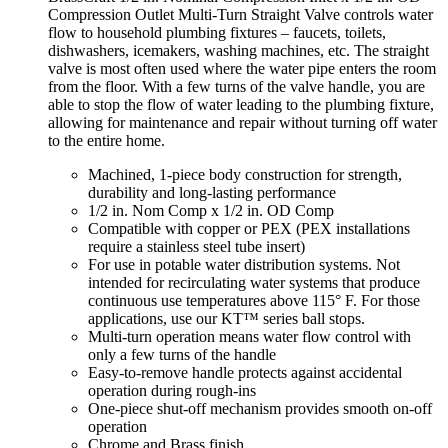
Compression Outlet Multi-Turn Straight Valve controls water
flow to household plumbing fixtures – faucets, toilets,
dishwashers, icemakers, washing machines, etc. The straight
valve is most often used where the water pipe enters the room
from the floor. With a few turns of the valve handle, you are
able to stop the flow of water leading to the plumbing fixture,
allowing for maintenance and repair without turning off water
to the entire home.
Machined, 1-piece body construction for strength,
durability and long-lasting performance
1/2 in. Nom Comp x 1/2 in. OD Comp
Compatible with copper or PEX (PEX installations
require a stainless steel tube insert)
For use in potable water distribution systems. Not
intended for recirculating water systems that produce
continuous use temperatures above 115° F. For those
applications, use our KT™ series ball stops.
Multi-turn operation means water flow control with
only a few turns of the handle
Easy-to-remove handle protects against accidental
operation during rough-ins
One-piece shut-off mechanism provides smooth on-off
operation
Chrome and Brass finish