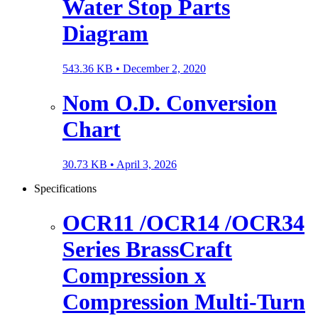
Water Stop Parts
Diagram
543.36 KB •
December 2, 2020
Nom O.D. Conversion
Chart
30.73 KB •
April 3, 2026
Specifications
OCR11 /OCR14 /OCR34
Series BrassCraft
Compression x
Compression Multi-Turn