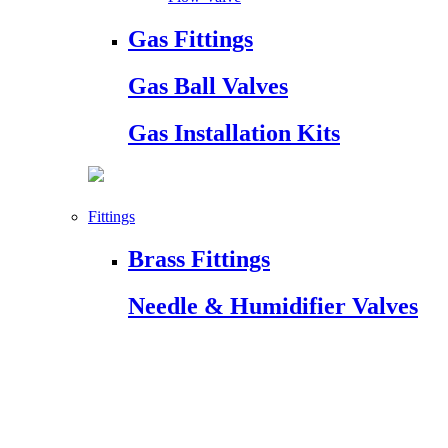
Gas Fittings
Gas Ball Valves
Gas Installation Kits
Fittings
Brass Fittings
Needle & Humidifier Valves