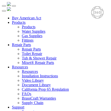
Buy American Act
Products
Products
Water Supplies
Gas Supplies
Fittings
Repair Parts
Repair Parts
Toilet Repair
Tub & Shower Repair
Mixet® Repair Parts
Resources
Resources
Installation Instructions
Video Library
Document Library
California Prop 65 Regulation
FAQs
BrassCraft Warranties
Supply Chain
Support