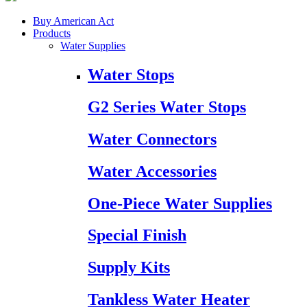
Buy American Act
Products
Water Supplies
Water Stops
G2 Series Water Stops
Water Connectors
Water Accessories
One-Piece Water Supplies
Special Finish
Supply Kits
Tankless Water Heater