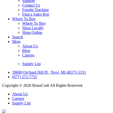
Support
Contact Us
Freight Tracking
Find a Sales Rep
Where To Buy
Where To Buy
Shop Locally
Shop Online
Search
More
About Us
Blog
Careers
Supply List
39600 Orchard Hill Pl., Novi, MI 48375-5331
(877) 272-7755
Copyright © 2026 BrassCraft All Rights Reserved.
About Us
Careers
Supply List