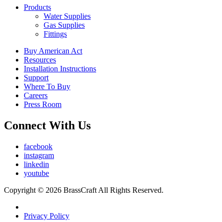
Products
Water Supplies
Gas Supplies
Fittings
Buy American Act
Resources
Installation Instructions
Support
Where To Buy
Careers
Press Room
Connect With Us
facebook
instagram
linkedin
youtube
Copyright © 2026 BrassCraft All Rights Reserved.
Privacy Policy