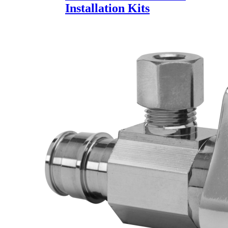
Installation Kits