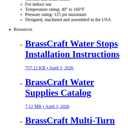
For indoor use
Temperature rating: 40° to 160°F
Pressure rating: 125 psi maximum
Designed, machined and assembled in the USA
Resources
BrassCraft Water Stops
Installation Instructions
757.12 KB •
April 3, 2026
BrassCraft Water
Supplies Catalog
7.12 MB •
April 3, 2026
BrassCraft Multi-Turn