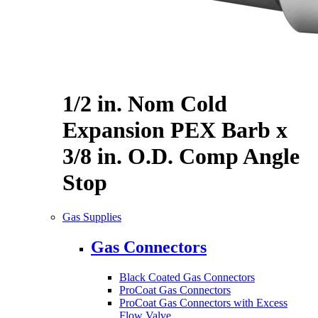
1/2 in. Nom Cold
Expansion PEX Barb x
3/8 in. O.D. Comp Angle
Stop
Gas Supplies
Gas Connectors
Black Coated Gas Connectors
ProCoat Gas Connectors
ProCoat Gas Connectors with Excess
Flow Valve