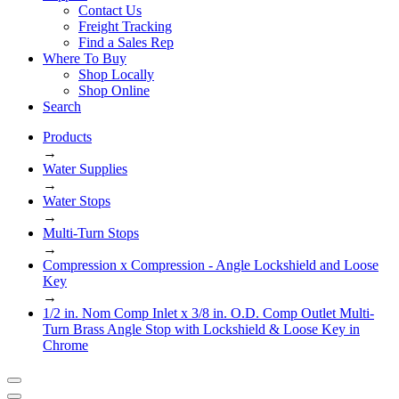
Contact Us
Freight Tracking
Find a Sales Rep
Where To Buy
Shop Locally
Shop Online
Search
Products
→
Water Supplies
→
Water Stops
→
Multi-Turn Stops
→
Compression x Compression - Angle Lockshield and Loose
Key
→
1/2 in. Nom Comp Inlet x 3/8 in. O.D. Comp Outlet Multi-
Turn Brass Angle Stop with Lockshield & Loose Key in
Chrome