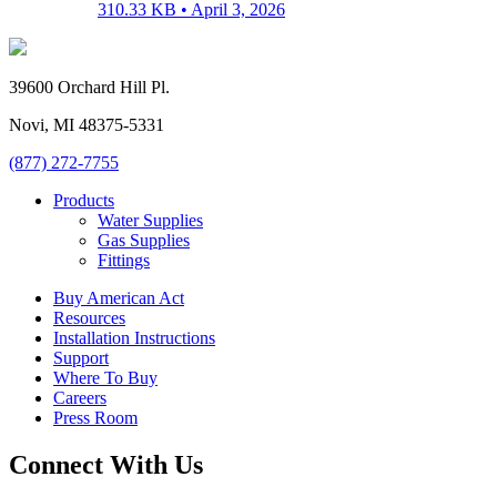
310.33 KB •
April 3, 2026
39600 Orchard Hill Pl.
Novi, MI 48375-5331
(877) 272-7755
Products
Water Supplies
Gas Supplies
Fittings
Buy American Act
Resources
Installation Instructions
Support
Where To Buy
Careers
Press Room
Connect With Us