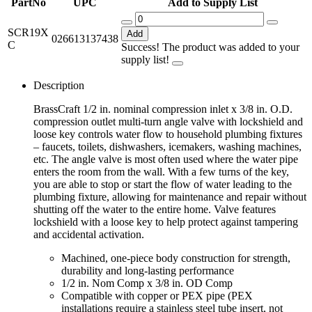
PartNo
UPC
Add to Supply List
SCR19X
Add
026613137438
C
Success! The product was added to your
supply list!
Description
BrassCraft 1/2 in. nominal compression inlet x 3/8 in. O.D.
compression outlet multi-turn angle valve with lockshield and
loose key controls water flow to household plumbing fixtures
– faucets, toilets, dishwashers, icemakers, washing machines,
etc. The angle valve is most often used where the water pipe
enters the room from the wall. With a few turns of the key,
you are able to stop or start the flow of water leading to the
plumbing fixture, allowing for maintenance and repair without
shutting off the water to the entire home. Valve features
lockshield with a loose key to help protect against tampering
and accidental activation.
Machined, one-piece body construction for strength,
durability and long-lasting performance
1/2 in. Nom Comp x 3/8 in. OD Comp
Compatible with copper or PEX pipe (PEX
installations require a stainless steel tube insert, not