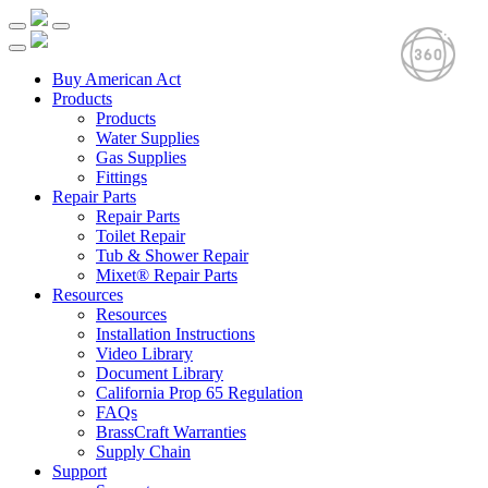
Buy American Act
Products
Products
Water Supplies
Gas Supplies
Fittings
Repair Parts
Repair Parts
Toilet Repair
Tub & Shower Repair
Mixet® Repair Parts
Resources
Resources
Installation Instructions
Video Library
Document Library
California Prop 65 Regulation
FAQs
BrassCraft Warranties
Supply Chain
Support