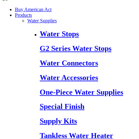
Buy American Act
Products
Water Supplies
Water Stops
G2 Series Water Stops
Water Connectors
Water Accessories
One-Piece Water Supplies
Special Finish
Supply Kits
Tankless Water Heater