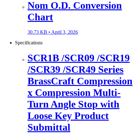
Nom O.D. Conversion
Chart
30.73 KB •
April 3, 2026
Specifications
SCR1B /SCR09 /SCR19
/SCR39 /SCR49 Series
BrassCraft Compression
x Compression Multi-
Turn Angle Stop with
Loose Key Product
Submittal