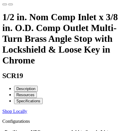
1/2 in. Nom Comp Inlet x 3/8
in. O.D. Comp Outlet Multi-
Turn Brass Angle Stop with
Lockshield & Loose Key in
Chrome
SCR19
Description
Resources
Specifications
Shop Locally
Configurations