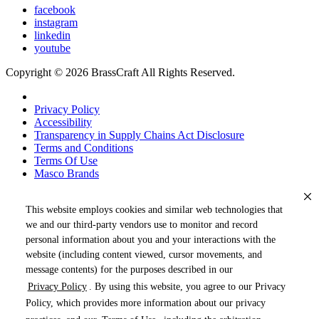
facebook
instagram
linkedin
youtube
Copyright © 2026 BrassCraft All Rights Reserved.
Privacy Policy
Accessibility
Transparency in Supply Chains Act Disclosure
Terms and Conditions
Terms Of Use
Masco Brands
This website employs cookies and similar web technologies that
we and our third-party vendors use to monitor and record
personal information about you and your interactions with the
website (including content viewed, cursor movements, and
message contents) for the purposes described in our
Privacy Policy
. By using this website, you agree to our Privacy
« DRAG TO SPIN »
Policy, which provides more information about our privacy