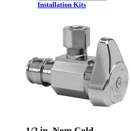
Installation Kits
1/2 in. Nom Cold