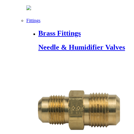
Fittings
Brass Fittings
Needle & Humidifier Valves