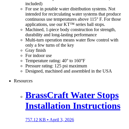
included)
For use in potable water distribution systems. Not
intended for recirculating water systems that produce
continuous use temperatures above 115° F. For those
applications, use our KT™ series ball stops.
Machined, 1-piece body construction for strength,
durability and long-lasting performance
Multi-turn operation means water flow control with
only a few turns of the key
Gray finish
For indoor use
Temperature rating: 40° to 160°F
Pressure rating: 125 psi maximum
Designed, machined and assembled in the USA
Resources
BrassCraft Water Stops
Installation Instructions
757.12 KB •
April 3, 2026