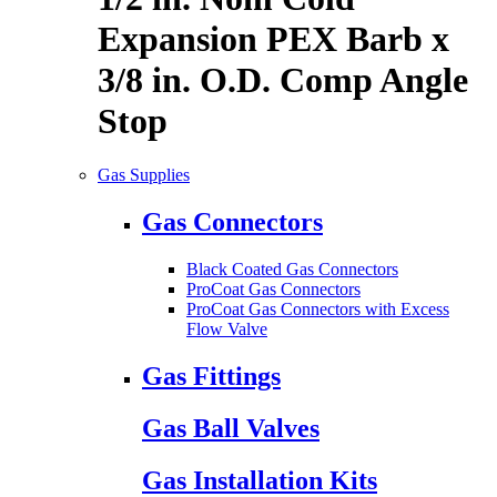
Expansion PEX Barb x
3/8 in. O.D. Comp Angle
Stop
Gas Supplies
Gas Connectors
Black Coated Gas Connectors
ProCoat Gas Connectors
ProCoat Gas Connectors with Excess
Flow Valve
Gas Fittings
Gas Ball Valves
Gas Installation Kits