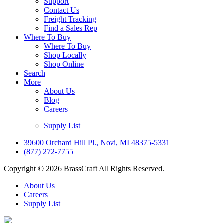
Support
Contact Us
Freight Tracking
Find a Sales Rep
Where To Buy
Where To Buy
Shop Locally
Shop Online
Search
More
About Us
Blog
Careers
Supply List
39600 Orchard Hill Pl., Novi, MI 48375-5331
(877) 272-7755
Copyright © 2026 BrassCraft All Rights Reserved.
About Us
Careers
Supply List