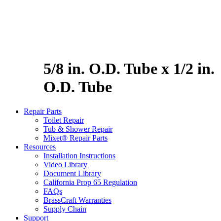
5/8 in. O.D. Tube x 1/2 in.
O.D. Tube
Repair Parts
Toilet Repair
Tub & Shower Repair
Mixet® Repair Parts
Resources
Installation Instructions
Video Library
Document Library
California Prop 65 Regulation
FAQs
BrassCraft Warranties
Supply Chain
Support