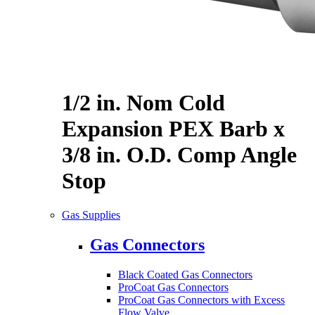
1/2 in. Nom Cold
Expansion PEX Barb x
3/8 in. O.D. Comp Angle
Stop
Gas Supplies
Gas Connectors
Black Coated Gas Connectors
ProCoat Gas Connectors
ProCoat Gas Connectors with Excess
Flow Valve