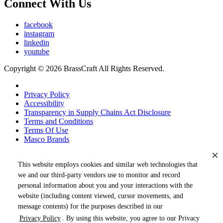
Connect With Us
facebook
instagram
linkedin
youtube
Copyright © 2026 BrassCraft All Rights Reserved.
Privacy Policy
Accessibility
Transparency in Supply Chains Act Disclosure
Terms and Conditions
Terms Of Use
Masco Brands
This website employs cookies and similar web technologies that
we and our third-party vendors use to monitor and record
personal information about you and your interactions with the
website (including content viewed, cursor movements, and
message contents) for the purposes described in our
Privacy Policy
. By using this website, you agree to our Privacy