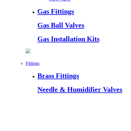
Gas Fittings
Gas Ball Valves
Gas Installation Kits
Fittings
Brass Fittings
Needle & Humidifier Valves