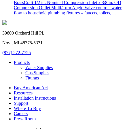
BrassCraft 1/2 in. Nominal Compression Inlet x 3/8 in. OD
Compression Outlet Multi-Turn Angle Valve controls water
flow to household plumbing fixtures – faucets, toilets, ...
39600 Orchard Hill Pl.
Novi, MI 48375-5331
(877) 272-7755
Products
Water Supplies
Gas Supplies
Fittings
Buy American Act
Resources
Installation Instructions
Support
Where To Buy
Careers
Press Room