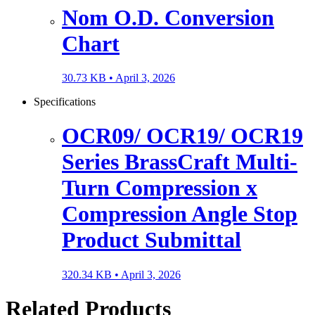
Nom O.D. Conversion
Chart
30.73 KB •
April 3, 2026
Specifications
OCR09/ OCR19/ OCR19
Series BrassCraft Multi-
Turn Compression x
Compression Angle Stop
Product Submittal
320.34 KB •
April 3, 2026
Related Products