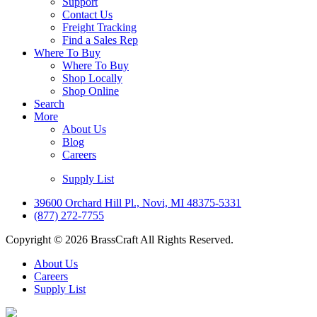
Support
Contact Us
Freight Tracking
Find a Sales Rep
Where To Buy
Where To Buy
Shop Locally
Shop Online
Search
More
About Us
Blog
Careers
Supply List
39600 Orchard Hill Pl., Novi, MI 48375-5331
(877) 272-7755
Copyright © 2026 BrassCraft All Rights Reserved.
About Us
Careers
Supply List