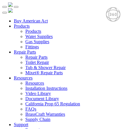
Buy American Act
Products
Products
Water Supplies
Gas Supplies
Fittings
Repair Parts
Repair Parts
Toilet Repair
Tub & Shower Repair
Mixet® Repair Parts
Resources
Resources
Installation Instructions
Video Library
Document Library
California Prop 65 Regulation
FAQs
BrassCraft Warranties
Supply Chain
Support