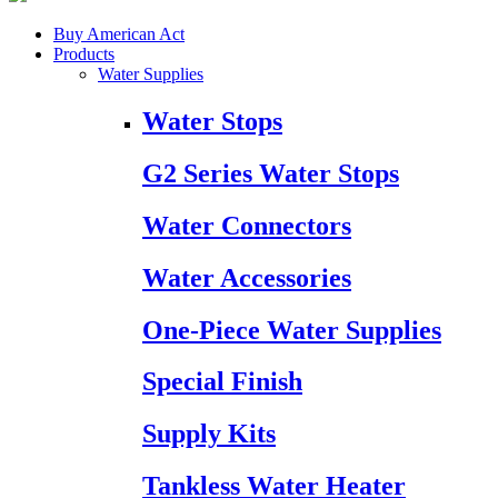
Buy American Act
Products
Water Supplies
Water Stops
G2 Series Water Stops
Water Connectors
Water Accessories
One-Piece Water Supplies
Special Finish
Supply Kits
Tankless Water Heater