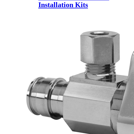
Installation Kits