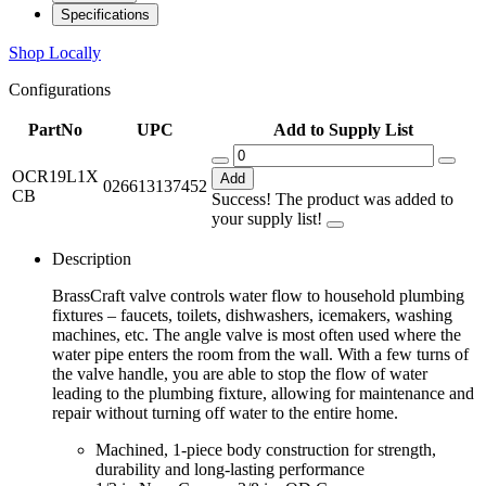
Specifications
Shop Locally
Configurations
PartNo
UPC
Add to Supply List
OCR19L1X
Add
026613137452
CB
Success! The product was added to
your supply list!
Description
BrassCraft valve controls water flow to household plumbing
fixtures – faucets, toilets, dishwashers, icemakers, washing
machines, etc. The angle valve is most often used where the
water pipe enters the room from the wall. With a few turns of
the valve handle, you are able to stop the flow of water
leading to the plumbing fixture, allowing for maintenance and
repair without turning off water to the entire home.
Machined, 1-piece body construction for strength,
durability and long-lasting performance