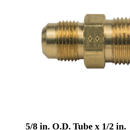
5/8 in. O.D. Tube x 1/2 in.