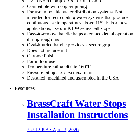
1/2 in Nom Comp x 3/8 in. OD Comp
Compatible with copper piping
For use in potable water distribution systems. Not
intended for recirculating water systems that produce
continuous use temperatures above 115° F. For those
applications, use our KT™ series ball stops.
Easy-to-remove handle helps avert accidental operation
during rough-ins
Oval-knurled handle provides a secure grip
Does not include nut
Chrome finish
For indoor use
Temperature rating: 40° to 160°F
Pressure rating: 125 psi maximum
Designed, machined and assembled in the USA
Resources
BrassCraft Water Stops
Installation Instructions
757.12 KB •
April 3, 2026