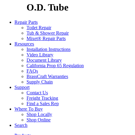
O.D. Tube
Repair Parts
Toilet Repair
Tub & Shower Repair
Mixet® Repair Parts
Resources
Installation Instructions
Video Library
Document Library
California Prop 65 Regulation
FAQs
BrassCraft Warranties
Supply Chain
Support
Contact Us
Freight Tracking
Find a Sales Rep
Where To Buy
Shop Locally
Shop Online
Search