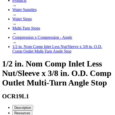
Products
→
Water Supplies
→
Water Stops
→
Multi-Turn Stops
→
Compression x Compression - Angle
→
1/2 in. Nom Comp Inlet Less Nut/Sleeve x 3/8 in. O.D.
Comp Outlet Multi-Turn Angle Stop
1/2 in. Nom Comp Inlet Less
Nut/Sleeve x 3/8 in. O.D. Comp
Outlet Multi-Turn Angle Stop
OCR19L1
Description
Resources