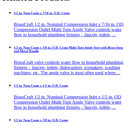
1/2 in. Nom Comp x 7/16 in. O.D. Comp
BrassCraft 1/2 in. Nominal Compression Inlet x 7/16 in. OD
Compression Outlet Multi-Turn Angle Valve controls water
flow to household plumbing fixtures – faucets, toilets, ...
1/2 in. Nom Comp x 3/8 in. O.D. Comp Multi-Turn Angle Stop with Brass Stem
and Metal Handle
BrassCraft valve controls water flow to household plumbing
fixtures – faucets, toilets, dishwashers, icemakers, washing
machines, etc. The angle valve is most often used where ...
1/2 in. Nom Comp x 1/2 in. O.D. Comp
BrassCraft 1/2 in. Nominal Compression Inlet x 1/2 in. OD
Compression Outlet Multi-Turn Angle Valve controls water
flow to household plumbing fixtures – faucets, toilets, ...
1/2 in. Nom Comp x 3/8 in. O.D. Comp