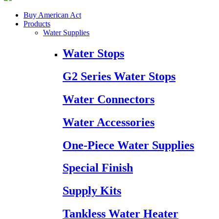
Buy American Act
Products
Water Supplies
Water Stops
G2 Series Water Stops
Water Connectors
Water Accessories
One-Piece Water Supplies
Special Finish
Supply Kits
Tankless Water Heater