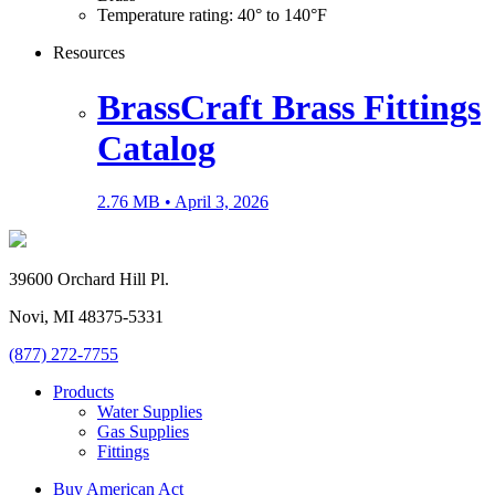
Temperature rating: 40° to 140°F
Resources
BrassCraft Brass Fittings
Catalog
2.76 MB •
April 3, 2026
39600 Orchard Hill Pl.
Novi, MI 48375-5331
(877) 272-7755
Products
Water Supplies
Gas Supplies
Fittings
Buy American Act