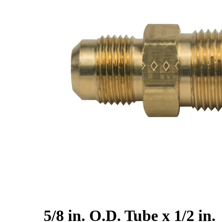
5/8 in. O.D. Tube x 1/2 in.