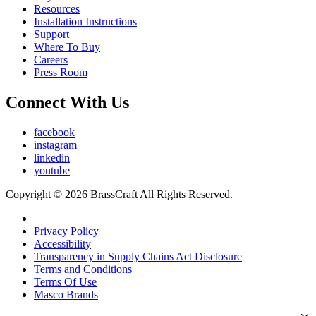
Resources
Installation Instructions
Support
Where To Buy
Careers
Press Room
Connect With Us
facebook
instagram
linkedin
youtube
Copyright © 2026 BrassCraft All Rights Reserved.
Privacy Policy
Accessibility
Transparency in Supply Chains Act Disclosure
Terms and Conditions
Terms Of Use
Masco Brands