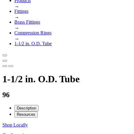
Products
→
Fittings
→
Brass Fittings
→
Compression Rings
→
1-1/2 in. O.D. Tube
1-1/2 in. O.D. Tube
96
Description
Resources
Shop Locally