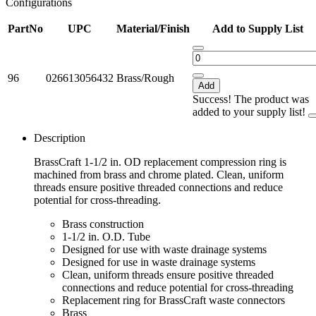
Configurations
PartNo
UPC
Material/Finish
Add to Supply List
96
026613056432
Brass/Rough
Add
Success! The product was
added to your supply list!
Description
BrassCraft 1-1/2 in. OD replacement compression ring is
machined from brass and chrome plated. Clean, uniform
threads ensure positive threaded connections and reduce
potential for cross-threading.
Brass construction
1-1/2 in. O.D. Tube
Designed for use with waste drainage systems
Designed for use in waste drainage systems
Clean, uniform threads ensure positive threaded
connections and reduce potential for cross-threading
Replacement ring for BrassCraft waste connectors
Brass