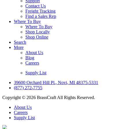
Support
Contact Us
Freight Tracking
Find a Sales Rep
Where To Buy
Where To Buy
Shop Locally
Shop Online
Search
More
About Us
Blog
Careers
Supply List
39600 Orchard Hill Pl., Novi, MI 48375-5331
(877) 272-7755
Copyright © 2026 BrassCraft All Rights Reserved.
About Us
Careers
Supply List