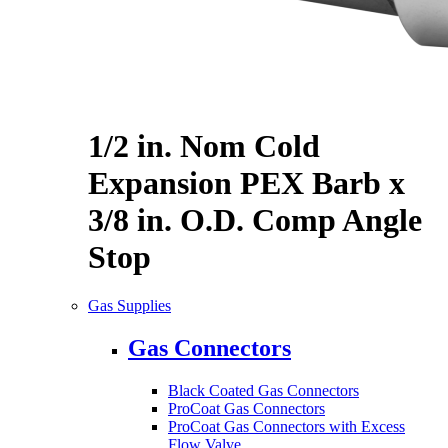
1/2 in. Nom Cold
Expansion PEX Barb x
3/8 in. O.D. Comp Angle
Stop
Gas Supplies
Gas Connectors
Black Coated Gas Connectors
ProCoat Gas Connectors
ProCoat Gas Connectors with Excess
Flow Valve