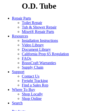
O.D. Tube
Repair Parts
Toilet Repair
Tub & Shower Repair
Mixet® Repair Parts
Resources
Installation Instructions
Video Library
Document Library
California Prop 65 Regulation
FAQs
BrassCraft Warranties
Supply Chain
Support
Contact Us
Freight Tracking
Find a Sales Rep
Where To Buy
Shop Locally
Shop Online
Search