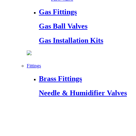
Gas Fittings
Gas Ball Valves
Gas Installation Kits
Fittings
Brass Fittings
Needle & Humidifier Valves