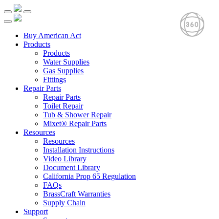
Buy American Act
Products
Products
Water Supplies
Gas Supplies
Fittings
Repair Parts
Repair Parts
Toilet Repair
Tub & Shower Repair
Mixet® Repair Parts
Resources
Resources
Installation Instructions
Video Library
Document Library
California Prop 65 Regulation
FAQs
BrassCraft Warranties
Supply Chain
Support