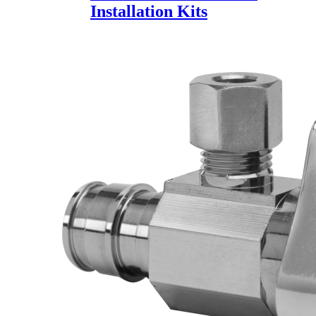
Installation Kits