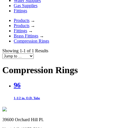
Water Supplies
Gas Supplies
Fittings
Products
→
Products
→
Fittings
→
Brass Fittings
→
Compression Rings
Showing 1-1 of 1 Results
Compression Rings
96
1-1/2 in. O.D. Tube
39600 Orchard Hill Pl.