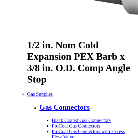
1/2 in. Nom Cold
Expansion PEX Barb x
3/8 in. O.D. Comp Angle
Stop
Gas Supplies
Gas Connectors
Black Coated Gas Connectors
ProCoat Gas Connectors
ProCoat Gas Connectors with Excess
Flow Valve