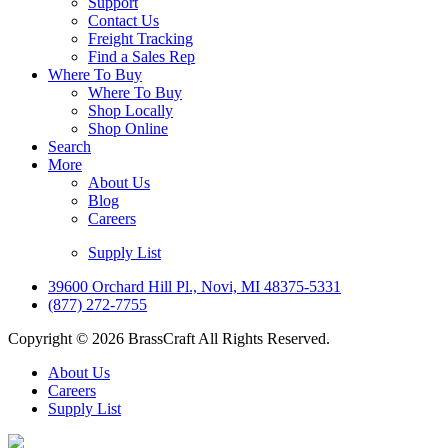
Support
Contact Us
Freight Tracking
Find a Sales Rep
Where To Buy
Where To Buy
Shop Locally
Shop Online
Search
More
About Us
Blog
Careers
Supply List
39600 Orchard Hill Pl., Novi, MI 48375-5331
(877) 272-7755
Copyright © 2026 BrassCraft All Rights Reserved.
About Us
Careers
Supply List