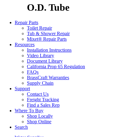
O.D. Tube
Repair Parts
Toilet Repair
Tub & Shower Repair
Mixet® Repair Parts
Resources
Installation Instructions
Video Library
Document Library
California Prop 65 Regulation
FAQs
BrassCraft Warranties
Supply Chain
Support
Contact Us
Freight Tracking
Find a Sales Rep
Where To Buy
Shop Locally
Shop Online
Search