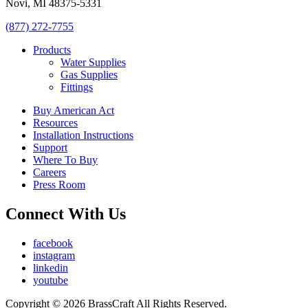
Novi, MI 48375-5331
(877) 272-7755
Products
Water Supplies
Gas Supplies
Fittings
Buy American Act
Resources
Installation Instructions
Support
Where To Buy
Careers
Press Room
Connect With Us
facebook
instagram
linkedin
youtube
Copyright © 2026 BrassCraft All Rights Reserved.