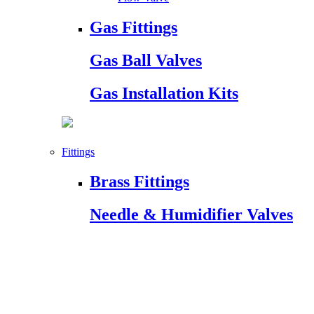
Gas Fittings
Gas Ball Valves
Gas Installation Kits
Fittings
Brass Fittings
Needle & Humidifier Valves