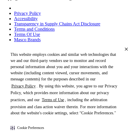
Privacy Policy
Accessibility
Transparency in Supply Chains Act Disclosure
Terms and Conditions
Terms Of Use
Masco Brands
This website employs cookies and similar web technologies that
we and our third-party vendors use to monitor and record
personal information about you and your interactions with the
website (including content viewed, cursor movements, and
message contents) for the purposes described in our
Privacy Policy
. By using this website, you agree to our Privacy
« DRAG TO SPIN »
Policy, which provides more information about our privacy
practices, and our
Terms of Use
, including the arbitration
provision and class action waiver therein. For more information
about the website's cookie settings, select “Cookie Preferences."
Products (
0
)
Cookie Preferences
Pages (
0
)