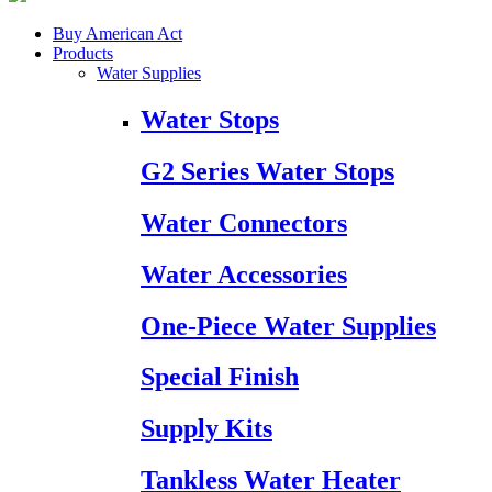
Buy American Act
Products
Water Supplies
Water Stops
G2 Series Water Stops
Water Connectors
Water Accessories
One-Piece Water Supplies
Special Finish
Supply Kits
Tankless Water Heater