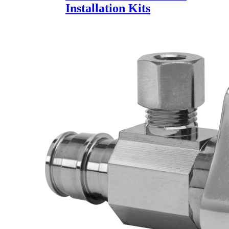
Installation Kits