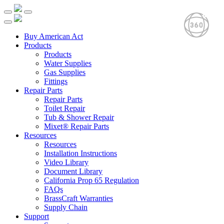
Buy American Act
Products
Products
Water Supplies
Gas Supplies
Fittings
Repair Parts
Repair Parts
Toilet Repair
Tub & Shower Repair
Mixet® Repair Parts
Resources
Resources
Installation Instructions
Video Library
Document Library
California Prop 65 Regulation
FAQs
BrassCraft Warranties
Supply Chain
Support