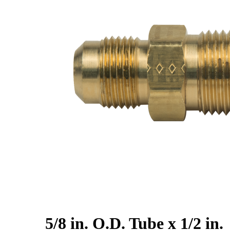
5/8 in. O.D. Tube x 1/2 in.