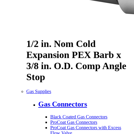
1/2 in. Nom Cold
Expansion PEX Barb x
3/8 in. O.D. Comp Angle
Stop
Gas Supplies
Gas Connectors
Black Coated Gas Connectors
ProCoat Gas Connectors
ProCoat Gas Connectors with Excess
Flow Valve