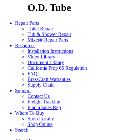
O.D. Tube
Repair Parts
Toilet Repair
Tub & Shower Repair
Mixet® Repair Parts
Resources
Installation Instructions
Video Library
Document Library
California Prop 65 Regulation
FAQs
BrassCraft Warranties
Supply Chain
Support
Contact Us
Freight Tracking
Find a Sales Rep
Where To Buy
Shop Locally
Shop Online
Search