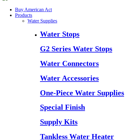
Buy American Act
Products
Water Supplies
Water Stops
G2 Series Water Stops
Water Connectors
Water Accessories
One-Piece Water Supplies
Special Finish
Supply Kits
Tankless Water Heater