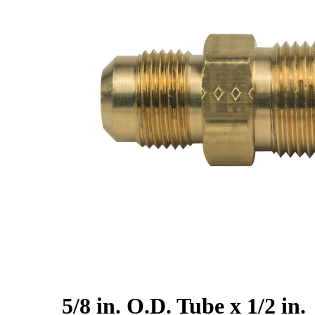
5/8 in. O.D. Tube x 1/2 in.