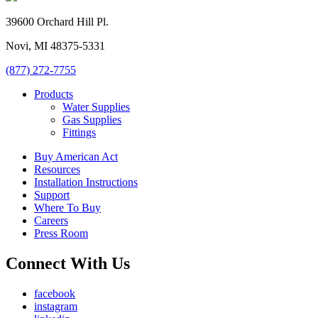
39600 Orchard Hill Pl.
Novi, MI 48375-5331
(877) 272-7755
Products
Water Supplies
Gas Supplies
Fittings
Buy American Act
Resources
Installation Instructions
Support
Where To Buy
Careers
Press Room
Connect With Us
facebook
instagram