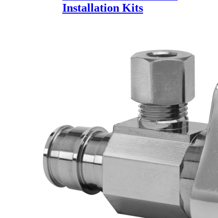
Installation Kits