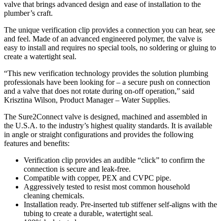
valve that brings advanced design and ease of installation to the
plumber’s craft.
The unique verification clip provides a connection you can hear, see
and feel. Made of an advanced engineered polymer, the valve is
easy to install and requires no special tools, no soldering or gluing to
create a watertight seal.
“This new verification technology provides the solution plumbing
professionals have been looking for – a secure push on connection
and a valve that does not rotate during on-off operation,” said
Krisztina Wilson, Product Manager – Water Supplies.
The Sure2Connect valve is designed, machined and assembled in
the U.S.A. to the industry’s highest quality standards. It is available
in angle or straight configurations and provides the following
features and benefits:
Verification clip provides an audible “click” to confirm the
connection is secure and leak-free.
Compatible with copper, PEX and CVPC pipe.
Aggressively tested to resist most common household
cleaning chemicals.
Installation ready. Pre-inserted tub stiffener self-aligns with the
tubing to create a durable, watertight seal.