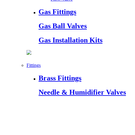
Gas Fittings
Gas Ball Valves
Gas Installation Kits
Fittings
Brass Fittings
Needle & Humidifier Valves