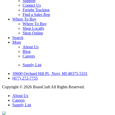
Support
Contact Us
Freight Tracking
Find a Sales Rep
Where To Buy
Where To Buy
Shop Locally
Shop Online
Search
More
About Us
Blog
Careers
Supply List
39600 Orchard Hill Pl., Novi, MI 48375-5331
(877) 272-7755
Copyright © 2026 BrassCraft All Rights Reserved.
About Us
Careers
Supply List