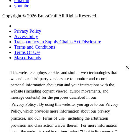
linkedin
youtube
Copyright © 2026 BrassCraft All Rights Reserved.
Privacy Policy
Accessibility
Transparency in Supply Chains Act Disclosure
Terms and Conditions
Terms Of Use
Masco Brands
This website employs cookies and similar web technologies that
we and our third-party vendors use to monitor and record
personal information about you and your interactions with the
website (including content viewed, cursor movements, and
message contents) for the purposes described in our
Privacy Policy
. By using this website, you agree to our Privacy
« DRAG TO SPIN »
Policy, which provides more information about our privacy
practices, and our
Terms of Use
, including the arbitration
provision and class action waiver therein. For more information
about the website's cookie settings, select “Cookie Preferences."