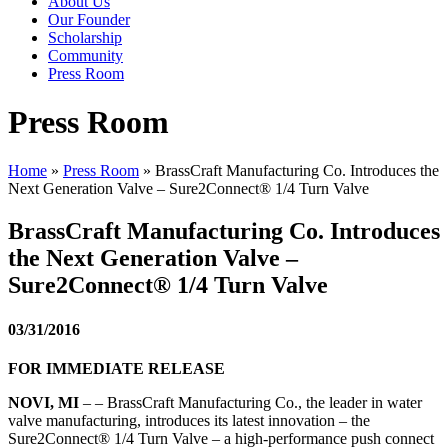
About Us
Our Founder
Scholarship
Community
Press Room
Press Room
Home
»
Press Room
»
BrassCraft Manufacturing Co. Introduces the
Next Generation Valve – Sure2Connect® 1/4 Turn Valve
BrassCraft Manufacturing Co. Introduces
the Next Generation Valve –
Sure2Connect® 1/4 Turn Valve
03/31/2016
FOR IMMEDIATE RELEASE
NOVI, MI
– – BrassCraft Manufacturing Co., the leader in water
valve manufacturing, introduces its latest innovation – the
Sure2Connect® 1/4 Turn Valve – a high-performance push connect