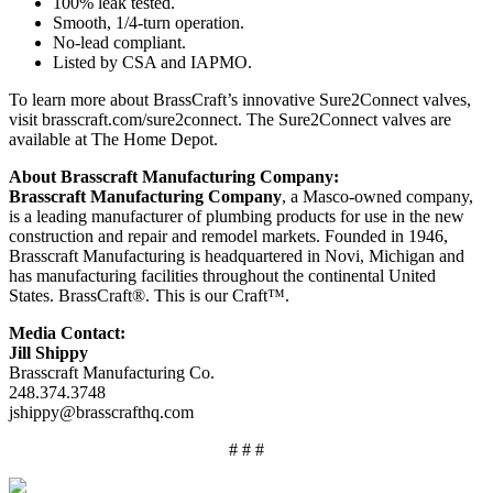
100% leak tested.
Smooth, 1/4-turn operation.
No-lead compliant.
Listed by CSA and IAPMO.
To learn more about BrassCraft’s innovative Sure2Connect valves,
visit brasscraft.com/sure2connect. The Sure2Connect valves are
available at The Home Depot.
About Brasscraft Manufacturing Company:
Brasscraft Manufacturing Company
, a Masco-owned company,
is a leading manufacturer of plumbing products for use in the new
construction and repair and remodel markets. Founded in 1946,
Brasscraft Manufacturing is headquartered in Novi, Michigan and
has manufacturing facilities throughout the continental United
States. BrassCraft®. This is our Craft™.
Media Contact:
Jill Shippy
Brasscraft Manufacturing Co.
248.374.3748
jshippy@brasscrafthq.com
# # #