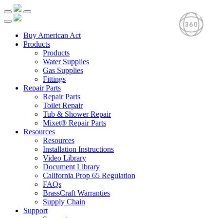
Buy American Act
Products
Products
Water Supplies
Gas Supplies
Fittings
Repair Parts
Repair Parts
Toilet Repair
Tub & Shower Repair
Mixet® Repair Parts
Resources
Resources
Installation Instructions
Video Library
Document Library
California Prop 65 Regulation
FAQs
BrassCraft Warranties
Supply Chain
Support