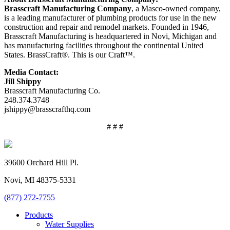
Brasscraft Manufacturing Company
, a Masco-owned company,
is a leading manufacturer of plumbing products for use in the new
construction and repair and remodel markets. Founded in 1946,
Brasscraft Manufacturing is headquartered in Novi, Michigan and
has manufacturing facilities throughout the continental United
States. BrassCraft®. This is our Craft™.
Media Contact:
Jill Shippy
Brasscraft Manufacturing Co.
248.374.3748
jshippy@brasscrafthq.com
# # #
39600 Orchard Hill Pl.
Novi, MI 48375-5331
(877) 272-7755
Products
Water Supplies