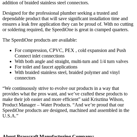
addition of braided stainless steel connectors.
Designed for the professional plumber seeking a trusted and
dependable product that will save significant installation time and
ensures a leak free application they can be proud of. With no cutting
or soldering required, the SpeediOne is great in cramped quarters.
The SpeediOne products are available:
For compression, CPVC, PEX , cold expansion and Push
Connect inlet connections
With both angle and straight, multi-turn and 1/4 turn valves
For toilet and faucet applications
With braided stainless steel, braided polymer and vinyl
connectors
“We continuously strive to evolve our products in a way that
provides what the pros want, and we’ve crafted these products to
make their job easier and more efficient” said Krisztina Wilson,
Product Manager – Water Products. “And we’re proud that our
SpeediOne products are designed, machined and assembled in the
U.S.A.”
About Brasscraft Manufacturing Company: