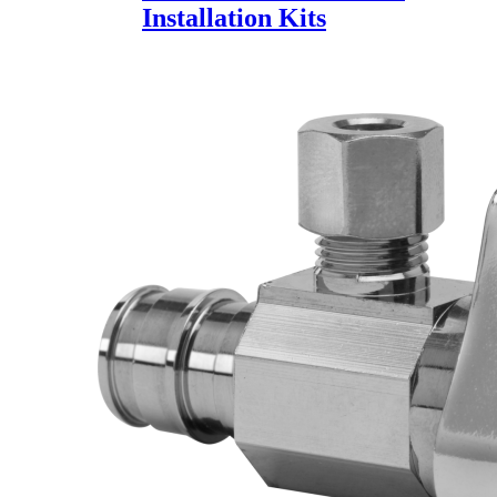
Installation Kits