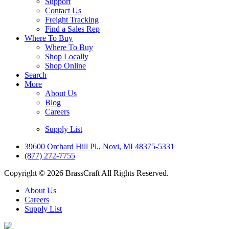
Support
Contact Us
Freight Tracking
Find a Sales Rep
Where To Buy
Where To Buy
Shop Locally
Shop Online
Search
More
About Us
Blog
Careers
Supply List
39600 Orchard Hill Pl., Novi, MI 48375-5331
(877) 272-7755
Copyright © 2026 BrassCraft All Rights Reserved.
About Us
Careers
Supply List