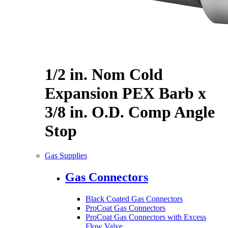
1/2 in. Nom Cold
Expansion PEX Barb x
3/8 in. O.D. Comp Angle
Stop
Gas Supplies
Gas Connectors
Black Coated Gas Connectors
ProCoat Gas Connectors
ProCoat Gas Connectors with Excess
Flow Valve