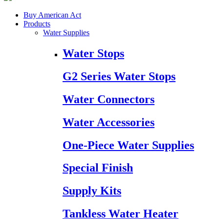
Buy American Act
Products
Water Supplies
Water Stops
G2 Series Water Stops
Water Connectors
Water Accessories
One-Piece Water Supplies
Special Finish
Supply Kits
Tankless Water Heater