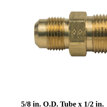
5/8 in. O.D. Tube x 1/2 in.