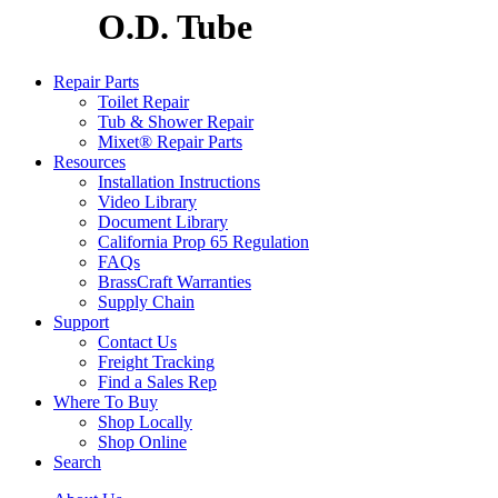
O.D. Tube
Repair Parts
Toilet Repair
Tub & Shower Repair
Mixet® Repair Parts
Resources
Installation Instructions
Video Library
Document Library
California Prop 65 Regulation
FAQs
BrassCraft Warranties
Supply Chain
Support
Contact Us
Freight Tracking
Find a Sales Rep
Where To Buy
Shop Locally
Shop Online
Search