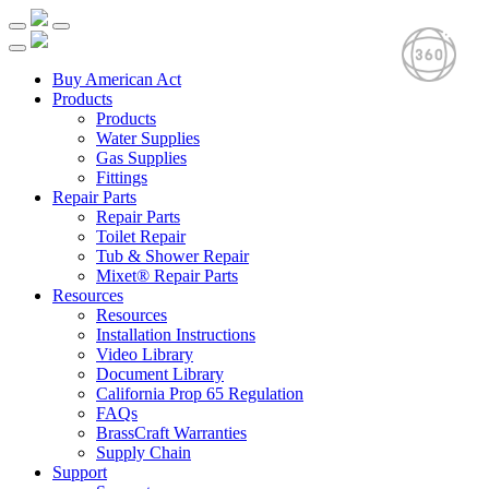
Buy American Act
Products
Products
Water Supplies
Gas Supplies
Fittings
Repair Parts
Repair Parts
Toilet Repair
Tub & Shower Repair
Mixet® Repair Parts
Resources
Resources
Installation Instructions
Video Library
Document Library
California Prop 65 Regulation
FAQs
BrassCraft Warranties
Supply Chain
Support