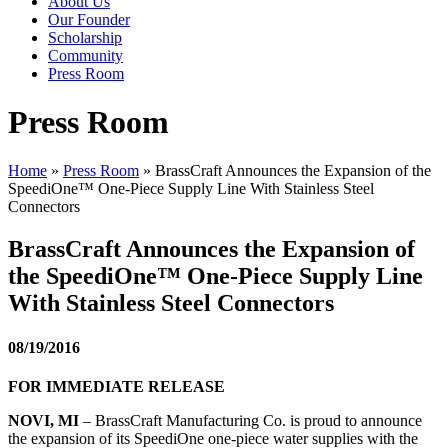
About Us
Our Founder
Scholarship
Community
Press Room
Press Room
Home
»
Press Room
»
BrassCraft Announces the Expansion of the
SpeediOne™ One-Piece Supply Line With Stainless Steel
Connectors
BrassCraft Announces the Expansion of
the SpeediOne™ One-Piece Supply Line
With Stainless Steel Connectors
08/19/2016
FOR IMMEDIATE RELEASE
NOVI, MI
– BrassCraft Manufacturing Co. is proud to announce
the expansion of its SpeediOne one-piece water supplies with the