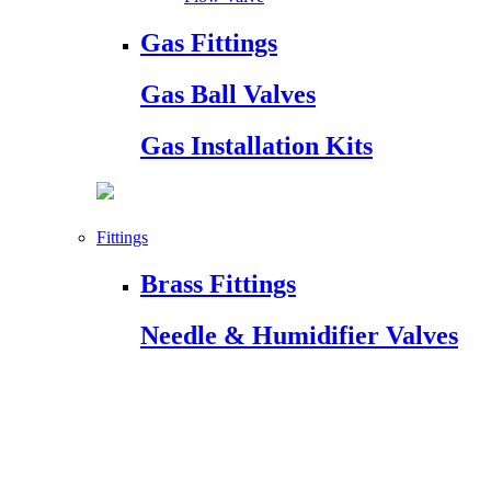
Gas Fittings
Gas Ball Valves
Gas Installation Kits
Fittings
Brass Fittings
Needle & Humidifier Valves