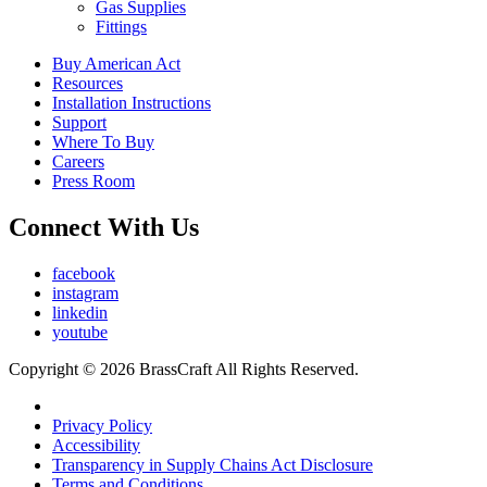
Gas Supplies
Fittings
Buy American Act
Resources
Installation Instructions
Support
Where To Buy
Careers
Press Room
Connect With Us
facebook
instagram
linkedin
youtube
Copyright © 2026 BrassCraft All Rights Reserved.
Privacy Policy
Accessibility
Transparency in Supply Chains Act Disclosure
Terms and Conditions