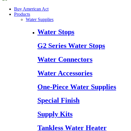
Buy American Act
Products
Water Supplies
Water Stops
G2 Series Water Stops
Water Connectors
Water Accessories
One-Piece Water Supplies
Special Finish
Supply Kits
Tankless Water Heater