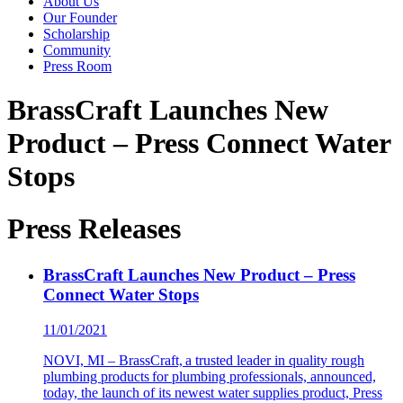
About Us
Our Founder
Scholarship
Community
Press Room
BrassCraft Launches New
Product – Press Connect Water
Stops
Press Releases
BrassCraft Launches New Product – Press
Connect Water Stops
11/01/2021
NOVI, MI – BrassCraft, a trusted leader in quality rough
plumbing products for plumbing professionals, announced,
today, the launch of its newest water supplies product, Press