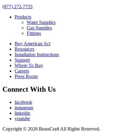
(877) 272-7755
Products
Water Supplies
Gas Supplies
Fittings
Buy American Act
Resources
Installation Instructions
Support
Where To Buy
Careers
Press Room
Connect With Us
facebook
instagram
linkedin
youtube
Copyright © 2026 BrassCraft All Rights Reserved.