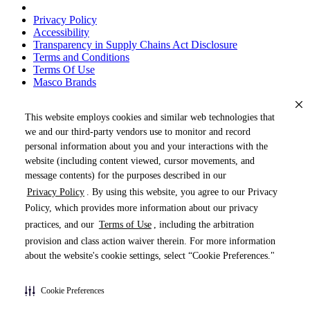
Privacy Policy
Accessibility
Transparency in Supply Chains Act Disclosure
Terms and Conditions
Terms Of Use
Masco Brands
This website employs cookies and similar web technologies that
we and our third-party vendors use to monitor and record
personal information about you and your interactions with the
website (including content viewed, cursor movements, and
message contents) for the purposes described in our
Privacy Policy
. By using this website, you agree to our Privacy
« DRAG TO SPIN »
Policy, which provides more information about our privacy
practices, and our
Terms of Use
, including the arbitration
provision and class action waiver therein. For more information
about the website's cookie settings, select “Cookie Preferences."
Products (
0
)
Cookie Preferences
Pages (
0
)
Do Not Share My Personal Information
Documents (
0
)