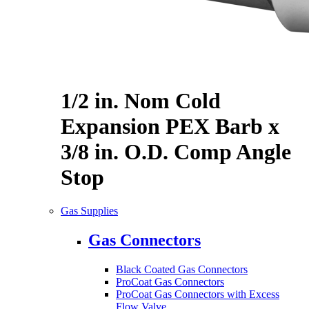
1/2 in. Nom Cold
Expansion PEX Barb x
3/8 in. O.D. Comp Angle
Stop
Gas Supplies
Gas Connectors
Black Coated Gas Connectors
ProCoat Gas Connectors
ProCoat Gas Connectors with Excess
Flow Valve