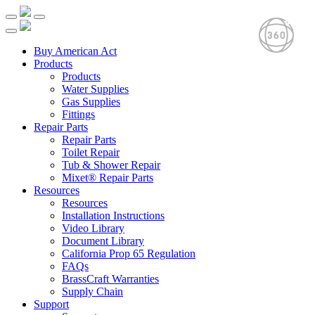
Buy American Act
Products
Products
Water Supplies
Gas Supplies
Fittings
Repair Parts
Repair Parts
Toilet Repair
Tub & Shower Repair
Mixet® Repair Parts
Resources
Resources
Installation Instructions
Video Library
Document Library
California Prop 65 Regulation
FAQs
BrassCraft Warranties
Supply Chain
Support