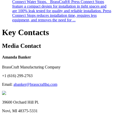
Connect Water Stops. BrassCraft® Press Connect Stops
feature a compact design for installation in tight spaces and
are 100% leak tested for quality and reliable installation. Press
Connect Stops reduces installation time, requires less
equipment, and removes the need for ...
Key Contacts
Media Contact
Amanda Banker
BrassCraft Manufacturing Company
+1 (616) 299-2763
Email:
abanker@brasscrafthq.com
39600 Orchard Hill Pl.
Novi, MI 48375-5331