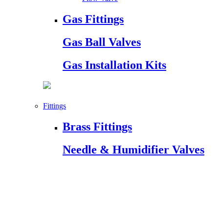
Gas Fittings
Gas Ball Valves
Gas Installation Kits
Fittings
Brass Fittings
Needle & Humidifier Valves