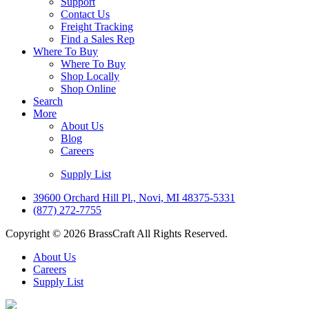
Support
Contact Us
Freight Tracking
Find a Sales Rep
Where To Buy
Where To Buy
Shop Locally
Shop Online
Search
More
About Us
Blog
Careers
Supply List
39600 Orchard Hill Pl., Novi, MI 48375-5331
(877) 272-7755
Copyright © 2026 BrassCraft All Rights Reserved.
About Us
Careers
Supply List