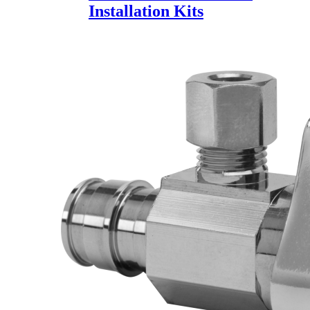
Installation Kits