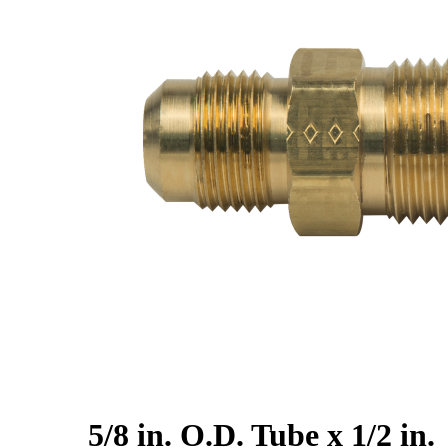
5/8 in. O.D. Tube x 1/2 in.