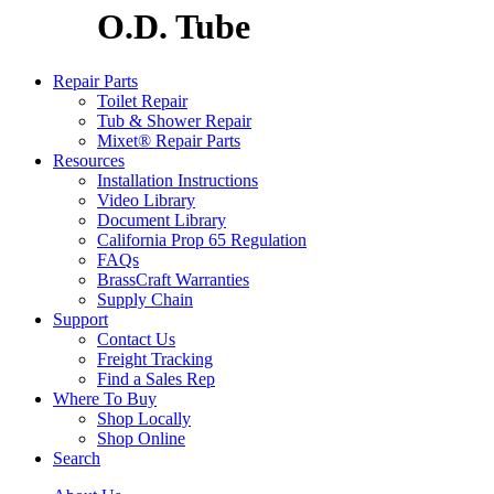
O.D. Tube
Repair Parts
Toilet Repair
Tub & Shower Repair
Mixet® Repair Parts
Resources
Installation Instructions
Video Library
Document Library
California Prop 65 Regulation
FAQs
BrassCraft Warranties
Supply Chain
Support
Contact Us
Freight Tracking
Find a Sales Rep
Where To Buy
Shop Locally
Shop Online
Search