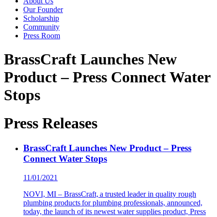
About Us
Our Founder
Scholarship
Community
Press Room
BrassCraft Launches New
Product – Press Connect Water
Stops
Press Releases
BrassCraft Launches New Product – Press
Connect Water Stops
11/01/2021
NOVI, MI – BrassCraft, a trusted leader in quality rough
plumbing products for plumbing professionals, announced,
today, the launch of its newest water supplies product, Press