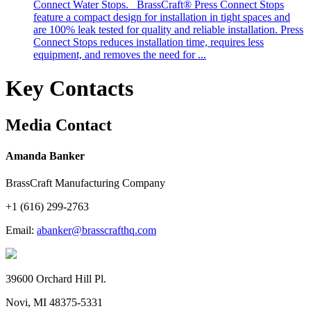
Connect Water Stops. BrassCraft® Press Connect Stops
feature a compact design for installation in tight spaces and
are 100% leak tested for quality and reliable installation. Press
Connect Stops reduces installation time, requires less
equipment, and removes the need for ...
Key Contacts
Media Contact
Amanda Banker
BrassCraft Manufacturing Company
+1 (616) 299-2763
Email:
abanker@brasscrafthq.com
39600 Orchard Hill Pl.
Novi, MI 48375-5331