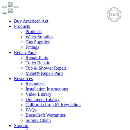
Buy American Act
Products
Products
Water Supplies
Gas Supplies
Fittings
Repair Parts
Repair Parts
Toilet Repair
Tub & Shower Repair
Mixet® Repair Parts
Resources
Resources
Installation Instructions
Video Library
Document Library
California Prop 65 Regulation
FAQs
BrassCraft Warranties
Supply Chain
Support