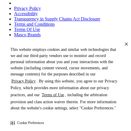
Privacy Policy
Accessibility
Transparency in Supply Chains Act Disclosure
Terms and Conditions
Terms Of Use
Masco Brands
This website employs cookies and similar web technologies that
we and our third-party vendors use to monitor and record
personal information about you and your interactions with the
website (including content viewed, cursor movements, and
message contents) for the purposes described in our
Privacy Policy
. By using this website, you agree to our Privacy
« DRAG TO SPIN »
Policy, which provides more information about our privacy
practices, and our
Terms of Use
, including the arbitration
provision and class action waiver therein. For more information
about the website's cookie settings, select “Cookie Preferences."
Products (
0
)
Cookie Preferences
Pages (
0
)
Do Not Share My Personal Information
Documents (
0
)