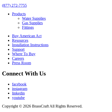
(877) 272-7755
Products
Water Supplies
Gas Supplies
Fittings
Buy American Act
Resources
Installation Instructions
Support
Where To Buy
Careers
Press Room
Connect With Us
facebook
instagram
linkedin
youtube
Copyright © 2026 BrassCraft All Rights Reserved.