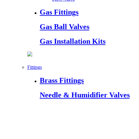
Gas Fittings
Gas Ball Valves
Gas Installation Kits
Fittings
Brass Fittings
Needle & Humidifier Valves