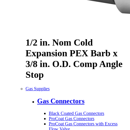
1/2 in. Nom Cold
Expansion PEX Barb x
3/8 in. O.D. Comp Angle
Stop
Gas Supplies
Gas Connectors
Black Coated Gas Connectors
ProCoat Gas Connectors
ProCoat Gas Connectors with Excess
Flow Valve