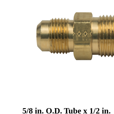
5/8 in. O.D. Tube x 1/2 in.