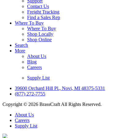
Support
Contact Us
Freight Tracking
Find a Sales Rep
Where To Buy
Where To Buy
Shop Locally
Shop Online
Search
More
About Us
Blog
Careers
Supply List
39600 Orchard Hill Pl., Novi, MI 48375-5331
(877) 272-7755
Copyright © 2026 BrassCraft All Rights Reserved.
About Us
Careers
Supply List