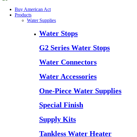
Buy American Act
Products
Water Supplies
Water Stops
G2 Series Water Stops
Water Connectors
Water Accessories
One-Piece Water Supplies
Special Finish
Supply Kits
Tankless Water Heater