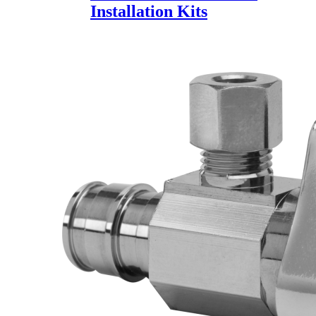
Installation Kits