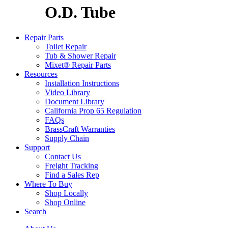
O.D. Tube
Repair Parts
Toilet Repair
Tub & Shower Repair
Mixet® Repair Parts
Resources
Installation Instructions
Video Library
Document Library
California Prop 65 Regulation
FAQs
BrassCraft Warranties
Supply Chain
Support
Contact Us
Freight Tracking
Find a Sales Rep
Where To Buy
Shop Locally
Shop Online
Search