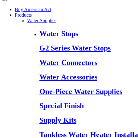
Buy American Act
Products
Water Supplies
Water Stops
G2 Series Water Stops
Water Connectors
Water Accessories
One-Piece Water Supplies
Special Finish
Supply Kits
Tankless Water Heater Installa