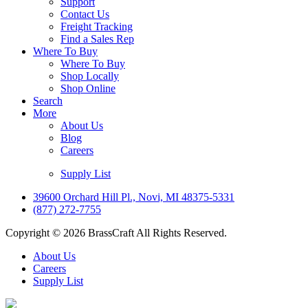
Support
Contact Us
Freight Tracking
Find a Sales Rep
Where To Buy
Where To Buy
Shop Locally
Shop Online
Search
More
About Us
Blog
Careers
Supply List
39600 Orchard Hill Pl., Novi, MI 48375-5331
(877) 272-7755
Copyright © 2026 BrassCraft All Rights Reserved.
About Us
Careers
Supply List