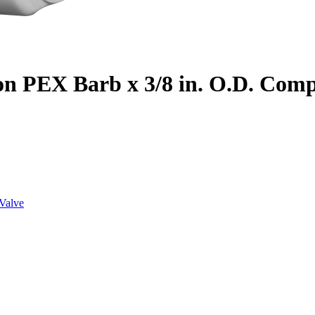
on PEX Barb x 3/8 in. O.D. Com
Valve