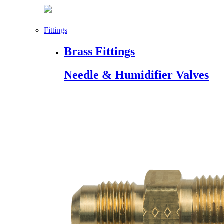
Fittings
Brass Fittings
Needle & Humidifier Valves