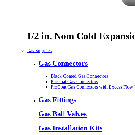
1/2 in. Nom Cold Expansi
Gas Supplies
Gas Connectors
Black Coated Gas Connectors
ProCoat Gas Connectors
ProCoat Gas Connectors with Excess Flow 
Gas Fittings
Gas Ball Valves
Gas Installation Kits