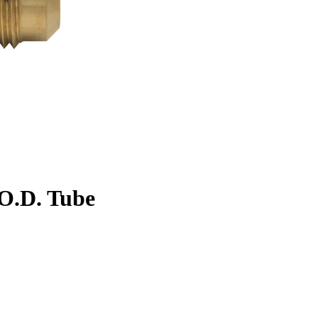
. O.D. Tube