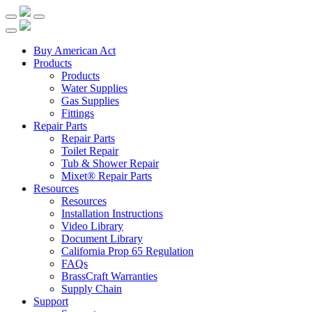
Buy American Act
Products
Products
Water Supplies
Gas Supplies
Fittings
Repair Parts
Repair Parts
Toilet Repair
Tub & Shower Repair
Mixet® Repair Parts
Resources
Resources
Installation Instructions
Video Library
Document Library
California Prop 65 Regulation
FAQs
BrassCraft Warranties
Supply Chain
Support