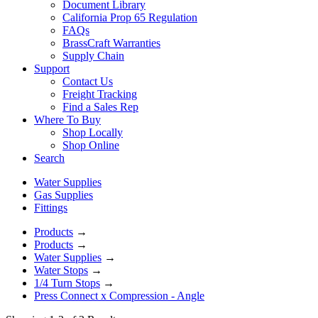
Document Library
California Prop 65 Regulation
FAQs
BrassCraft Warranties
Supply Chain
Support
Contact Us
Freight Tracking
Find a Sales Rep
Where To Buy
Shop Locally
Shop Online
Search
Water Supplies
Gas Supplies
Fittings
Products
→
Products
→
Water Supplies
→
Water Stops
→
1/4 Turn Stops
→
Press Connect x Compression - Angle