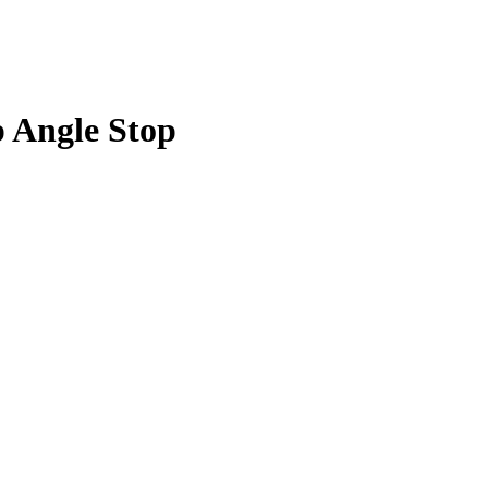
p Angle Stop