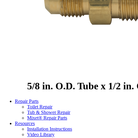
5/8 in. O.D. Tube x 1/2 in
Repair Parts
Toilet Repair
Tub & Shower Repair
Mixet® Repair Parts
Resources
Installation Instructions
Video Library