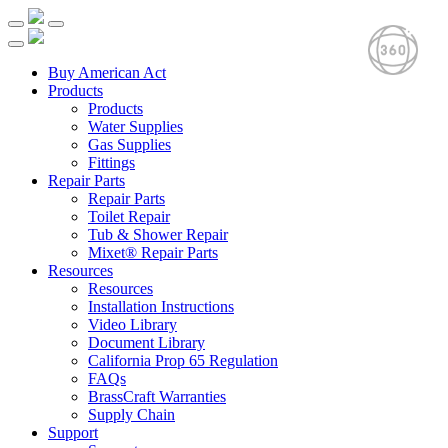
Buy American Act
Products
Products
Water Supplies
Gas Supplies
Fittings
Repair Parts
Repair Parts
Toilet Repair
Tub & Shower Repair
Mixet® Repair Parts
Resources
Resources
Installation Instructions
Video Library
Document Library
California Prop 65 Regulation
FAQs
BrassCraft Warranties
Supply Chain
Support