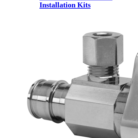
Installation Kits