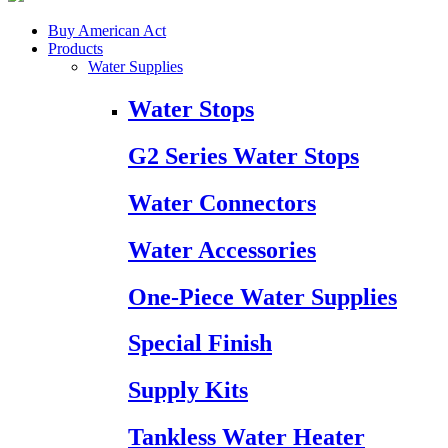
Buy American Act
Products
Water Supplies
Water Stops
G2 Series Water Stops
Water Connectors
Water Accessories
One-Piece Water Supplies
Special Finish
Supply Kits
Tankless Water Heater