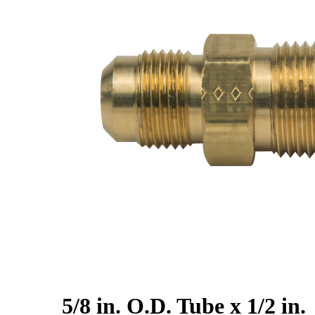
5/8 in. O.D. Tube x 1/2 in.