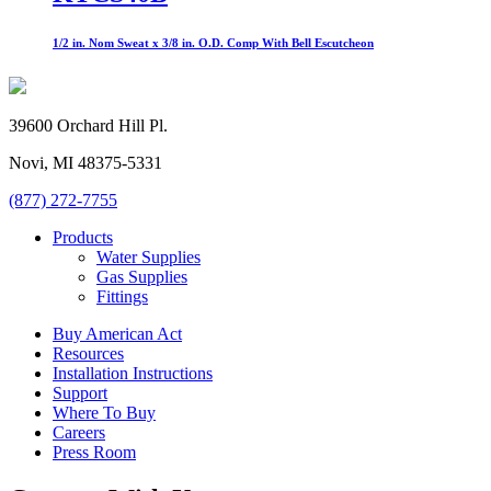
1/2 in. Nom Sweat x 3/8 in. O.D. Comp With Bell Escutcheon
39600 Orchard Hill Pl.
Novi, MI 48375-5331
(877) 272-7755
Products
Water Supplies
Gas Supplies
Fittings
Buy American Act
Resources
Installation Instructions
Support
Where To Buy
Careers
Press Room