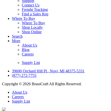
Support
Contact Us
Freight Tracking
Find a Sales Rep
Where To Buy
Where To Buy
Shop Locally
Shop Online
Search
More
About Us
Blog
Careers
Supply List
39600 Orchard Hill Pl., Novi, MI 48375-5331
(877) 272-7755
Copyright © 2026 BrassCraft All Rights Reserved.
About Us
Careers
Supply List