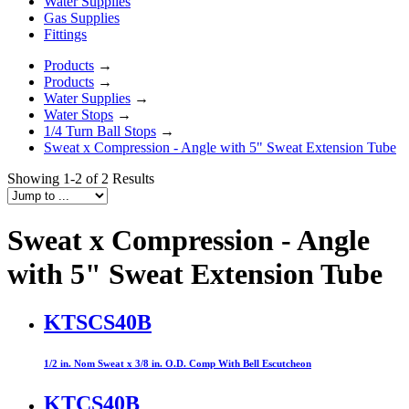
Water Supplies
Gas Supplies
Fittings
Products
→
Products
→
Water Supplies
→
Water Stops
→
1/4 Turn Ball Stops
→
Sweat x Compression - Angle with 5" Sweat Extension Tube
Showing 1-2 of 2 Results
Sweat x Compression - Angle
with 5" Sweat Extension Tube
KTSCS40B
1/2 in. Nom Sweat x 3/8 in. O.D. Comp With Bell Escutcheon
KTCS40B