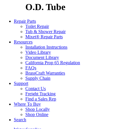
O.D. Tube
Repair Parts
Toilet Repair
Tub & Shower Repair
Mixet® Repair Parts
Resources
Installation Instructions
Video Library
Document Library
California Prop 65 Regulation
FAQs
BrassCraft Warranties
Supply Chain
Support
Contact Us
Freight Tracking
Find a Sales Rep
Where To Buy
Shop Locally
Shop Online
Search