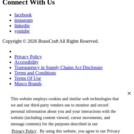
Connect With Us
facebook
instagram
linkedin
youtube
Copyright © 2026 BrassCraft All Rights Reserved.
Privacy Policy
Accessibility
Transparency in Supply Chains Act Disclosure
Terms and Conditions
Terms Of Use
Masco Brands
This website employs cookies and similar web technologies that
we and our third-party vendors use to monitor and record
personal information about you and your interactions with the
website (including content viewed, cursor movements, and
message contents) for the purposes described in our
Privacy Policy
. By using this website, you agree to our Privacy