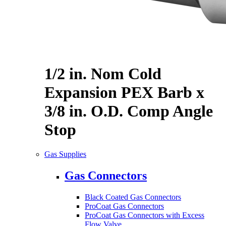
1/2 in. Nom Cold
Expansion PEX Barb x
3/8 in. O.D. Comp Angle
Stop
Gas Supplies
Gas Connectors
Black Coated Gas Connectors
ProCoat Gas Connectors
ProCoat Gas Connectors with Excess
Flow Valve