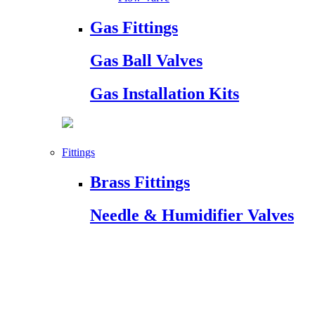
Gas Fittings
Gas Ball Valves
Gas Installation Kits
Fittings
Brass Fittings
Needle & Humidifier Valves