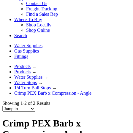
Contact Us
Freight Tracking
Find a Sales Rep
Where To Buy
Shop Locally
Shop Online
Search
Water Supplies
Gas Supplies
Fittings
Products
→
Products
→
Water Supplies
→
Water Stops
→
1/4 Turn Ball Stops
→
Crimp PEX Barb x Compression - Angle
Showing 1-2 of 2 Results
Crimp PEX Barb x