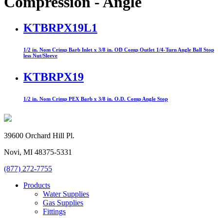
Compression - Angle
KTBRPX19L1
1/2 in. Nom Crimp Barb Inlet x 3/8 in. OD Comp Outlet 1/4-Turn Angle Ball Stop
less Nut/Sleeve
KTBRPX19
1/2 in. Nom Crimp PEX Barb x 3/8 in. O.D. Comp Angle Stop
39600 Orchard Hill Pl.
Novi, MI 48375-5331
(877) 272-7755
Products
Water Supplies
Gas Supplies
Fittings