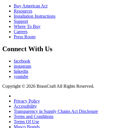
Buy American Act
Resources
Installation Instructions
Support
Where To Buy
Careers
Press Room
Connect With Us
facebook
instagram
linkedin
youtube
Copyright © 2026 BrassCraft All Rights Reserved.
Privacy Policy
Accessibility
Transparency in Supply Chains Act Disclosure
Terms and Conditions
Terms Of Use
Masco Brands