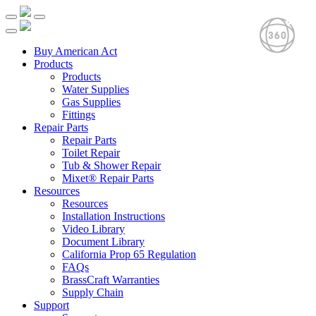
Buy American Act
Products
Products
Water Supplies
Gas Supplies
Fittings
Repair Parts
Repair Parts
Toilet Repair
Tub & Shower Repair
Mixet® Repair Parts
Resources
Resources
Installation Instructions
Video Library
Document Library
California Prop 65 Regulation
FAQs
BrassCraft Warranties
Supply Chain
Support