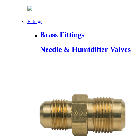
Fittings
Brass Fittings
Needle & Humidifier Valves