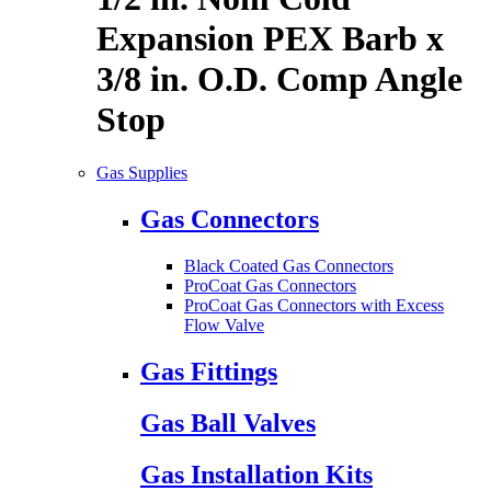
Expansion PEX Barb x
3/8 in. O.D. Comp Angle
Stop
Gas Supplies
Gas Connectors
Black Coated Gas Connectors
ProCoat Gas Connectors
ProCoat Gas Connectors with Excess
Flow Valve
Gas Fittings
Gas Ball Valves
Gas Installation Kits