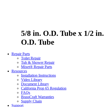
5/8 in. O.D. Tube x 1/2 in.
O.D. Tube
Repair Parts
Toilet Repair
Tub & Shower Repair
Mixet® Repair Parts
Resources
Installation Instructions
Video Library
Document Library
California Prop 65 Regulation
FAQs
BrassCraft Warranties
Supply Chain
Support