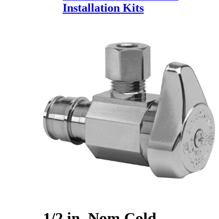
Installation Kits
1/2 in. Nom Cold