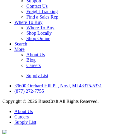
Support
Contact Us
Freight Tracking
Find a Sales Rep
Where To Buy
Where To Buy
Shop Locally
Shop Online
Search
More
About Us
Blog
Careers
Supply List
39600 Orchard Hill Pl., Novi, MI 48375-5331
(877) 272-7755
Copyright © 2026 BrassCraft All Rights Reserved.
About Us
Careers
Supply List