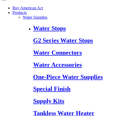
Buy American Act
Products
Water Supplies
Water Stops
G2 Series Water Stops
Water Connectors
Water Accessories
One-Piece Water Supplies
Special Finish
Supply Kits
Tankless Water Heater