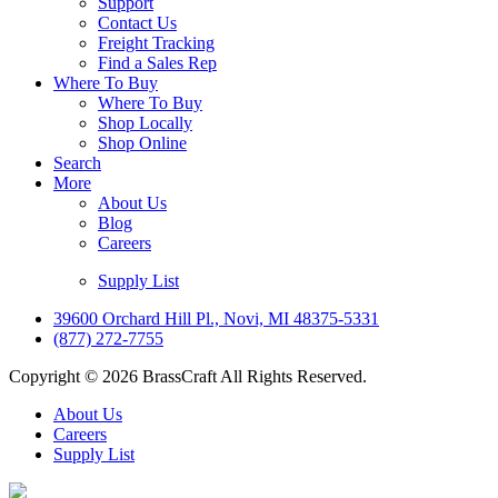
Support
Contact Us
Freight Tracking
Find a Sales Rep
Where To Buy
Where To Buy
Shop Locally
Shop Online
Search
More
About Us
Blog
Careers
Supply List
39600 Orchard Hill Pl., Novi, MI 48375-5331
(877) 272-7755
Copyright © 2026 BrassCraft All Rights Reserved.
About Us
Careers
Supply List