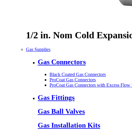
1/2 in. Nom Cold Expansi
Gas Supplies
Gas Connectors
Black Coated Gas Connectors
ProCoat Gas Connectors
ProCoat Gas Connectors with Excess Flow 
Gas Fittings
Gas Ball Valves
Gas Installation Kits