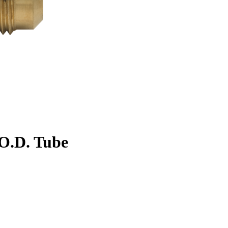
. O.D. Tube