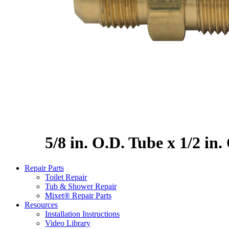
5/8 in. O.D. Tube x 1/2 in
Repair Parts
Toilet Repair
Tub & Shower Repair
Mixet® Repair Parts
Resources
Installation Instructions
Video Library