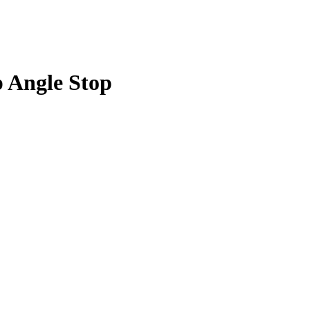
p Angle Stop