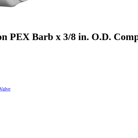
on PEX Barb x 3/8 in. O.D. Com
Valve