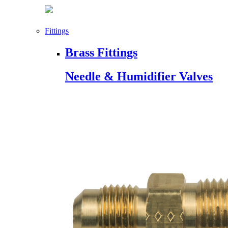
Fittings
Brass Fittings
Needle & Humidifier Valves