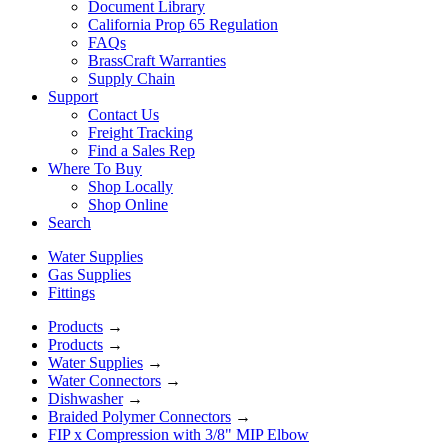
Document Library
California Prop 65 Regulation
FAQs
BrassCraft Warranties
Supply Chain
Support
Contact Us
Freight Tracking
Find a Sales Rep
Where To Buy
Shop Locally
Shop Online
Search
Water Supplies
Gas Supplies
Fittings
Products
→
Products
→
Water Supplies
→
Water Connectors
→
Dishwasher
→
Braided Polymer Connectors
→
FIP x Compression with 3/8" MIP Elbow