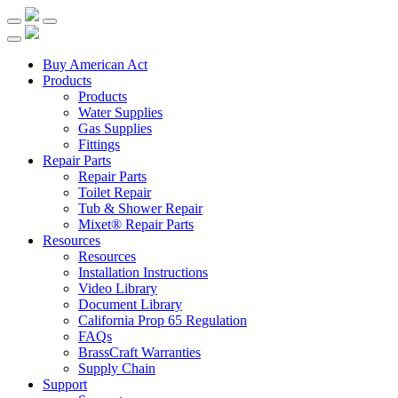
Buy American Act
Products
Products
Water Supplies
Gas Supplies
Fittings
Repair Parts
Repair Parts
Toilet Repair
Tub & Shower Repair
Mixet® Repair Parts
Resources
Resources
Installation Instructions
Video Library
Document Library
California Prop 65 Regulation
FAQs
BrassCraft Warranties
Supply Chain
Support