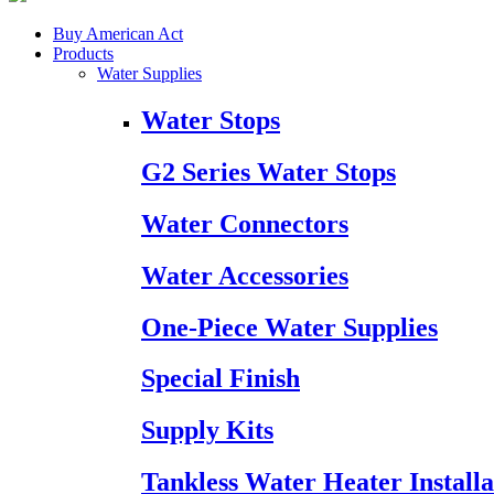
Buy American Act
Products
Water Supplies
Water Stops
G2 Series Water Stops
Water Connectors
Water Accessories
One-Piece Water Supplies
Special Finish
Supply Kits
Tankless Water Heater Installa