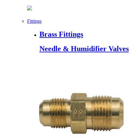
Fittings
Brass Fittings
Needle & Humidifier Valves