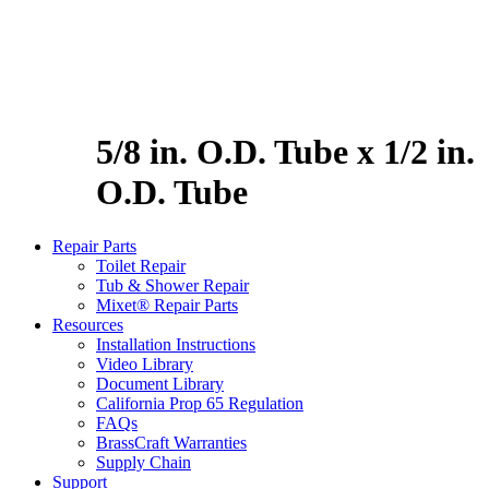
5/8 in. O.D. Tube x 1/2 in.
O.D. Tube
Repair Parts
Toilet Repair
Tub & Shower Repair
Mixet® Repair Parts
Resources
Installation Instructions
Video Library
Document Library
California Prop 65 Regulation
FAQs
BrassCraft Warranties
Supply Chain
Support