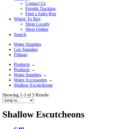
Contact Us
Freight Tracking
Find a Sales Rep
Where To Buy
Shop Locally
Shop Online
Search
Water Supplies
Gas Supplies
Fittings
Products
→
Products
→
Water Supplies
→
Water Accessories
→
Shallow Escutcheons
Showing 1-3 of 3 Results
Shallow Escutcheons