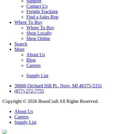
Support
Contact Us
Freight Tracking
Find a Sales Rep
Where To Buy
Where To Buy
Shop Locally
Shop Online
Search
More
About Us
Blog
Careers
Supply List
39600 Orchard Hill Pl., Novi, MI 48375-5331
(877) 272-7755
Copyright © 2026 BrassCraft All Rights Reserved.
About Us
Careers
Supply List