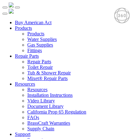
Buy American Act
Products
Products
Water Supplies
Gas Supplies
Fittings
Repair Parts
Repair Parts
Toilet Repair
Tub & Shower Repair
Mixet® Repair Parts
Resources
Resources
Installation Instructions
Video Library
Document Library
California Prop 65 Regulation
FAQs
BrassCraft Warranties
Supply Chain
Support