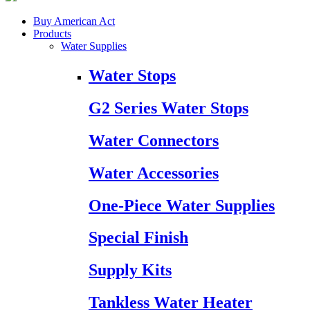
Buy American Act
Products
Water Supplies
Water Stops
G2 Series Water Stops
Water Connectors
Water Accessories
One-Piece Water Supplies
Special Finish
Supply Kits
Tankless Water Heater