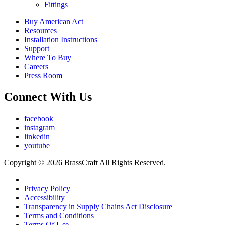
Fittings
Buy American Act
Resources
Installation Instructions
Support
Where To Buy
Careers
Press Room
Connect With Us
facebook
instagram
linkedin
youtube
Copyright © 2026 BrassCraft All Rights Reserved.
Privacy Policy
Accessibility
Transparency in Supply Chains Act Disclosure
Terms and Conditions
Terms Of Use