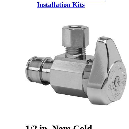
Installation Kits
1/2 in. Nom Cold