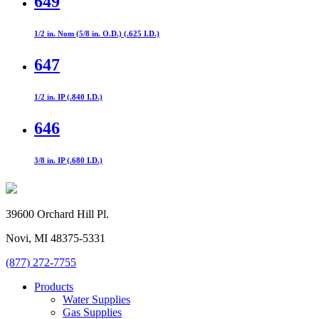
649
1/2 in. Nom (5/8 in. O.D.) (.625 I.D.)
647
1/2 in. IP (.840 I.D.)
646
3/8 in. IP (.680 I.D.)
39600 Orchard Hill Pl.
Novi, MI 48375-5331
(877) 272-7755
Products
Water Supplies
Gas Supplies