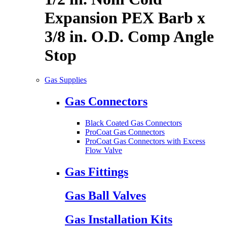
Expansion PEX Barb x
3/8 in. O.D. Comp Angle
Stop
Gas Supplies
Gas Connectors
Black Coated Gas Connectors
ProCoat Gas Connectors
ProCoat Gas Connectors with Excess
Flow Valve
Gas Fittings
Gas Ball Valves
Gas Installation Kits