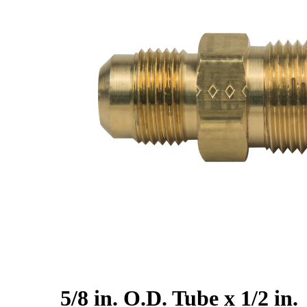
5/8 in. O.D. Tube x 1/2 in.