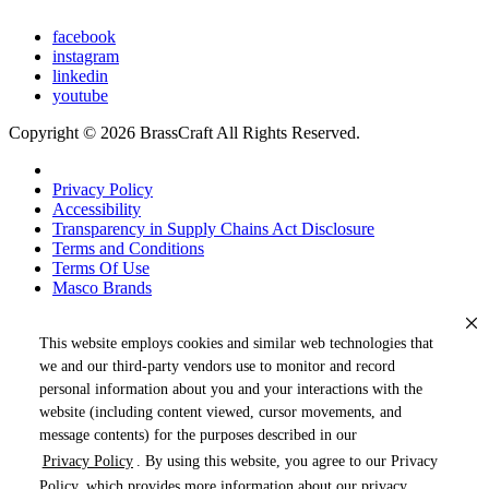
facebook
instagram
linkedin
youtube
Copyright © 2026 BrassCraft All Rights Reserved.
Privacy Policy
Accessibility
Transparency in Supply Chains Act Disclosure
Terms and Conditions
Terms Of Use
Masco Brands
This website employs cookies and similar web technologies that
we and our third-party vendors use to monitor and record
personal information about you and your interactions with the
website (including content viewed, cursor movements, and
message contents) for the purposes described in our
Privacy Policy
. By using this website, you agree to our Privacy
« DRAG TO SPIN »
Policy, which provides more information about our privacy