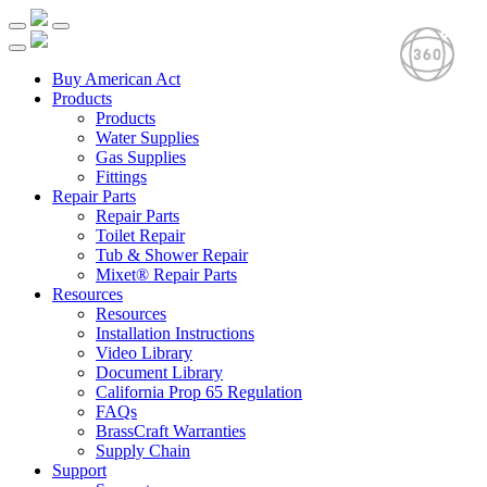
Buy American Act
Products
Products
Water Supplies
Gas Supplies
Fittings
Repair Parts
Repair Parts
Toilet Repair
Tub & Shower Repair
Mixet® Repair Parts
Resources
Resources
Installation Instructions
Video Library
Document Library
California Prop 65 Regulation
FAQs
BrassCraft Warranties
Supply Chain
Support