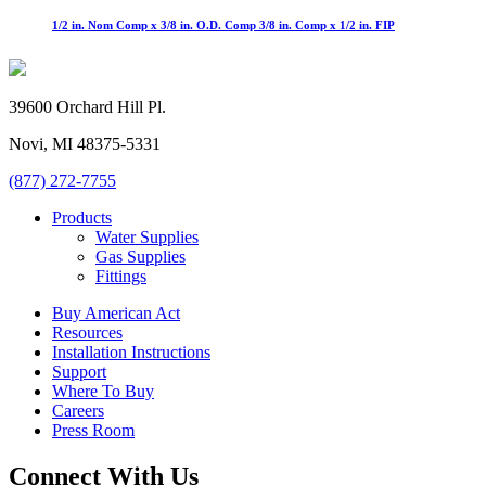
1/2 in. Nom Comp x 3/8 in. O.D. Comp 3/8 in. Comp x 1/2 in. FIP
39600 Orchard Hill Pl.
Novi, MI 48375-5331
(877) 272-7755
Products
Water Supplies
Gas Supplies
Fittings
Buy American Act
Resources
Installation Instructions
Support
Where To Buy
Careers
Press Room
Connect With Us