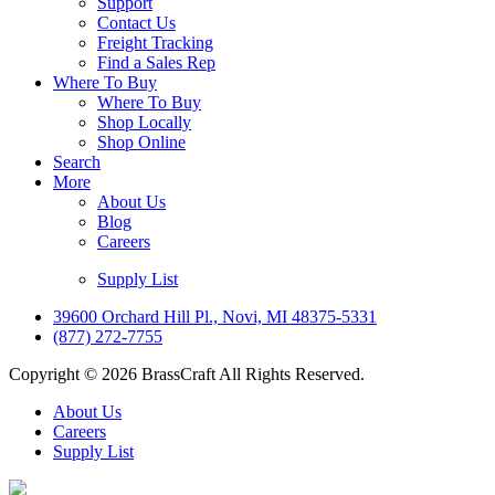
Support
Contact Us
Freight Tracking
Find a Sales Rep
Where To Buy
Where To Buy
Shop Locally
Shop Online
Search
More
About Us
Blog
Careers
Supply List
39600 Orchard Hill Pl., Novi, MI 48375-5331
(877) 272-7755
Copyright © 2026 BrassCraft All Rights Reserved.
About Us
Careers
Supply List