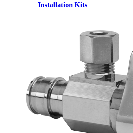
Installation Kits