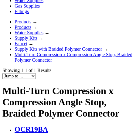
Water Supplies
Gas Supplies
Fittings
Products
→
Products
→
Water Supplies
→
Supply Kits
→
Faucet
→
Supply Kits with Braided Polymer Connector
→
Multi-Turn Compression x Compression Angle Stop, Braided
Polymer Connector
Showing 1-1 of 1 Results
Multi-Turn Compression x
Compression Angle Stop,
Braided Polymer Connector
OCR19BA