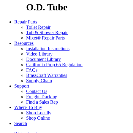
O.D. Tube
Repair Parts
Toilet Repair
Tub & Shower Repair
Mixet® Repair Parts
Resources
Installation Instructions
Video Library
Document Library
California Prop 65 Regulation
FAQs
BrassCraft Warranties
Supply Chain
Support
Contact Us
Freight Tracking
Find a Sales Rep
Where To Buy
Shop Locally
Shop Online
Search