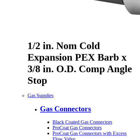
1/2 in. Nom Cold
Expansion PEX Barb x
3/8 in. O.D. Comp Angle
Stop
Gas Supplies
Gas Connectors
Black Coated Gas Connectors
ProCoat Gas Connectors
ProCoat Gas Connectors with Excess
Flow Valve