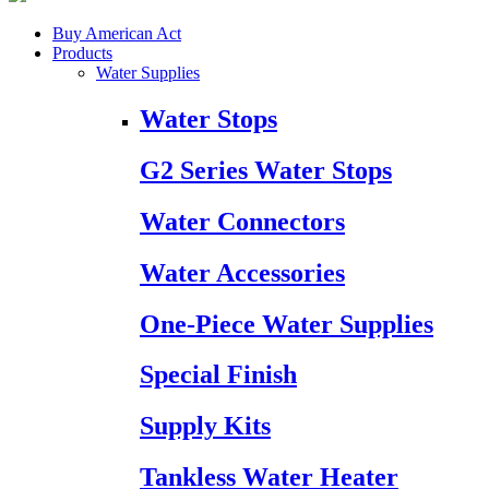
Buy American Act
Products
Water Supplies
Water Stops
G2 Series Water Stops
Water Connectors
Water Accessories
One-Piece Water Supplies
Special Finish
Supply Kits
Tankless Water Heater