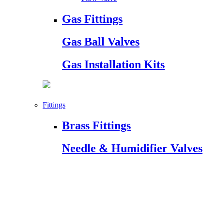
Gas Fittings
Gas Ball Valves
Gas Installation Kits
Fittings
Brass Fittings
Needle & Humidifier Valves