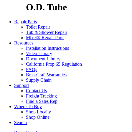
O.D. Tube
Repair Parts
Toilet Repair
Tub & Shower Repair
Mixet® Repair Parts
Resources
Installation Instructions
Video Library
Document Library
California Prop 65 Regulation
FAQs
BrassCraft Warranties
Supply Chain
Support
Contact Us
Freight Tracking
Find a Sales Rep
Where To Buy
Shop Locally
Shop Online
Search