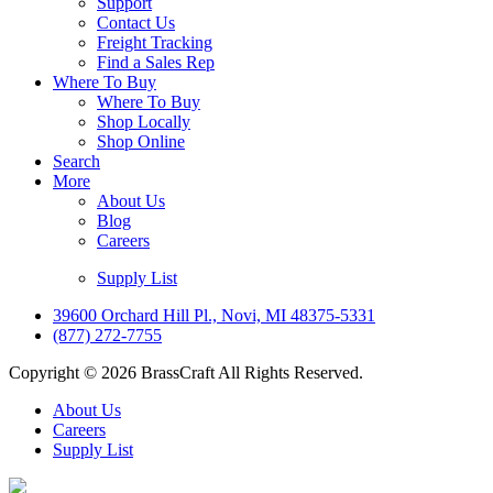
Support
Contact Us
Freight Tracking
Find a Sales Rep
Where To Buy
Where To Buy
Shop Locally
Shop Online
Search
More
About Us
Blog
Careers
Supply List
39600 Orchard Hill Pl., Novi, MI 48375-5331
(877) 272-7755
Copyright © 2026 BrassCraft All Rights Reserved.
About Us
Careers
Supply List