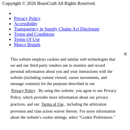
Copyright © 2026 BrassCraft All Rights Reserved.
Privacy Policy
Accessibility
Transparency in Supply Chains Act Disclosure
Terms and Conditions
Terms Of Use
Masco Brands
This website employs cookies and similar web technologies that
we and our third-party vendors use to monitor and record
personal information about you and your interactions with the
website (including content viewed, cursor movements, and
message contents) for the purposes described in our
Privacy Policy
. By using this website, you agree to our Privacy
« DRAG TO SPIN »
Policy, which provides more information about our privacy
practices, and our
Terms of Use
, including the arbitration
provision and class action waiver therein. For more information
about the website's cookie settings, select “Cookie Preferences."
Products (
0
)