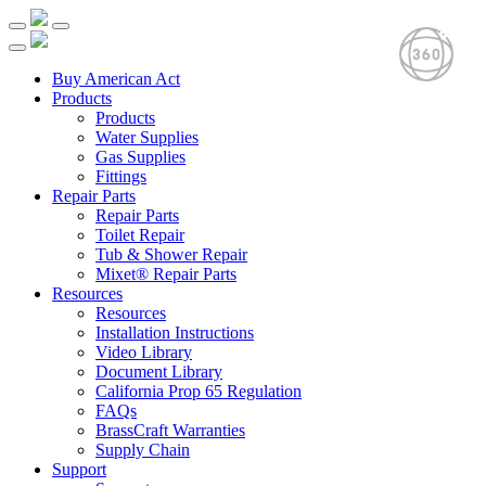
Buy American Act
Products
Products
Water Supplies
Gas Supplies
Fittings
Repair Parts
Repair Parts
Toilet Repair
Tub & Shower Repair
Mixet® Repair Parts
Resources
Resources
Installation Instructions
Video Library
Document Library
California Prop 65 Regulation
FAQs
BrassCraft Warranties
Supply Chain
Support