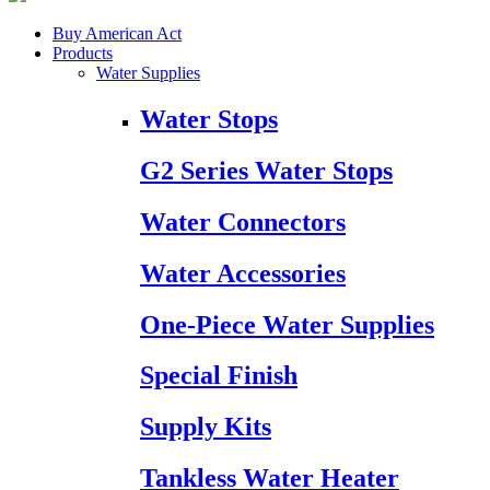
Buy American Act
Products
Water Supplies
Water Stops
G2 Series Water Stops
Water Connectors
Water Accessories
One-Piece Water Supplies
Special Finish
Supply Kits
Tankless Water Heater