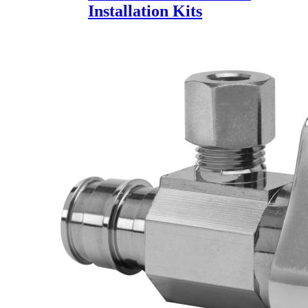
Installation Kits