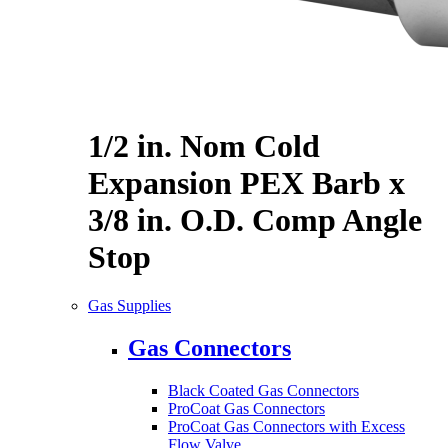
1/2 in. Nom Cold
Expansion PEX Barb x
3/8 in. O.D. Comp Angle
Stop
Gas Supplies
Gas Connectors
Black Coated Gas Connectors
ProCoat Gas Connectors
ProCoat Gas Connectors with Excess
Flow Valve