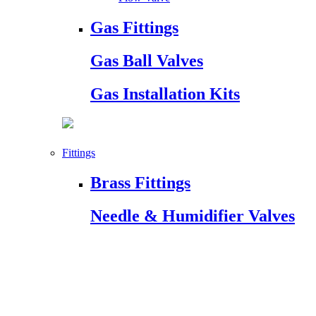
Gas Fittings
Gas Ball Valves
Gas Installation Kits
Fittings
Brass Fittings
Needle & Humidifier Valves