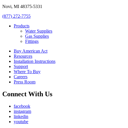
Novi, MI 48375-5331
(877) 272-7755
Products
Water Supplies
Gas Supplies
Fittings
Buy American Act
Resources
Installation Instructions
Support
Where To Buy
Careers
Press Room
Connect With Us
facebook
instagram
linkedin
youtube