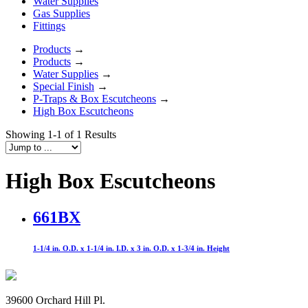
Water Supplies
Gas Supplies
Fittings
Products
→
Products
→
Water Supplies
→
Special Finish
→
P-Traps & Box Escutcheons
→
High Box Escutcheons
Showing 1-1 of 1 Results
High Box Escutcheons
661BX
1-1/4 in. O.D. x 1-1/4 in. I.D. x 3 in. O.D. x 1-3/4 in. Height
39600 Orchard Hill Pl.