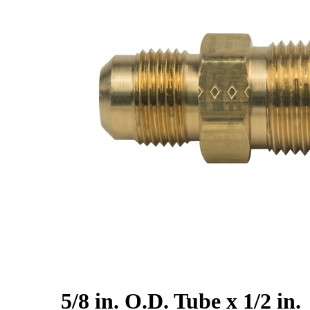
5/8 in. O.D. Tube x 1/2 in.