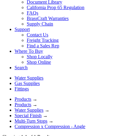
Document Library
California Prop 65 Regulation
FAQs
BrassCraft Warranties
Supply Chain
Support
Contact Us
Freight Tracking
Find a Sales Rep
Where To Buy
Shop Locally
Shop Online
Search
Water Supplies
Gas Supplies
Fittings
Products
→
Products
→
Water Supplies
→
Special Finish
→
Multi-Turn Stops
→
Compression x Compression - Angle