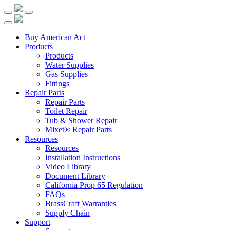
Buy American Act
Products
Products
Water Supplies
Gas Supplies
Fittings
Repair Parts
Repair Parts
Toilet Repair
Tub & Shower Repair
Mixet® Repair Parts
Resources
Resources
Installation Instructions
Video Library
Document Library
California Prop 65 Regulation
FAQs
BrassCraft Warranties
Supply Chain
Support