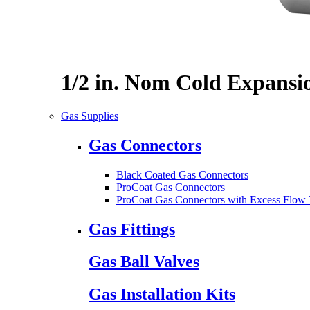
1/2 in. Nom Cold Expansi
Gas Supplies
Gas Connectors
Black Coated Gas Connectors
ProCoat Gas Connectors
ProCoat Gas Connectors with Excess Flow 
Gas Fittings
Gas Ball Valves
Gas Installation Kits