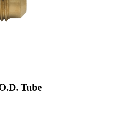
. O.D. Tube