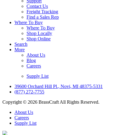
Support
Contact Us
Freight Tracking
Find a Sales Rep
Where To Buy
Where To Buy
Shop Locally
Shop Online
Search
More
About Us
Blog
Careers
Supply List
39600 Orchard Hill Pl., Novi, MI 48375-5331
(877) 272-7755
Copyright © 2026 BrassCraft All Rights Reserved.
About Us
Careers
Supply List