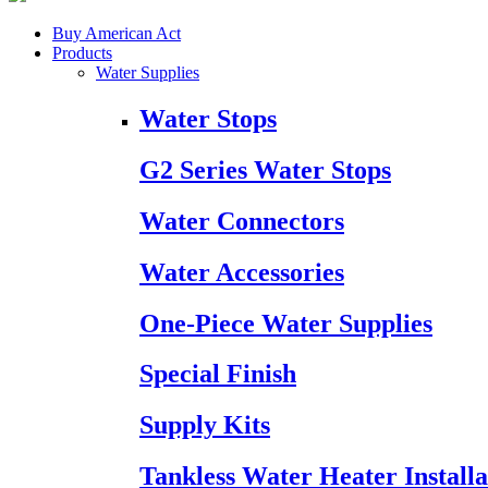
Buy American Act
Products
Water Supplies
Water Stops
G2 Series Water Stops
Water Connectors
Water Accessories
One-Piece Water Supplies
Special Finish
Supply Kits
Tankless Water Heater Installa