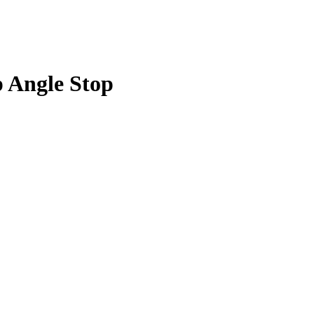
p Angle Stop