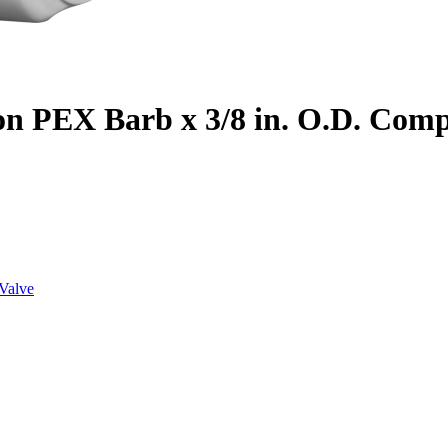
on PEX Barb x 3/8 in. O.D. Com
Valve