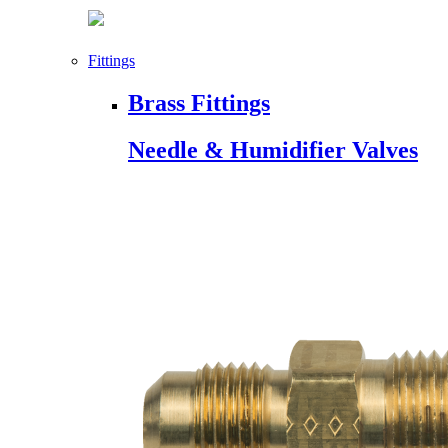
Fittings
Brass Fittings
Needle & Humidifier Valves