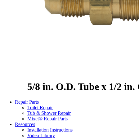
5/8 in. O.D. Tube x 1/2 in
Repair Parts
Toilet Repair
Tub & Shower Repair
Mixet® Repair Parts
Resources
Installation Instructions
Video Library