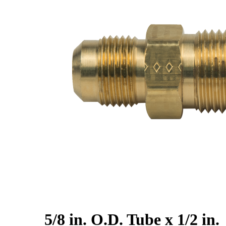
5/8 in. O.D. Tube x 1/2 in.