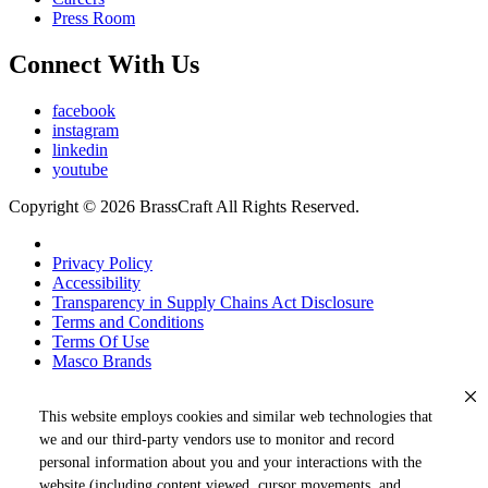
Press Room
Connect With Us
facebook
instagram
linkedin
youtube
Copyright © 2026 BrassCraft All Rights Reserved.
Privacy Policy
Accessibility
Transparency in Supply Chains Act Disclosure
Terms and Conditions
Terms Of Use
Masco Brands
This website employs cookies and similar web technologies that
we and our third-party vendors use to monitor and record
personal information about you and your interactions with the
website (including content viewed, cursor movements, and