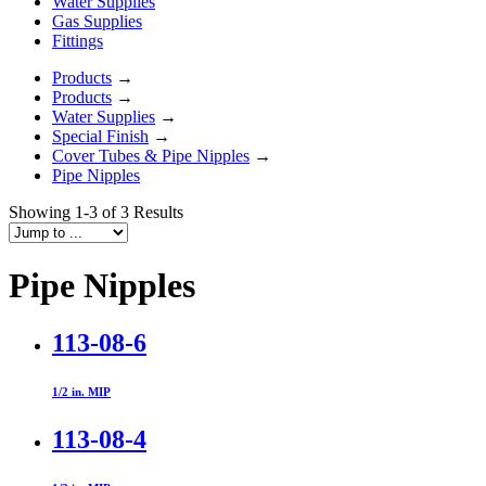
Water Supplies
Gas Supplies
Fittings
Products
→
Products
→
Water Supplies
→
Special Finish
→
Cover Tubes & Pipe Nipples
→
Pipe Nipples
Showing 1-3 of 3 Results
Pipe Nipples
113-08-6
1/2 in. MIP
113-08-4