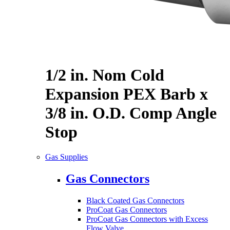
1/2 in. Nom Cold
Expansion PEX Barb x
3/8 in. O.D. Comp Angle
Stop
Gas Supplies
Gas Connectors
Black Coated Gas Connectors
ProCoat Gas Connectors
ProCoat Gas Connectors with Excess
Flow Valve