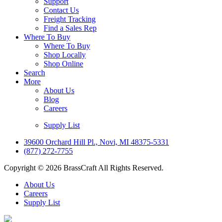
Support
Contact Us
Freight Tracking
Find a Sales Rep
Where To Buy
Where To Buy
Shop Locally
Shop Online
Search
More
About Us
Blog
Careers
Supply List
39600 Orchard Hill Pl., Novi, MI 48375-5331
(877) 272-7755
Copyright © 2026 BrassCraft All Rights Reserved.
About Us
Careers
Supply List