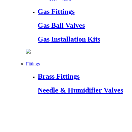
Gas Fittings
Gas Ball Valves
Gas Installation Kits
Fittings
Brass Fittings
Needle & Humidifier Valves