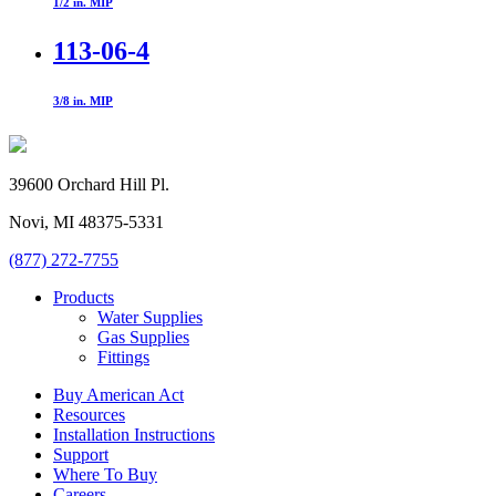
1/2 in. MIP
113-06-4
3/8 in. MIP
39600 Orchard Hill Pl.
Novi, MI 48375-5331
(877) 272-7755
Products
Water Supplies
Gas Supplies
Fittings
Buy American Act
Resources
Installation Instructions
Support
Where To Buy
Careers