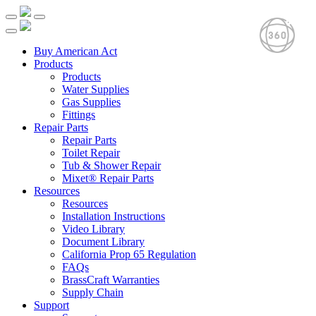
Buy American Act
Products
Products
Water Supplies
Gas Supplies
Fittings
Repair Parts
Repair Parts
Toilet Repair
Tub & Shower Repair
Mixet® Repair Parts
Resources
Resources
Installation Instructions
Video Library
Document Library
California Prop 65 Regulation
FAQs
BrassCraft Warranties
Supply Chain
Support