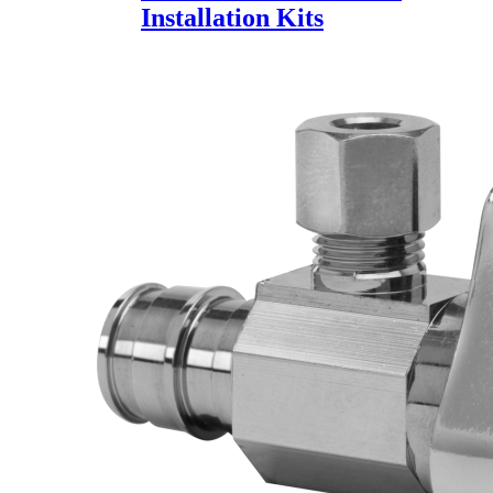
Installation Kits