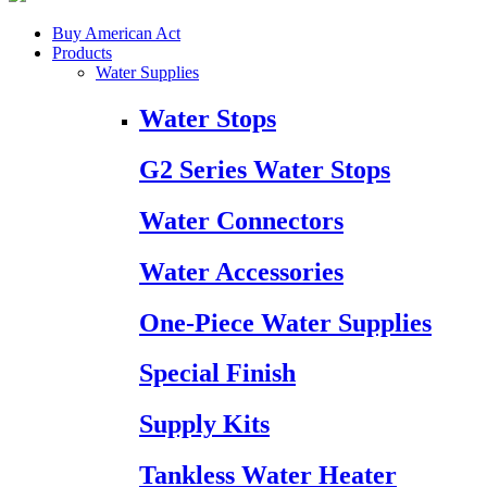
Buy American Act
Products
Water Supplies
Water Stops
G2 Series Water Stops
Water Connectors
Water Accessories
One-Piece Water Supplies
Special Finish
Supply Kits
Tankless Water Heater