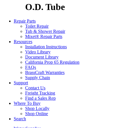
O.D. Tube
Repair Parts
Toilet Repair
Tub & Shower Repair
Mixet® Repair Parts
Resources
Installation Instructions
Video Library
Document Library
California Prop 65 Regulation
FAQs
BrassCraft Warranties
Supply Chain
Support
Contact Us
Freight Tracking
Find a Sales Rep
Where To Buy
Shop Locally
Shop Online
Search