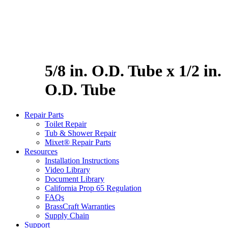
5/8 in. O.D. Tube x 1/2 in.
O.D. Tube
Repair Parts
Toilet Repair
Tub & Shower Repair
Mixet® Repair Parts
Resources
Installation Instructions
Video Library
Document Library
California Prop 65 Regulation
FAQs
BrassCraft Warranties
Supply Chain
Support