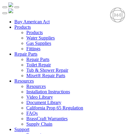
Buy American Act
Products
Products
Water Supplies
Gas Supplies
Fittings
Repair Parts
Repair Parts
Toilet Repair
Tub & Shower Repair
Mixet® Repair Parts
Resources
Resources
Installation Instructions
Video Library
Document Library
California Prop 65 Regulation
FAQs
BrassCraft Warranties
Supply Chain
Support