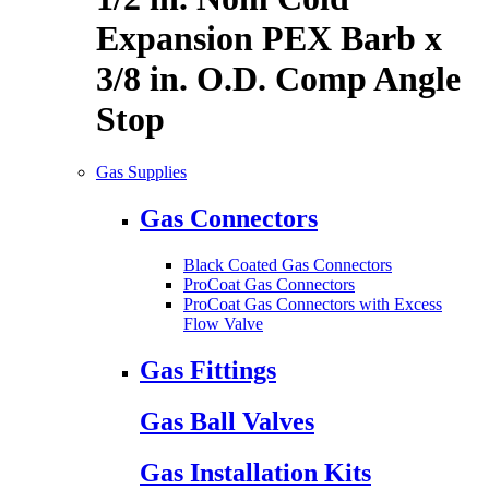
Expansion PEX Barb x
3/8 in. O.D. Comp Angle
Stop
Gas Supplies
Gas Connectors
Black Coated Gas Connectors
ProCoat Gas Connectors
ProCoat Gas Connectors with Excess
Flow Valve
Gas Fittings
Gas Ball Valves
Gas Installation Kits