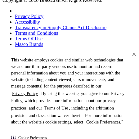
Copyright © 2026 BrassCraft All Rights Reserved.
Privacy Policy
Accessibility
Transparency in Supply Chains Act Disclosure
Terms and Conditions
Terms Of Use
Masco Brands
This website employs cookies and similar web technologies that
we and our third-party vendors use to monitor and record
personal information about you and your interactions with the
website (including content viewed, cursor movements, and
message contents) for the purposes described in our
Privacy Policy
. By using this website, you agree to our Privacy
« DRAG TO SPIN »
Policy, which provides more information about our privacy
practices, and our
Terms of Use
, including the arbitration
provision and class action waiver therein. For more information
about the website's cookie settings, select “Cookie Preferences."
Products (
0
)
Cookie Preferences
Pages (
0
)