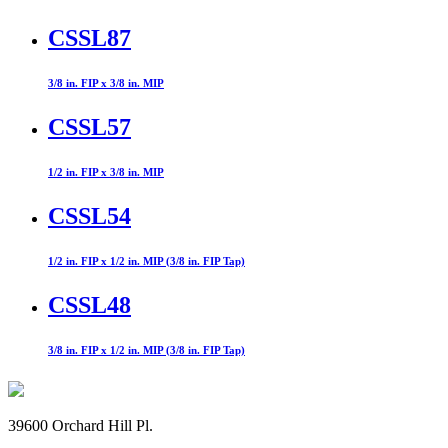
CSSL87
3/8 in. FIP x 3/8 in. MIP
CSSL57
1/2 in. FIP x 3/8 in. MIP
CSSL54
1/2 in. FIP x 1/2 in. MIP (3/8 in. FIP Tap)
CSSL48
3/8 in. FIP x 1/2 in. MIP (3/8 in. FIP Tap)
39600 Orchard Hill Pl.