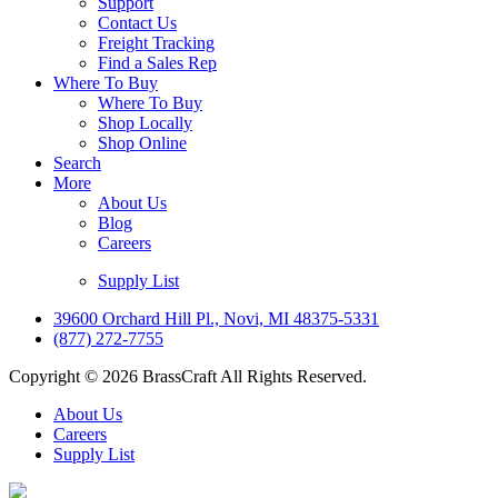
Support
Contact Us
Freight Tracking
Find a Sales Rep
Where To Buy
Where To Buy
Shop Locally
Shop Online
Search
More
About Us
Blog
Careers
Supply List
39600 Orchard Hill Pl., Novi, MI 48375-5331
(877) 272-7755
Copyright © 2026 BrassCraft All Rights Reserved.
About Us
Careers
Supply List