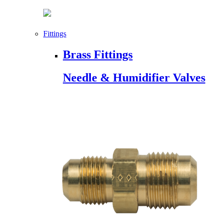
Fittings
Brass Fittings
Needle & Humidifier Valves