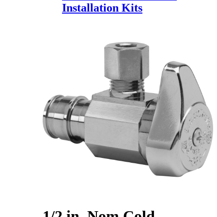
Installation Kits
1/2 in. Nom Cold