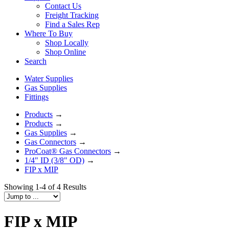
Contact Us
Freight Tracking
Find a Sales Rep
Where To Buy
Shop Locally
Shop Online
Search
Water Supplies
Gas Supplies
Fittings
Products
→
Products
→
Gas Supplies
→
Gas Connectors
→
ProCoat® Gas Connectors
→
1/4" ID (3/8" OD)
→
FIP x MIP
Showing 1-4 of 4 Results
FIP x MIP