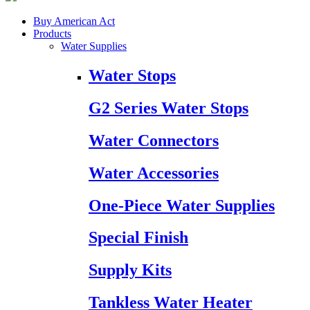
Buy American Act
Products
Water Supplies
Water Stops
G2 Series Water Stops
Water Connectors
Water Accessories
One-Piece Water Supplies
Special Finish
Supply Kits
Tankless Water Heater