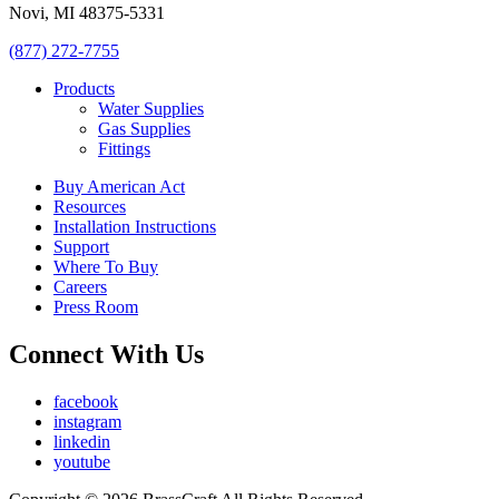
Novi, MI 48375-5331
(877) 272-7755
Products
Water Supplies
Gas Supplies
Fittings
Buy American Act
Resources
Installation Instructions
Support
Where To Buy
Careers
Press Room
Connect With Us
facebook
instagram
linkedin
youtube