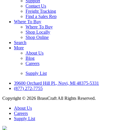
Support
Contact Us
Freight Tracking
Find a Sales Rep
Where To Buy
Where To Buy
Shop Locally
Shop Online
Search
More
About Us
Blog
Careers
Supply List
39600 Orchard Hill Pl., Novi, MI 48375-5331
(877) 272-7755
Copyright © 2026 BrassCraft All Rights Reserved.
About Us
Careers
Supply List