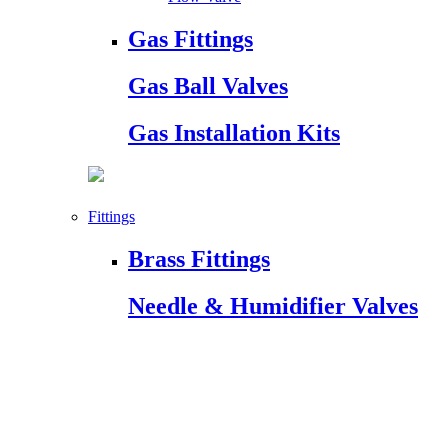
Gas Fittings
Gas Ball Valves
Gas Installation Kits
Fittings
Brass Fittings
Needle & Humidifier Valves