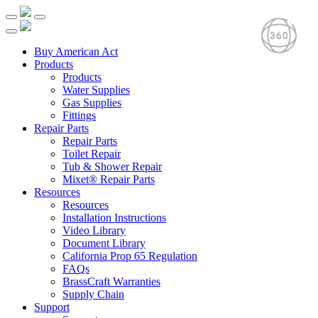
Buy American Act
Products
Products
Water Supplies
Gas Supplies
Fittings
Repair Parts
Repair Parts
Toilet Repair
Tub & Shower Repair
Mixet® Repair Parts
Resources
Resources
Installation Instructions
Video Library
Document Library
California Prop 65 Regulation
FAQs
BrassCraft Warranties
Supply Chain
Support