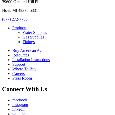
39600 Orchard Hill Pl.
Novi, MI 48375-5331
(877) 272-7755
Products
Water Supplies
Gas Supplies
Fittings
Buy American Act
Resources
Installation Instructions
Support
Where To Buy
Careers
Press Room
Connect With Us
facebook
instagram
linkedin
youtube