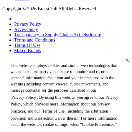
Copyright © 2026 BrassCraft All Rights Reserved.
Privacy Policy
Accessibility
Transparency in Supply Chains Act Disclosure
Terms and Conditions
Terms Of Use
Masco Brands
This website employs cookies and similar web technologies that
we and our third-party vendors use to monitor and record
personal information about you and your interactions with the
website (including content viewed, cursor movements, and
message contents) for the purposes described in our
Privacy Policy
. By using this website, you agree to our Privacy
« DRAG TO SPIN »
Policy, which provides more information about our privacy
practices, and our
Terms of Use
, including the arbitration
provision and class action waiver therein. For more information
about the website's cookie settings, select “Cookie Preferences."