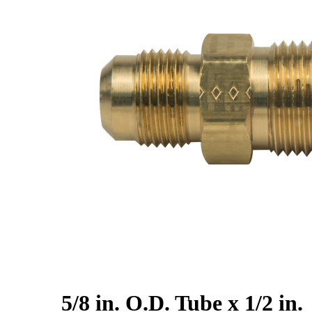
5/8 in. O.D. Tube x 1/2 in.