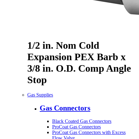
1/2 in. Nom Cold
Expansion PEX Barb x
3/8 in. O.D. Comp Angle
Stop
Gas Supplies
Gas Connectors
Black Coated Gas Connectors
ProCoat Gas Connectors
ProCoat Gas Connectors with Excess
Flow Valve