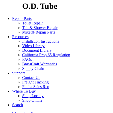
O.D. Tube
Repair Parts
Toilet Repair
Tub & Shower Repair
Mixet® Repair Parts
Resources
Installation Instructions
Video Library
Document Library
California Prop 65 Regulation
FAQs
BrassCraft Warranties
Supply Chain
Support
Contact Us
Freight Tracking
Find a Sales Rep
Where To Buy
Shop Locally
Shop Online
Search