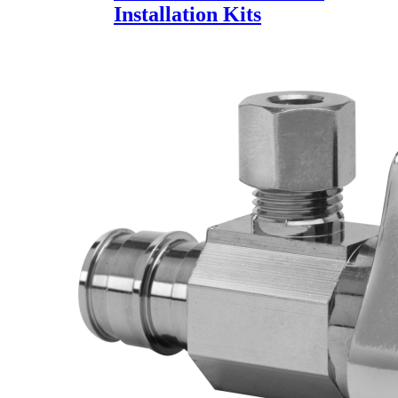
Installation Kits