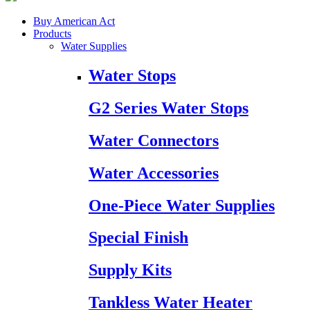
Buy American Act
Products
Water Supplies
Water Stops
G2 Series Water Stops
Water Connectors
Water Accessories
One-Piece Water Supplies
Special Finish
Supply Kits
Tankless Water Heater