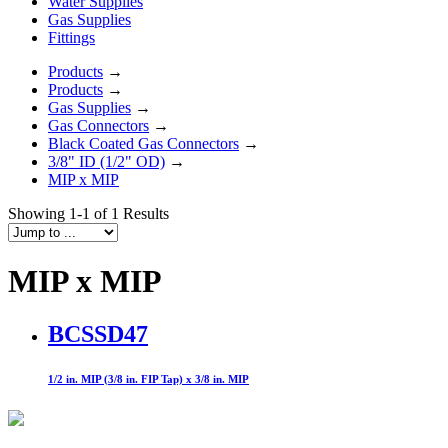
Water Supplies
Gas Supplies
Fittings
Products
→
Products
→
Gas Supplies
→
Gas Connectors
→
Black Coated Gas Connectors
→
3/8" ID (1/2" OD)
→
MIP x MIP
Showing 1-1 of 1 Results
MIP x MIP
BCSSD47
1/2 in. MIP (3/8 in. FIP Tap) x 3/8 in. MIP