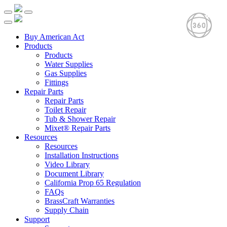
Buy American Act
Products
Products
Water Supplies
Gas Supplies
Fittings
Repair Parts
Repair Parts
Toilet Repair
Tub & Shower Repair
Mixet® Repair Parts
Resources
Resources
Installation Instructions
Video Library
Document Library
California Prop 65 Regulation
FAQs
BrassCraft Warranties
Supply Chain
Support