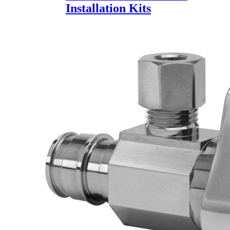
Installation Kits