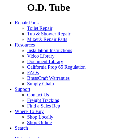
O.D. Tube
Repair Parts
Toilet Repair
Tub & Shower Repair
Mixet® Repair Parts
Resources
Installation Instructions
Video Library
Document Library
California Prop 65 Regulation
FAQs
BrassCraft Warranties
Supply Chain
Support
Contact Us
Freight Tracking
Find a Sales Rep
Where To Buy
Shop Locally
Shop Online
Search