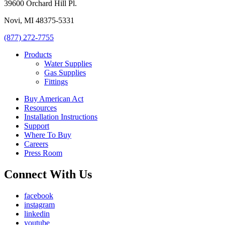
39600 Orchard Hill Pl.
Novi, MI 48375-5331
(877) 272-7755
Products
Water Supplies
Gas Supplies
Fittings
Buy American Act
Resources
Installation Instructions
Support
Where To Buy
Careers
Press Room
Connect With Us
facebook
instagram
linkedin
youtube