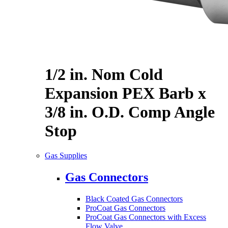
1/2 in. Nom Cold
Expansion PEX Barb x
3/8 in. O.D. Comp Angle
Stop
Gas Supplies
Gas Connectors
Black Coated Gas Connectors
ProCoat Gas Connectors
ProCoat Gas Connectors with Excess
Flow Valve