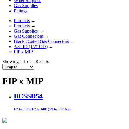
Water Supplies
Gas Supplies
Fittings
Products
→
Products
→
Gas Supplies
→
Gas Connectors
→
Black Coated Gas Connectors
→
3/8" ID (1/2" OD)
→
FIP x MIP
Showing 1-1 of 1 Results
FIP x MIP
BCSSD54
1/2 in. FIP x 1/2 in. MIP (3/8 in. FIP Tap)