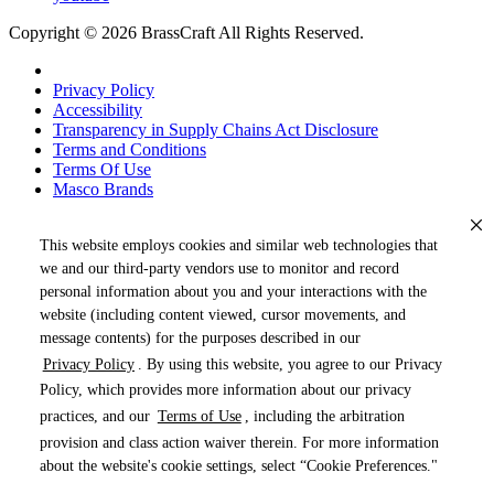
Copyright © 2026 BrassCraft All Rights Reserved.
Privacy Policy
Accessibility
Transparency in Supply Chains Act Disclosure
Terms and Conditions
Terms Of Use
Masco Brands
This website employs cookies and similar web technologies that
we and our third-party vendors use to monitor and record
personal information about you and your interactions with the
website (including content viewed, cursor movements, and
message contents) for the purposes described in our
Privacy Policy
. By using this website, you agree to our Privacy
« DRAG TO SPIN »
Policy, which provides more information about our privacy
practices, and our
Terms of Use
, including the arbitration
provision and class action waiver therein. For more information
about the website's cookie settings, select “Cookie Preferences."