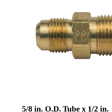
5/8 in. O.D. Tube x 1/2 in.