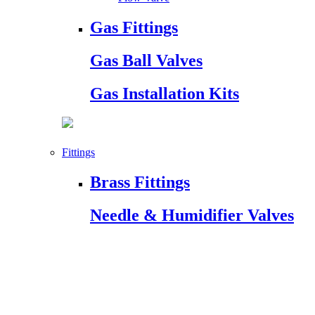
Gas Fittings
Gas Ball Valves
Gas Installation Kits
Fittings
Brass Fittings
Needle & Humidifier Valves