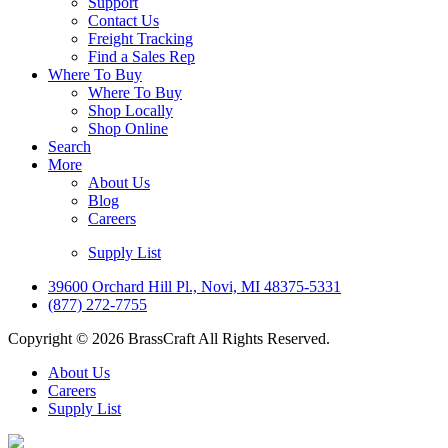
Support
Contact Us
Freight Tracking
Find a Sales Rep
Where To Buy
Where To Buy
Shop Locally
Shop Online
Search
More
About Us
Blog
Careers
Supply List
39600 Orchard Hill Pl., Novi, MI 48375-5331
(877) 272-7755
Copyright © 2026 BrassCraft All Rights Reserved.
About Us
Careers
Supply List