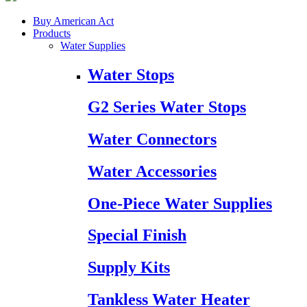
Buy American Act
Products
Water Supplies
Water Stops
G2 Series Water Stops
Water Connectors
Water Accessories
One-Piece Water Supplies
Special Finish
Supply Kits
Tankless Water Heater