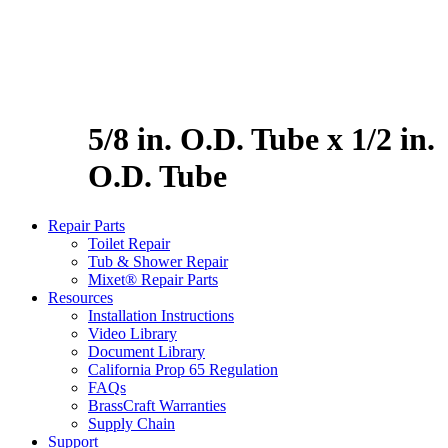
5/8 in. O.D. Tube x 1/2 in.
O.D. Tube
Repair Parts
Toilet Repair
Tub & Shower Repair
Mixet® Repair Parts
Resources
Installation Instructions
Video Library
Document Library
California Prop 65 Regulation
FAQs
BrassCraft Warranties
Supply Chain
Support