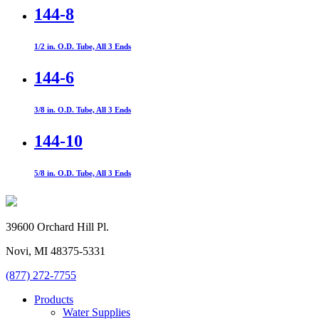
144-8
1/2 in. O.D. Tube, All 3 Ends
144-6
3/8 in. O.D. Tube, All 3 Ends
144-10
5/8 in. O.D. Tube, All 3 Ends
39600 Orchard Hill Pl.
Novi, MI 48375-5331
(877) 272-7755
Products
Water Supplies