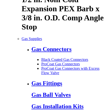
Expansion PEX Barb x
3/8 in. O.D. Comp Angle
Stop
Gas Supplies
Gas Connectors
Black Coated Gas Connectors
ProCoat Gas Connectors
ProCoat Gas Connectors with Excess
Flow Valve
Gas Fittings
Gas Ball Valves
Gas Installation Kits