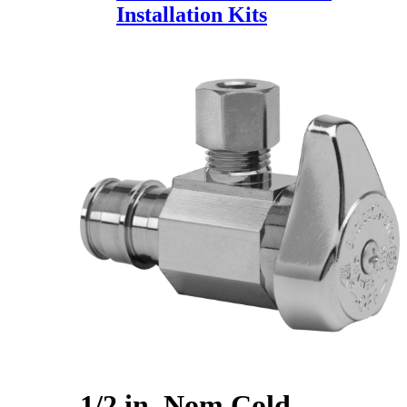
Installation Kits
1/2 in. Nom Cold