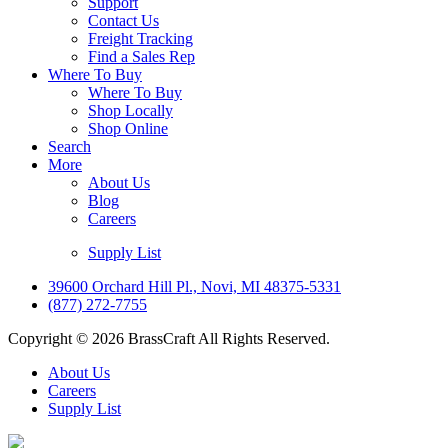
Support
Contact Us
Freight Tracking
Find a Sales Rep
Where To Buy
Where To Buy
Shop Locally
Shop Online
Search
More
About Us
Blog
Careers
Supply List
39600 Orchard Hill Pl., Novi, MI 48375-5331
(877) 272-7755
Copyright © 2026 BrassCraft All Rights Reserved.
About Us
Careers
Supply List