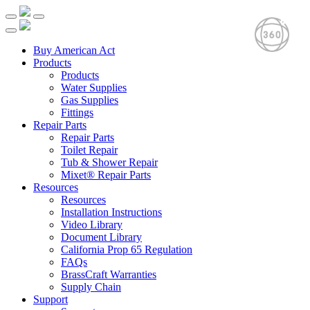
Buy American Act
Products
Products
Water Supplies
Gas Supplies
Fittings
Repair Parts
Repair Parts
Toilet Repair
Tub & Shower Repair
Mixet® Repair Parts
Resources
Resources
Installation Instructions
Video Library
Document Library
California Prop 65 Regulation
FAQs
BrassCraft Warranties
Supply Chain
Support