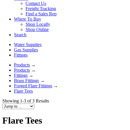
Contact Us
Freight Tracking
Find a Sales Rep
Where To Buy
Shop Locally
Shop Online
Search
Water Supplies
Gas Supplies
Fittings
Products
→
Products
→
Fittings
→
Brass Fittings
→
Forged Flare Fittings
→
Flare Tees
Showing 1-3 of 3 Results
Flare Tees