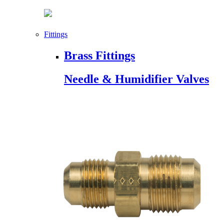
Fittings
Brass Fittings
Needle & Humidifier Valves