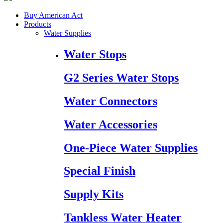
Buy American Act
Products
Water Supplies
Water Stops
G2 Series Water Stops
Water Connectors
Water Accessories
One-Piece Water Supplies
Special Finish
Supply Kits
Tankless Water Heater