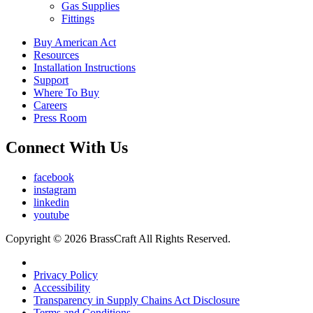
Gas Supplies
Fittings
Buy American Act
Resources
Installation Instructions
Support
Where To Buy
Careers
Press Room
Connect With Us
facebook
instagram
linkedin
youtube
Copyright © 2026 BrassCraft All Rights Reserved.
Privacy Policy
Accessibility
Transparency in Supply Chains Act Disclosure
Terms and Conditions