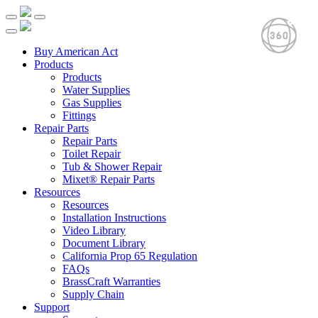
Buy American Act
Products
Products
Water Supplies
Gas Supplies
Fittings
Repair Parts
Repair Parts
Toilet Repair
Tub & Shower Repair
Mixet® Repair Parts
Resources
Resources
Installation Instructions
Video Library
Document Library
California Prop 65 Regulation
FAQs
BrassCraft Warranties
Supply Chain
Support