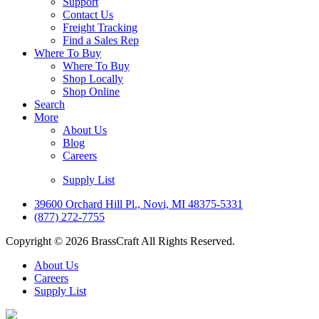
Support
Contact Us
Freight Tracking
Find a Sales Rep
Where To Buy
Where To Buy
Shop Locally
Shop Online
Search
More
About Us
Blog
Careers
Supply List
39600 Orchard Hill Pl., Novi, MI 48375-5331
(877) 272-7755
Copyright © 2026 BrassCraft All Rights Reserved.
About Us
Careers
Supply List