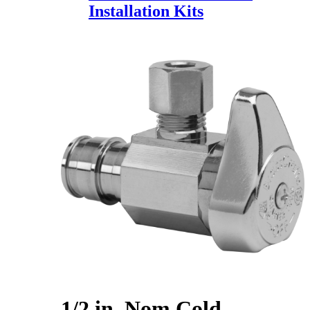
Installation Kits
1/2 in. Nom Cold