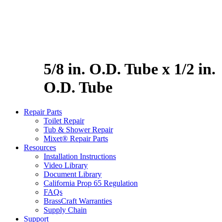
5/8 in. O.D. Tube x 1/2 in.
O.D. Tube
Repair Parts
Toilet Repair
Tub & Shower Repair
Mixet® Repair Parts
Resources
Installation Instructions
Video Library
Document Library
California Prop 65 Regulation
FAQs
BrassCraft Warranties
Supply Chain
Support