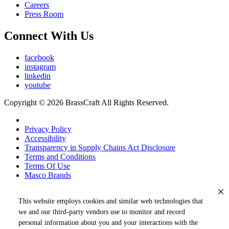
Careers
Press Room
Connect With Us
facebook
instagram
linkedin
youtube
Copyright © 2026 BrassCraft All Rights Reserved.
Privacy Policy
Accessibility
Transparency in Supply Chains Act Disclosure
Terms and Conditions
Terms Of Use
Masco Brands
This website employs cookies and similar web technologies that
we and our third-party vendors use to monitor and record
personal information about you and your interactions with the