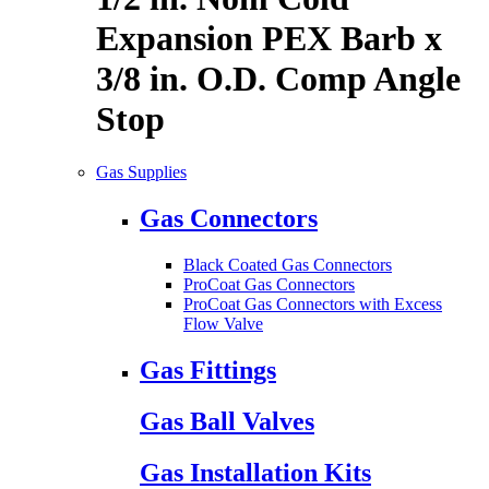
Expansion PEX Barb x
3/8 in. O.D. Comp Angle
Stop
Gas Supplies
Gas Connectors
Black Coated Gas Connectors
ProCoat Gas Connectors
ProCoat Gas Connectors with Excess
Flow Valve
Gas Fittings
Gas Ball Valves
Gas Installation Kits