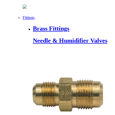
Fittings
Brass Fittings
Needle & Humidifier Valves