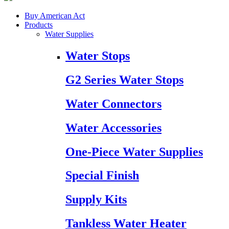
Buy American Act
Products
Water Supplies
Water Stops
G2 Series Water Stops
Water Connectors
Water Accessories
One-Piece Water Supplies
Special Finish
Supply Kits
Tankless Water Heater