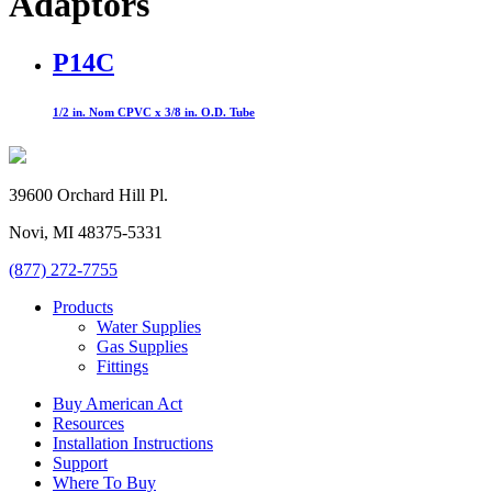
Adaptors
P14C
1/2 in. Nom CPVC x 3/8 in. O.D. Tube
39600 Orchard Hill Pl.
Novi, MI 48375-5331
(877) 272-7755
Products
Water Supplies
Gas Supplies
Fittings
Buy American Act
Resources
Installation Instructions
Support
Where To Buy