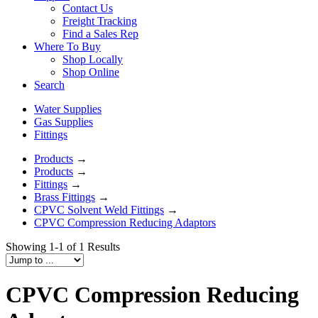
Contact Us
Freight Tracking
Find a Sales Rep
Where To Buy
Shop Locally
Shop Online
Search
Water Supplies
Gas Supplies
Fittings
Products
→
Products
→
Fittings
→
Brass Fittings
→
CPVC Solvent Weld Fittings
→
CPVC Compression Reducing Adaptors
Showing 1-1 of 1 Results
CPVC Compression Reducing