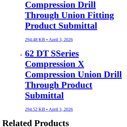
Compression Drill
Through Union Fitting
Product Submittal
294.48 KB •
April 3, 2026
62 DT SSeries
Compression X
Compression Union Drill
Through Product
Submittal
294.52 KB •
April 3, 2026
Related Products