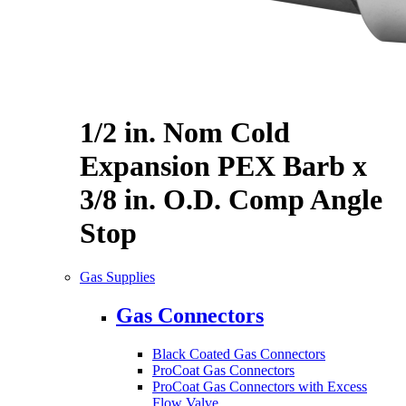
1/2 in. Nom Cold
Expansion PEX Barb x
3/8 in. O.D. Comp Angle
Stop
Gas Supplies
Gas Connectors
Black Coated Gas Connectors
ProCoat Gas Connectors
ProCoat Gas Connectors with Excess
Flow Valve