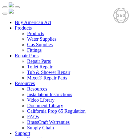
Buy American Act
Products
Products
Water Supplies
Gas Supplies
Fittings
Repair Parts
Repair Parts
Toilet Repair
Tub & Shower Repair
Mixet® Repair Parts
Resources
Resources
Installation Instructions
Video Library
Document Library
California Prop 65 Regulation
FAQs
BrassCraft Warranties
Supply Chain
Support