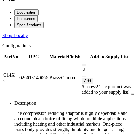
Description
Resources
Specifications
Shop Locally
Configurations
PartNo
UPC
Material/Finish
Add to Supply List
C14X
026613149066
Brass/Chrome
C
Add
Success! The product was
added to your supply list!
Description
The compression reducing adaptor is highly dependable and
an economical choice of fitting within multiple applications
including heating and other industrial markets. One-piece
brass body provides strength, durability and longer-lasting