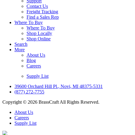
Support
Contact Us
Freight Tracking
Find a Sales Rep
Where To Buy
Where To Buy
Shop Locally
Shop Online
Search
More
About Us
Blog
Careers
Supply List
39600 Orchard Hill Pl., Novi, MI 48375-5331
(877) 272-7755
Copyright © 2026 BrassCraft All Rights Reserved.
About Us
Careers
Supply List