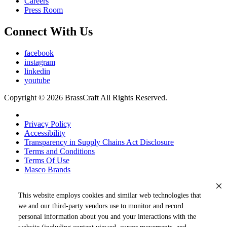
Careers
Press Room
Connect With Us
facebook
instagram
linkedin
youtube
Copyright © 2026 BrassCraft All Rights Reserved.
Privacy Policy
Accessibility
Transparency in Supply Chains Act Disclosure
Terms and Conditions
Terms Of Use
Masco Brands
This website employs cookies and similar web technologies that
we and our third-party vendors use to monitor and record
personal information about you and your interactions with the