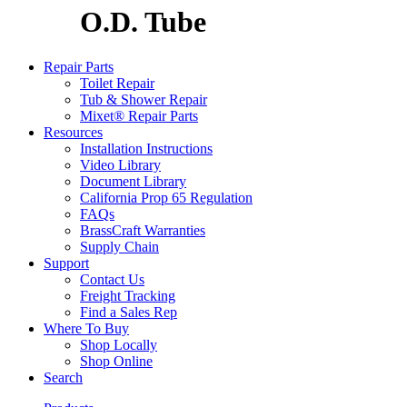
O.D. Tube
Repair Parts
Toilet Repair
Tub & Shower Repair
Mixet® Repair Parts
Resources
Installation Instructions
Video Library
Document Library
California Prop 65 Regulation
FAQs
BrassCraft Warranties
Supply Chain
Support
Contact Us
Freight Tracking
Find a Sales Rep
Where To Buy
Shop Locally
Shop Online
Search