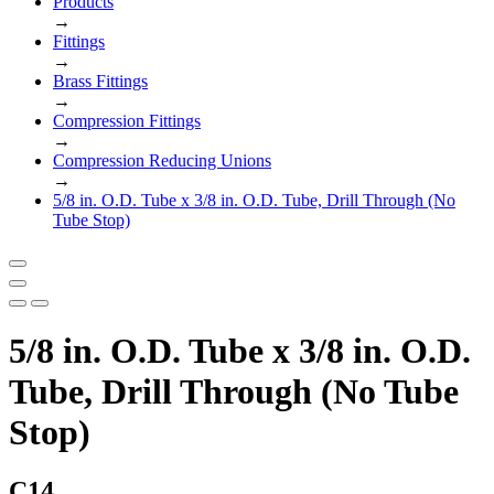
Products
→
Fittings
→
Brass Fittings
→
Compression Fittings
→
Compression Reducing Unions
→
5/8 in. O.D. Tube x 3/8 in. O.D. Tube, Drill Through (No
Tube Stop)
5/8 in. O.D. Tube x 3/8 in. O.D.
Tube, Drill Through (No Tube
Stop)
C14