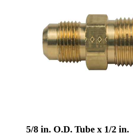
5/8 in. O.D. Tube x 1/2 in.