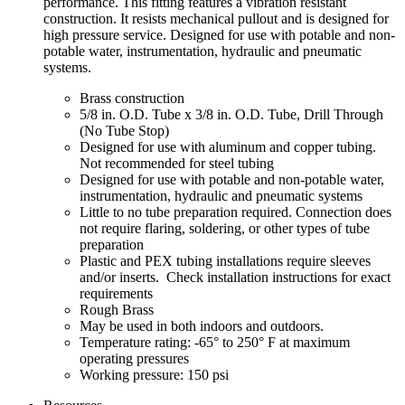
performance. This fitting features a vibration resistant
construction. It resists mechanical pullout and is designed for
high pressure service. Designed for use with potable and non-
potable water, instrumentation, hydraulic and pneumatic
systems.
Brass construction
5/8 in. O.D. Tube x 3/8 in. O.D. Tube, Drill Through
(No Tube Stop)
Designed for use with aluminum and copper tubing.
Not recommended for steel tubing
Designed for use with potable and non-potable water,
instrumentation, hydraulic and pneumatic systems
Little to no tube preparation required. Connection does
not require flaring, soldering, or other types of tube
preparation
Plastic and PEX tubing installations require sleeves
and/or inserts. Check installation instructions for exact
requirements
Rough Brass
May be used in both indoors and outdoors.
Temperature rating: -65° to 250° F at maximum
operating pressures
Working pressure: 150 psi