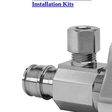
Installation Kits