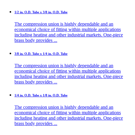
1/2 in. O.D. Tube x 3/8 in. O.D. Tube
The compression union is highly dependable and an
economical choice of fitting within multiple applications
including heating and other industrial markets. One-piece
brass body provides ...
3/8 in. O.D. Tube x 1/4 in. O.D. Tube
The compression union is highly dependable and an
economical choice of fitting within multiple applications
including heating and other industrial markets. One-piece
brass body provides ...
1/4 in. O.D. Tube x 1/8 in. O.D. Tube
The compression union is highly dependable and an
economical choice of fitting within multiple applications
including heating and other industrial markets. One-piece
brass body provides ...