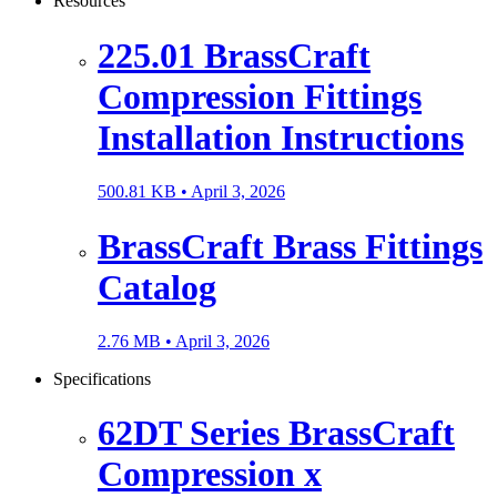
Resources
225.01 BrassCraft
Compression Fittings
Installation Instructions
500.81 KB •
April 3, 2026
BrassCraft Brass Fittings
Catalog
2.76 MB •
April 3, 2026
Specifications
62DT Series BrassCraft
Compression x