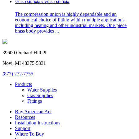
5/8 in. O.D. Tube x 3/8 in. O.D. Tube
The compression union is highly dependable and an
economical choice of fitting within multiple applications
including heating and other industrial markets. One-piece
brass body provides ...
39600 Orchard Hill Pl.
Novi, MI 48375-5331
(877) 272-7755
Products
Water Supplies
Gas Supplies
Fittings
Buy American Act
Resources
Installation Instructions
Support
Where To Buy