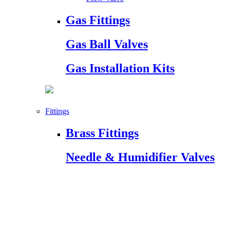
Gas Fittings
Gas Ball Valves
Gas Installation Kits
Fittings
Brass Fittings
Needle & Humidifier Valves