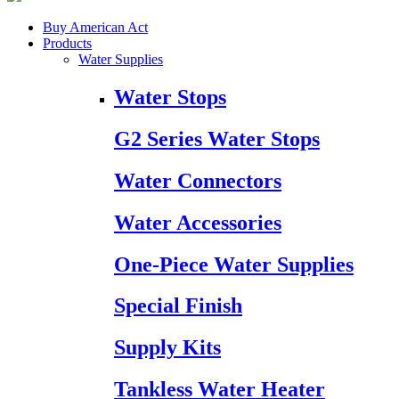
Buy American Act
Products
Water Supplies
Water Stops
G2 Series Water Stops
Water Connectors
Water Accessories
One-Piece Water Supplies
Special Finish
Supply Kits
Tankless Water Heater